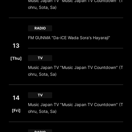
Music Japan TV "Music Japan TV Countdown" (T
ohru, Sota, Sa)
RADIO
FM GUNMA "Da-iCE Wada Sora's Hayaraji"
13
​ ​
[Thu]
TV
Music Japan TV "Music Japan TV Countdown" (T
ohru, Sota, Sa)
TV
14
Music Japan TV "Music Japan TV Countdown" (T
​ ​
[Fri]
ohru, Sota, Sa)