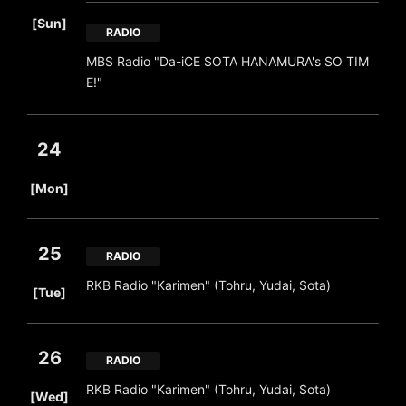
​ ​
[Sun]
RADIO
MBS Radio "Da-iCE SOTA HANAMURA's SO TIM
E!"
24
​ ​
[Mon]
25
RADIO
​ ​
RKB Radio "Karimen" (Tohru, Yudai, Sota)
[Tue]
26
RADIO
​ ​
RKB Radio "Karimen" (Tohru, Yudai, Sota)
[Wed]