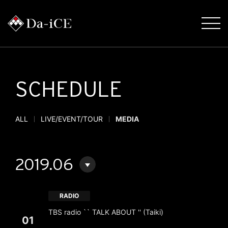
SCHEDULE
ALL
LIVE/EVENT/TOUR
MEDIA
2019.06
RADIO
TBS radio `` TALK ABOUT '' (Taiki)
01