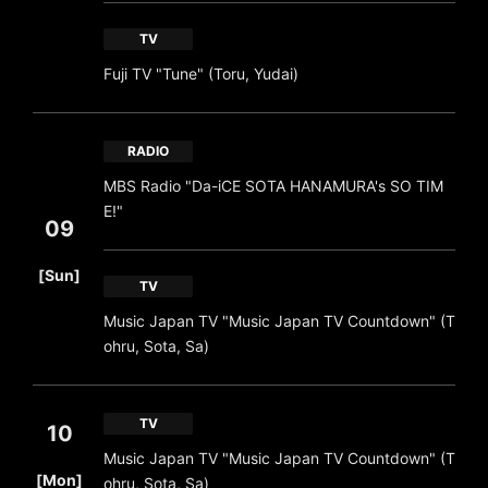
TV
Fuji TV "Tune" (Toru, Yudai)
RADIO
MBS Radio "Da-iCE SOTA HANAMURA's SO TIM
E!"
09
​ ​
[Sun]
TV
Music Japan TV "Music Japan TV Countdown" (T
ohru, Sota, Sa)
TV
10
Music Japan TV "Music Japan TV Countdown" (T
​ ​
[Mon]
ohru, Sota, Sa)