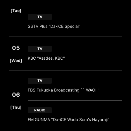
​ ​
[Tue]
TV
SSTV Plus "Da-iCE Special"
05
TV
​ ​
KBC "Asades. KBC"
[Wed]
TV
FBS Fukuoka Broadcasting `` WAO! ''
06
​ ​
[Thu]
RADIO
FM GUNMA "Da-iCE Wada Sora's Hayaraji"