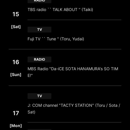
RADIO
TBS radio `` TALK ABOUT '' (Taiki)
15
​ ​
[Sat]
TV
Fuji TV `` Tune '' (Toru, Yudai)
RADIO
16
MBS Radio "Da-iCE SOTA HANAMURA's SO TIM
​ ​
[Sun]
E!"
TV
J: COM channel "TACTY STATION" (Toru / Sota /
Sat)
17
​ ​
[Mon]