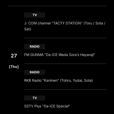
TV
J: COM channel "TACTY STATION" (Toru / Sota /
Sat)
RADIO
FM GUNMA "Da-iCE Wada Sora's Hayaraji"
27
​ ​
[Thu]
RADIO
RKB Radio "Karimen" (Tohru, Yudai, Sota)
TV
SSTV Plus "Da-iCE Special"