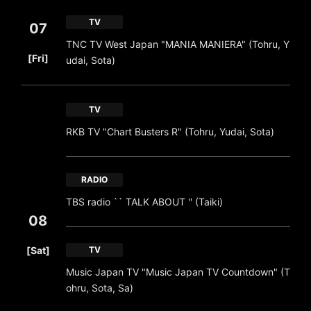
TV
07
TNC TV West Japan "MANIA MANIERA" (Tohru, Y
​ ​
[Fri]
udai, Sota)
TV
RKB TV "Chart Busters R" (Tohru, Yudai, Sota)
RADIO
TBS radio `` TALK ABOUT '' (Taiki)
08
​ ​
[Sat]
TV
Music Japan TV "Music Japan TV Countdown" (T
ohru, Sota, Sa)