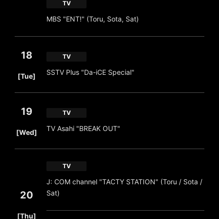
TV
MBS "ENT!" (Toru, Sota, Sat)
18
TV
​ ​
SSTV Plus "Da-iCE Special"
[Tue]
19
TV
​ ​
TV Asahi "BREAK OUT"
[Wed]
TV
J: COM channel "TACTY STATION" (Toru / Sota /
Sat)
20
​ ​
[Thu]