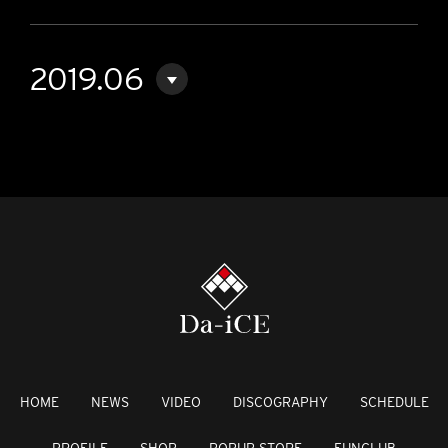
2019.06
HOME
NEWS
VIDEO
DISCOGRAPHY
SCHEDULE