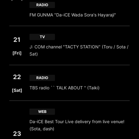
RADIO
FM GUNMA "Da-iCE Wada Sora's Hayaraji"
TV
21
J: COM channel "TACTY STATION" (Toru / Sota /
​ ​
[Fri]
Sat)
22
RADIO
​ ​
TBS radio `` TALK ABOUT '' (Taiki)
[Sat]
WEB
Da-iCE Best Tour Live delivery from live venue!
(Sota, dash)
23