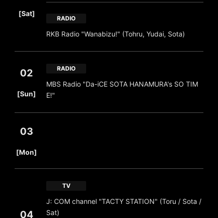
​ ​
[Sat]
RADIO
RKB Radio "Wanabizu!" (Tohru, Yudai, Sota)
RADIO
02
MBS Radio "Da-iCE SOTA HANAMURA's SO TIM
​ ​
[Sun]
E!"
03
​ ​
[Mon]
TV
J: COM channel "TACTY STATION" (Toru / Sota /
Sat)
04