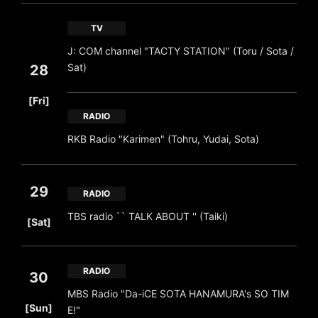
TV
J: COM channel "TACTY STATION" (Toru / Sota /
Sat)
28
​ ​
[Fri]
RADIO
RKB Radio "Karimen" (Tohru, Yudai, Sota)
29
RADIO
​ ​
TBS radio `` TALK ABOUT '' (Taiki)
[Sat]
RADIO
30
MBS Radio "Da-iCE SOTA HANAMURA's SO TIM
​ ​
[Sun]
E!"