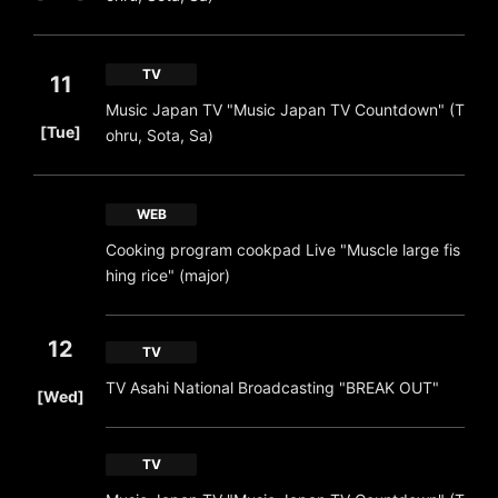
TV
11
Music Japan TV "Music Japan TV Countdown" (T
​ ​
[Tue]
ohru, Sota, Sa)
WEB
Cooking program cookpad Live "Muscle large fis
hing rice" (major)
12
TV
​ ​
TV Asahi National Broadcasting "BREAK OUT"
[Wed]
TV