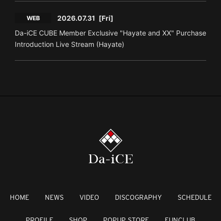
2026.07.31
[Fri]
WEB
Da-iCE CUBE Member Exclusive "Hayate and XX" Purchase
Introduction Live Stream (Hayate)
HOME
NEWS
VIDEO
DISCOGRAPHY
SCHEDULE
PROFILE
SHOP
POPUP STORE
FUNCLUB