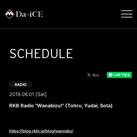
SCHEDULE
RADIO
2019.06.01 [Sat]
RKB Radio "Wanabizu!" (Tohru, Yudai, Sota)
June 1 (Sat) 17: 50-20: 30
RKB Radio "Wanabizu!" Comment OA (Toru, Yudai, Sota)
https://blog.rkbr.jp/blog/wannabz/