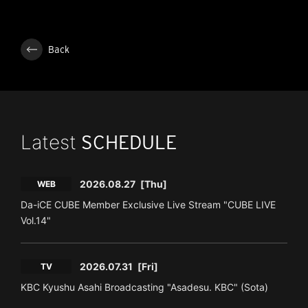
Back
Latest
SCHEDULE
2026.08.27
[Thu]
WEB
Da-iCE CUBE Member Exclusive Live Stream "CUBE LIVE
Vol.14"
2026.07.31
[Fri]
TV
KBC Kyushu Asahi Broadcasting "Asadesu. KBC" (Sota)