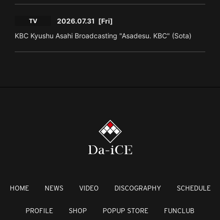
2026.07.31
[Fri]
TV
KBC Kyushu Asahi Broadcasting "Asadesu. KBC" (Sota)
HOME
NEWS
VIDEO
DISCOGRAPHY
SCHEDULE
PROFILE
SHOP
POPUP STORE
FUNCLUB