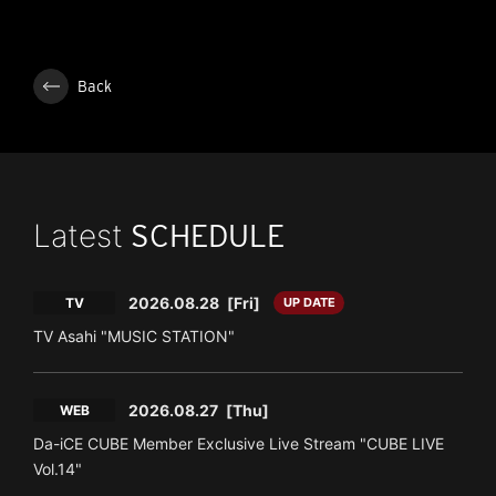
Back
Latest
SCHEDULE
2026.08.28
[Fri]
TV
UP DATE
TV Asahi "MUSIC STATION"
2026.08.27
[Thu]
WEB
Da-iCE CUBE Member Exclusive Live Stream "CUBE LIVE
Vol.14"