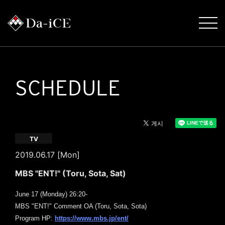
SCHEDULE
TV
2019.06.17 [Mon]
MBS "ENT!" (Toru, Sota, Sat)
June 17 (Monday) 26:20-
MBS "ENT!" Comment OA (Toru, Sota, Sota)
​ ​
Program HP:
https://www.mbs.jp/ent/