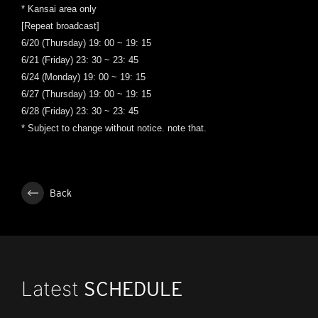
* Kansai area only
[Repeat broadcast]
6/20 (Thursday) 19: 00 ~ 19: 15
6/21 (Friday) 23: 30 ~ 23: 45
6/24 (Monday) 19: 00 ~ 19: 15
6/27 (Thursday) 19: 00 ~ 19: 15
6/28 (Friday) 23: 30 ~ 23: 45
* Subject to change without notice. note that.
Back
Latest
SCHEDULE