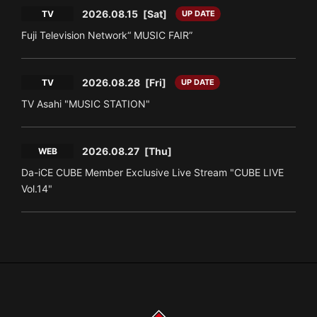
2026.08.15
[Sat]
TV
UP DATE
Fuji Television Network“ MUSIC FAIR”
2026.08.28
[Fri]
TV
UP DATE
TV Asahi "MUSIC STATION"
2026.08.27
[Thu]
WEB
Da-iCE CUBE Member Exclusive Live Stream "CUBE LIVE
Vol.14"