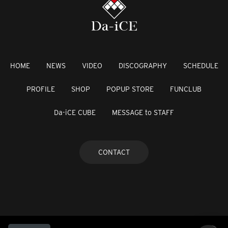
HOME
NEWS
VIDEO
DISCOGRAPHY
SCHEDULE
PROFILE
SHOP
POPUP STORE
FUNCLUB
Da-iCE CUBE
MESSAGE to STAFF
CONTACT