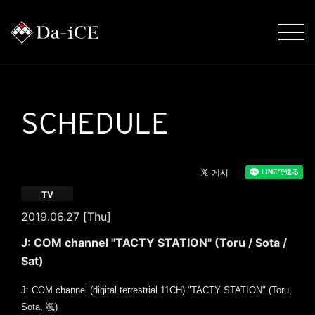
SCHEDULE
TV
2019.06.27 [Thu]
J: COM channel "TACTY STATION" (Toru / Sota /
Sat)
J: COM channel (digital terrestrial 11CH) "TACTY STATION" (Toru,
Sota, 颯)