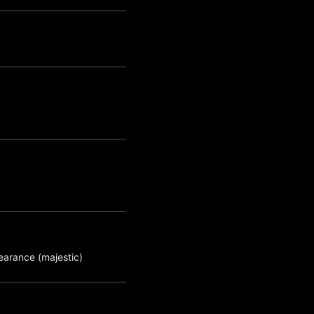
earance (majestic)