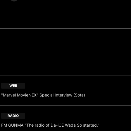
WEB
"Marvel MovieNEX" Special Interview (Sota)
RADIO
FM GUNMA "The radio of Da-iCE Wada So started."