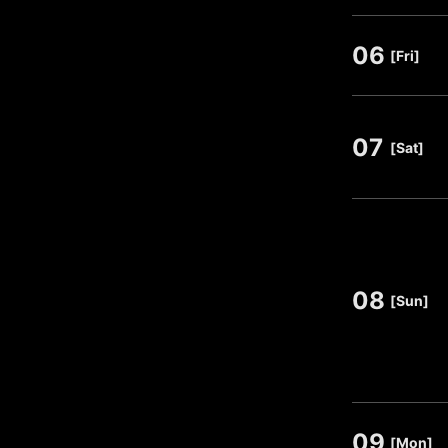
06
​ ​
[Fri]
07
​ ​
[Sat]
08
​ ​
[Sun]
09
​ ​
[Mon]