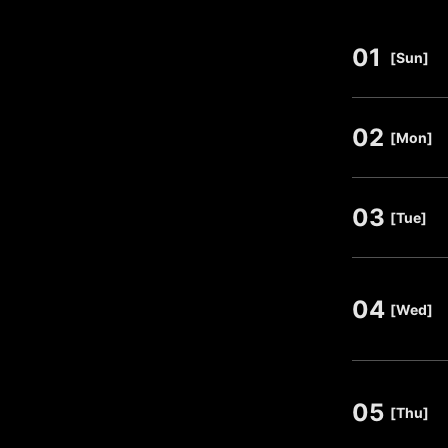
01
​ ​
[Sun]
02
​ ​
[Mon]
03
​ ​
[Tue]
04
​ ​
[Wed]
05
​ ​
[Thu]