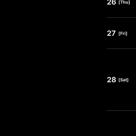
26
​ ​
[Thu]
27
​ ​
[Fri]
28
​ ​
[Sat]