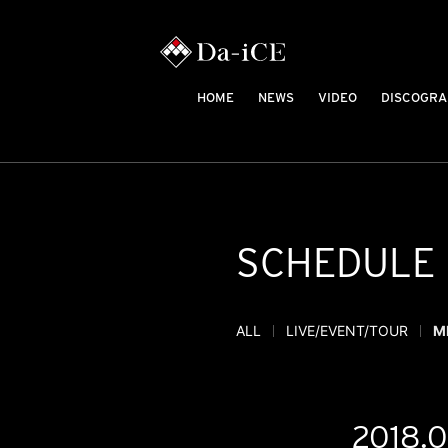
HOME
NEWS
VIDEO
DISCOGRA
SCHEDULE
ALL
LIVE/EVENT/TOUR
M
2018.