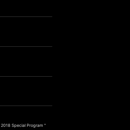
 2018 Special Program ''