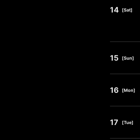
14
​ ​
[Sat]
15
​ ​
[Sun]
16
​ ​
[Mon]
17
​ ​
[Tue]