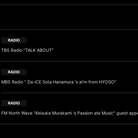
RADIO
TBS Radio "TALK ABOUT"
RADIO
MBS Radio " Da-iCE Sota Hanamura 's ai'm from HYOGO"
RADIO
FM North Wave "Keisuke Murakami 's Passion ate Music" guest app