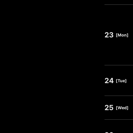
23
​ ​
[Mon]
24
​ ​
[Tue]
25
​ ​
[Wed]