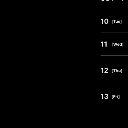
10
​ ​
[Tue]
11
​ ​
[Wed]
12
​ ​
[Thu]
13
​ ​
[Fri]