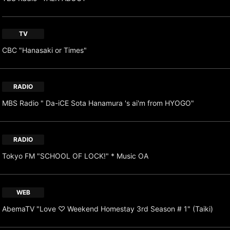
TV
CBC "Hanasaki or Times"
RADIO
MBS Radio " Da-iCE Sota Hanamura 's ai'm from HYOGO"
RADIO
Tokyo FM "SCHOOL OF LOCK!" * Music OA
WEB
AbemaTV "Love ♡ Weekend Homestay 3rd Season # 1" (Taiki)