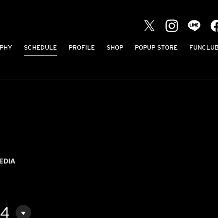
PHY
SCHEDULE
PROFILE
SHOP
POPUP STORE
FUNCLU
EDIA
04