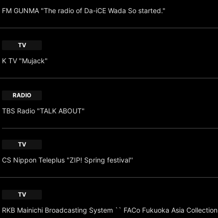
FM GUNMA "The radio of Da-iCE Wada So started."
TV
K TV "Mujack"
RADIO
TBS Radio "TALK ABOUT"
TV
CS Nippon Teleplus "ZIP! Spring festival''
TV
RKB Mainichi Broadcasting System `` FACo Fukuoka Asia Collection