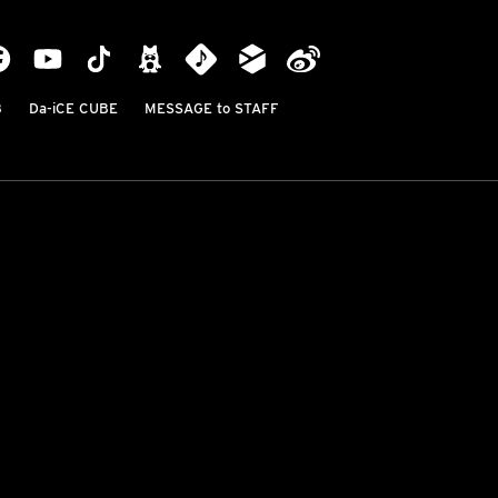
B
Da-iCE CUBE
MESSAGE to STAFF