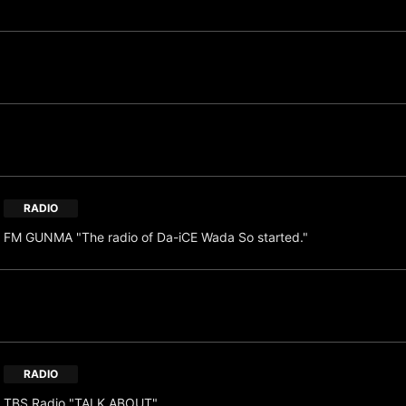
RADIO
FM GUNMA "The radio of Da-iCE Wada So started."
RADIO
TBS Radio "TALK ABOUT"