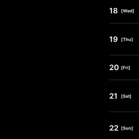
18
​ ​
[Wed]
19
​ ​
[Thu]
20
​ ​
[Fri]
21
​ ​
[Sat]
22
​ ​
[Sun]