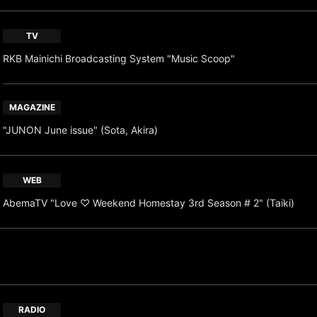
TV
RKB Mainichi Broadcasting System "Music Scoop"
MAGAZINE
"JUNON June issue" (Sota, Akira)
WEB
AbemaTV "Love ♡ Weekend Homestay 3rd Season # 2" (Taiki)
RADIO