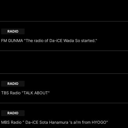
RADIO
FM GUNMA "The radio of Da-iCE Wada So started."
RADIO
TBS Radio "TALK ABOUT"
RADIO
MBS Radio " Da-iCE Sota Hanamura 's ai'm from HYOGO"