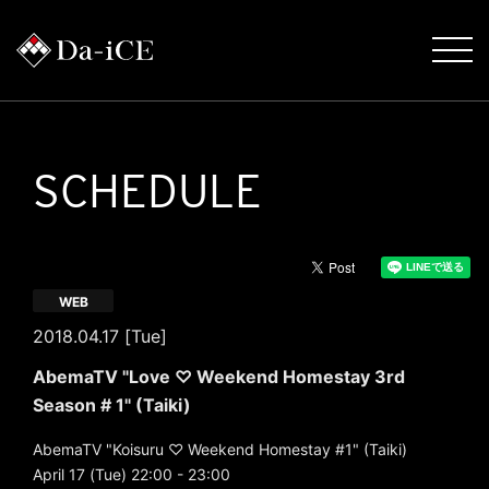
SCHEDULE
WEB
2018.04.17 [Tue]
AbemaTV "Love ♡ Weekend Homestay 3rd
Season # 1" (Taiki)
AbemaTV "Koisuru ♡ Weekend Homestay #1" (Taiki)
April 17 (Tue) 22:00 - 23:00