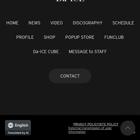
HOME
NEWS
VIDEO
DISCOGRAPHY
SCHEDULE
PROFILE
SHOP
POPUP STORE
FUNCLUB
Da-iCE CUBE
MESSAGE to STAFF
CONTACT
PRIVACY POLICY
SITE POLICY
English
External transmission of user
information
©avex
Translated by AI