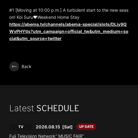
#1 [Moving at 10:00 p.m.] A turbulent start to the new seas
on! Koi Suru♥Weekend Home Stay
https://abema.tv/channels/abema-special/slots/DLjy9Q
WvPHYtis?utm_campaign=official_tw&utm_medium=so
cial&utm_source=twitter
Back
Latest
SCHEDULE
2026.08.15
[Sat]
TV
UP DATE
Fuji Television Network“ MUSIC FAIR”