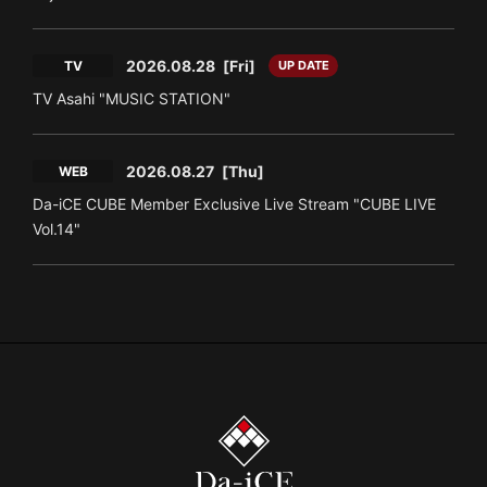
2026.08.28
[Fri]
TV
UP DATE
TV Asahi "MUSIC STATION"
2026.08.27
[Thu]
WEB
Da-iCE CUBE Member Exclusive Live Stream "CUBE LIVE
Vol.14"