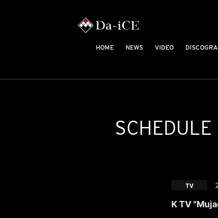
HOME
NEWS
VIDEO
DISCOGRA
SCHEDULE
TV
K TV "Muja