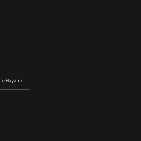
m (Hayate)