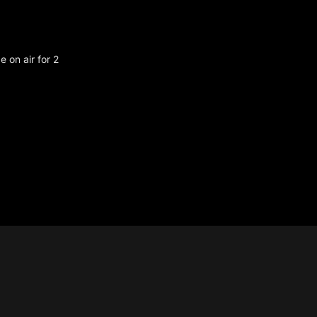
 on air for 2