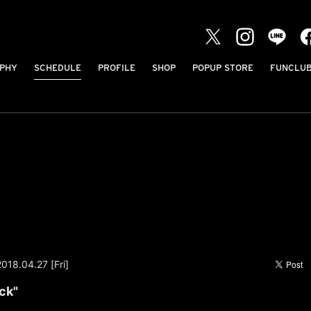
PHY
SCHEDULE
PROFILE
SHOP
POPUP STORE
FUNCLU
2018.04.27 [Fri]
ck"