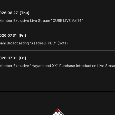
026.08.27
[Thu]
ember Exclusive Live Stream "CUBE LIVE Vol.14"
026.07.31
[Fri]
ahi Broadcasting "Asadesu. KBC" (Sota)
026.07.31
[Fri]
ember Exclusive "Hayate and XX" Purchase Introduction Live Strea