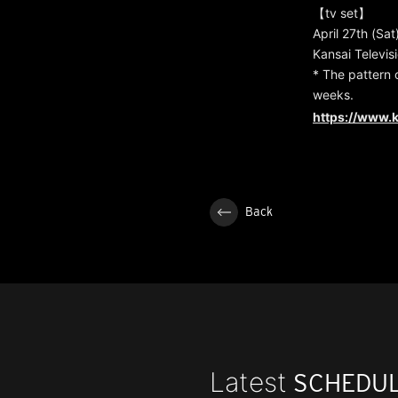
【tv set】
April 27th (Sat
Kansai Televis
* The pattern 
weeks.
https://www.k
Back
Latest
SCHEDU