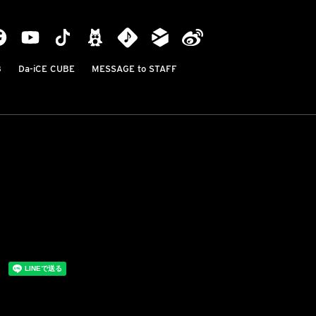
B
Da-iCE CUBE
MESSAGE to STAFF