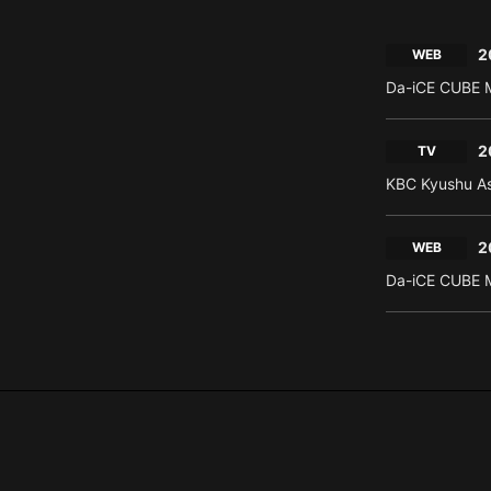
2
WEB
Da-iCE CUBE M
2
TV
KBC Kyushu As
2
WEB
Da-iCE CUBE M