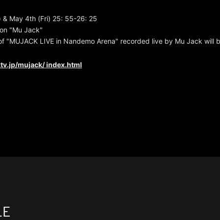
) & May 4th (Fri) 25: 55-26: 25
ion "Mu Jack"
of "MUJACK LIVE in Nandemo Arena" recorded live by Mu Jack will be
tv.jp/mujack/
index.html
LE