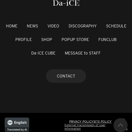
HOME
NEWS
VIDEO
DISCOGRAPHY
SCHEDULE
PROFILE
SHOP
POPUP STORE
FUNCLUB
Da-iCE CUBE
MESSAGE to STAFF
CONTACT
PRIVACY POLICY
SITE POLICY
English
External transmission of user
information
©avex
Translated by AI