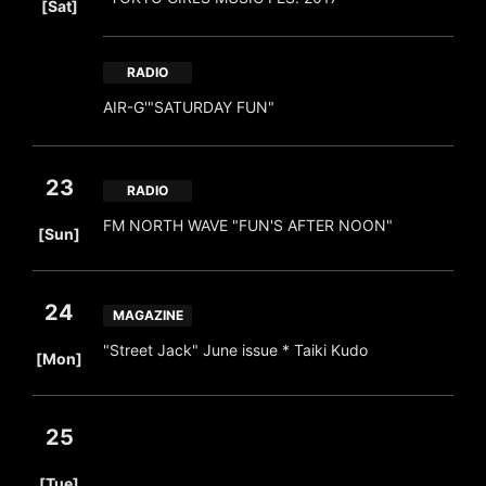
[Sat]
RADIO
AIR-G'"SATURDAY FUN"
23
RADIO
​ ​
FM NORTH WAVE "FUN'S AFTER NOON"
[Sun]
24
MAGAZINE
​ ​
"Street Jack" June issue * Taiki Kudo
[Mon]
25
​ ​
[Tue]