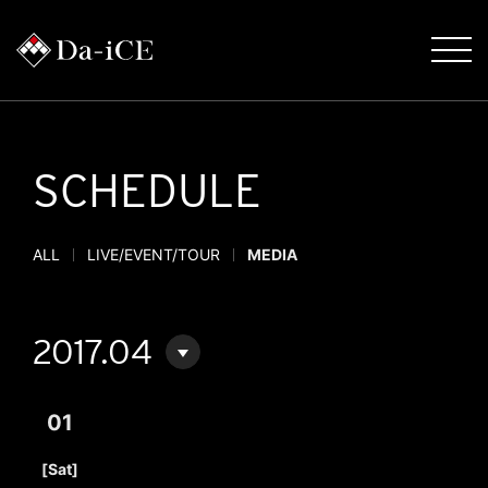
SCHEDULE
ALL
LIVE/EVENT/TOUR
MEDIA
2017.04
01
​ ​
[Sat]