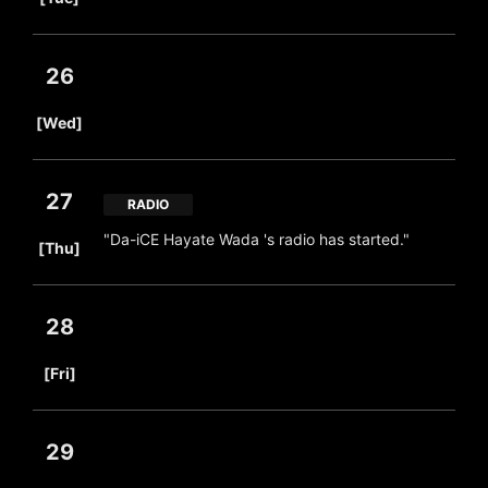
26
​ ​
[Wed]
27
RADIO
​ ​
"Da-iCE Hayate Wada 's radio has started."
[Thu]
28
​ ​
[Fri]
29
​ ​