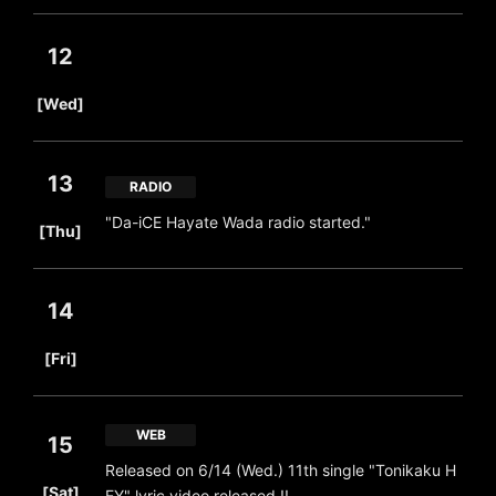
12
​ ​
[Wed]
13
RADIO
​ ​
"Da-iCE Hayate Wada radio started."
[Thu]
14
​ ​
[Fri]
WEB
15
Released on 6/14 (Wed.) 11th single "Tonikaku H
​ ​
[Sat]
EY" lyric video released !!