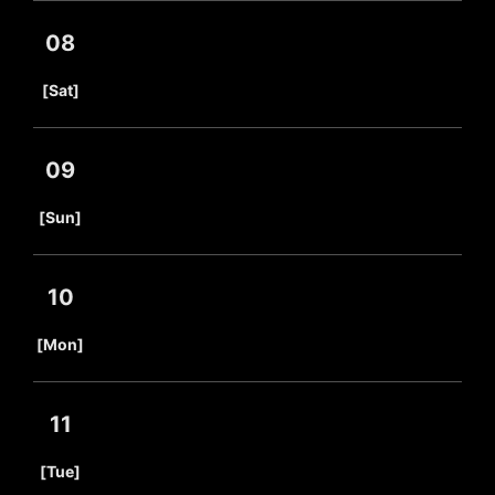
08
​ ​
[Sat]
09
​ ​
[Sun]
10
​ ​
[Mon]
11
​ ​
[Tue]