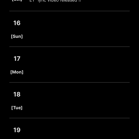
16
​ ​
[Sun]
17
​ ​
[Mon]
18
​ ​
[Tue]
19
​ ​