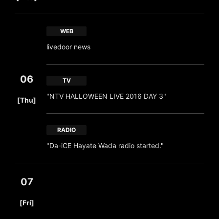
WEB
livedoor news
06
TV
​ ​
"NTV HALLOWEEN LIVE 2016 DAY 3"
[Thu]
RADIO
"Da-iCE Hayate Wada radio started."
07
​ ​
[Fri]