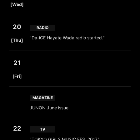
[Wed]
20
RADIO
​ ​
"Da-iCE Hayate Wada radio started."
[Thu]
21
​ ​
[Fri]
MAGAZINE
JUNON June issue
22
TV
​ ​
"TOKYO GIRLS MUSIC FES. 2017"