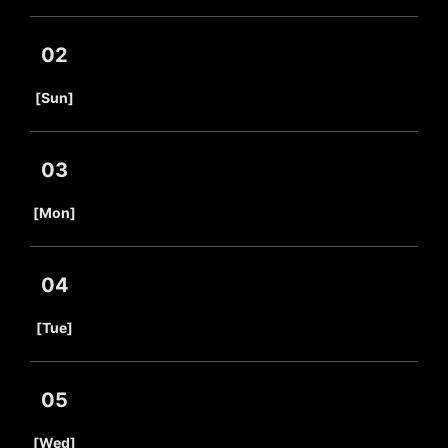
02
​ ​
[Sun]
03
​ ​
[Mon]
04
​ ​
[Tue]
05
​ ​
[Wed]