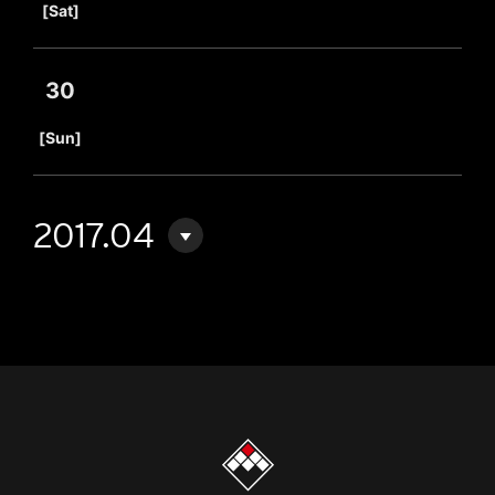
[Sat]
30
​ ​
[Sun]
2017.04