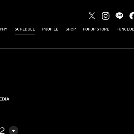
PHY
SCHEDULE
PROFILE
SHOP
POPUP STORE
FUNCLU
EDIA
02