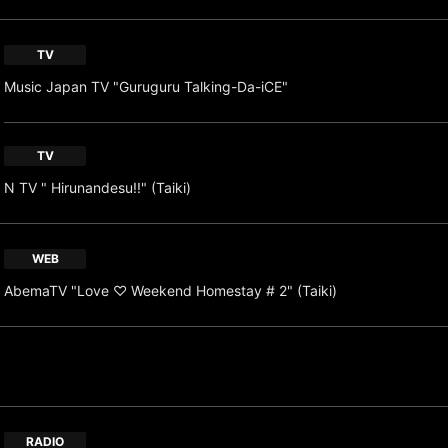
TV
Music Japan TV "Guruguru Talking-Da-iCE"
TV
N TV " Hirunandesu!!" (Taiki)
WEB
AbemaTV "Love ♡ Weekend Homestay # 2" (Taiki)
RADIO