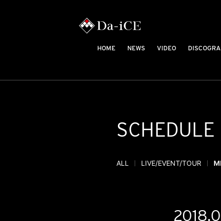
HOME
NEWS
VIDEO
DISCOGRA
SCHEDULE
ALL
LIVE/EVENT/TOUR
M
2018.