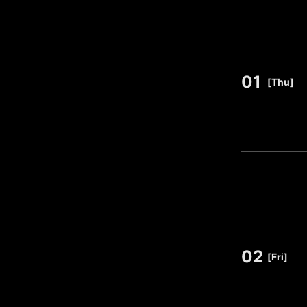
01
​ ​
[Thu]
02
​ ​
[Fri]