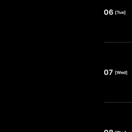
06
​ ​
[Tue]
07
​ ​
[Wed]
​ ​