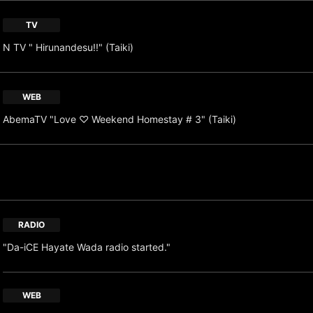
TV
N TV " Hirunandesu!!" (Taiki)
WEB
AbemaTV "Love ♡ Weekend Homestay # 3" (Taiki)
RADIO
"Da-iCE Hayate Wada radio started."
WEB