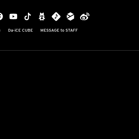
B
Da-iCE CUBE
MESSAGE to STAFF