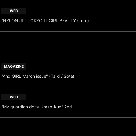
WEB
"NYLON.JP" TOKYO IT GIRL BEAUTY (Toru)
MAGAZINE
"And GIRL March issue" (Taiki / Sota)
WEB
"My guardian deity Uraza-kun" 2nd