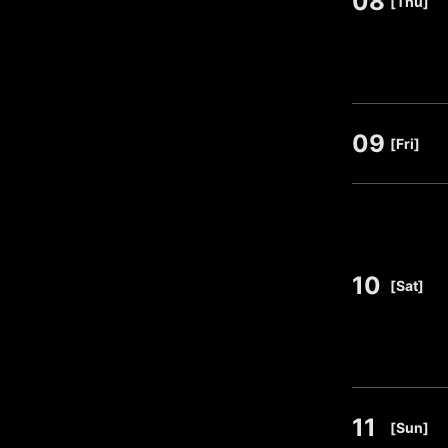
08
[Thu]
09
​ ​
[Fri]
10
​ ​
[Sat]
11
​ ​
[Sun]