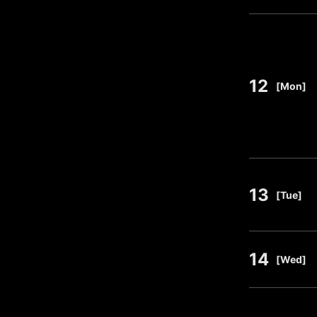
12
​ ​
[Mon]
13
​ ​
[Tue]
14
​ ​
[Wed]