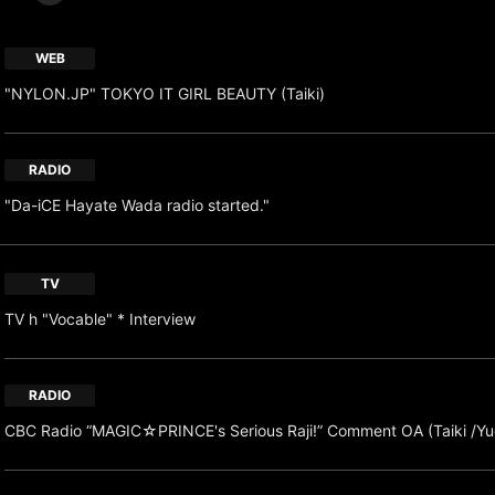
WEB
"NYLON.JP" TOKYO IT GIRL BEAUTY (Taiki)
RADIO
"Da-iCE Hayate Wada radio started."
TV
TV h "Vocable" * Interview
RADIO
CBC Radio “MAGIC☆PRINCE's Serious Raji!” Comment OA (Taiki /Yu