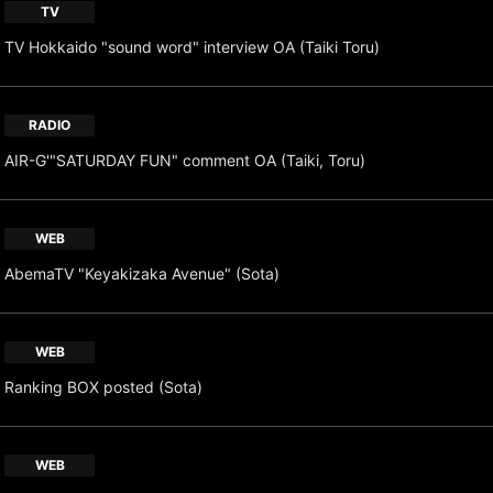
TV
TV Hokkaido "sound word" interview OA (Taiki Toru)
RADIO
AIR-G'"SATURDAY FUN" comment OA (Taiki, Toru)
WEB
AbemaTV "Keyakizaka Avenue" (Sota)
WEB
Ranking BOX posted (Sota)
WEB