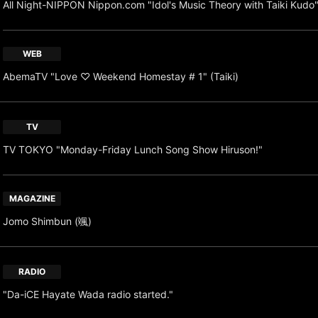
All Night-NIPPON Nippon.com "Idol's Music Theory with Taiki Kudo
WEB
AbemaTV "Love ♡ Weekend Homestay # 1" (Taiki)
TV
TV TOKYO "Monday-Friday Lunch Song Show Hiruson!"
MAGAZINE
Jomo Shimbun (颯)
RADIO
"Da-iCE Hayate Wada radio started."