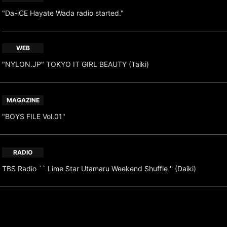
"Da-iCE Hayate Wada radio started."
WEB
"NYLON.JP" TOKYO IT GIRL BEAUTY (Taiki)
MAGAZINE
"BOYS FILE Vol.01"
RADIO
TBS Radio `` Lime Star Utamaru Weekend Shuffle '' (Daiki)