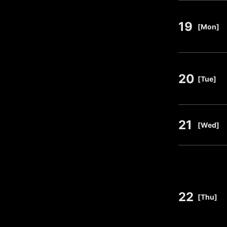
19
​ ​
[Mon]
20
​ ​
[Tue]
21
​ ​
[Wed]
22
​ ​
[Thu]