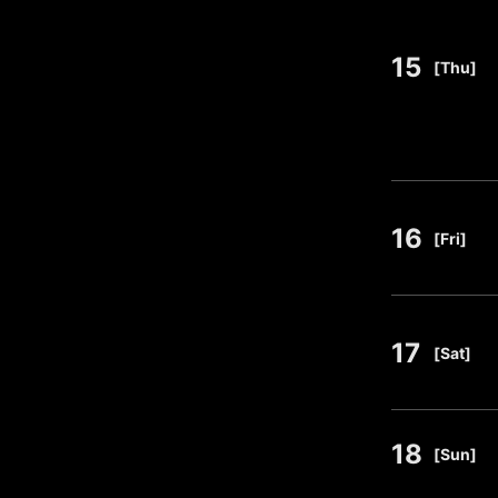
15
​ ​
[Thu]
16
​ ​
[Fri]
17
​ ​
[Sat]
18
​ ​
[Sun]