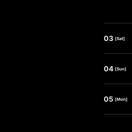
03
​ ​
[Sat]
04
​ ​
[Sun]
05
​ ​
[Mon]