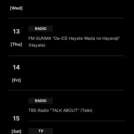
​ ​
[Wed]
RADIO
13
FM GUNMA "Da-iCE Hayate Wada no Hayaraji"
​ ​
[Thu]
(Hayate)
14
​ ​
[Fri]
RADIO
TBS Radio "TALK ABOUT" (Taiki)
15
​ ​
[Sat]
TV