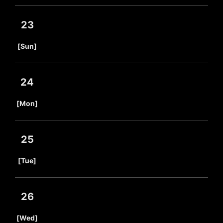
23
​ ​
[Sun]
24
​ ​
[Mon]
25
​ ​
[Tue]
26
​ ​
[Wed]