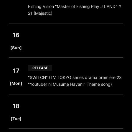
Fishing Vision "Master of Fishing Play J LAND" #
21 (Majestic)
16
​ ​
[Sun]
RELEASE
17
"SWITCH" (TV TOKYO series drama premiere 23
​ ​
[Mon]
"Youtuber ni Musume Hayan!" Theme song)
18
​ ​
[Tue]