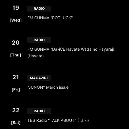
19
RADIO
​ ​
FM GUNMA "POTLUCK"
[Wed]
RADIO
20
FM GUNMA "Da-iCE Hayate Wada no Hayaraji"
​ ​
[Thu]
(Hayate)
21
MAGAZINE
​ ​
"JUNON" March issue
[Fri]
22
RADIO
​ ​
TBS Radio "TALK ABOUT" (Taiki)
[Sat]