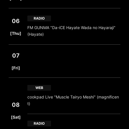
RADIO
06
FM GUNMA "Da-iCE Hayate Wada no Hayaraji"
​ ​
[Thu]
(Hayate)
07
​ ​
[Fri]
WEB
cookpad Live "Muscle Tairyo Meshi" (magnificen
t)
08
​ ​
[Sat]
RADIO