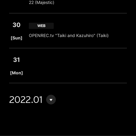
22 (Majestic)
30
WEB
​ ​
OPENREC.tv "Taiki and Kazuhiro" (Taiki)
[Sun]
31
​ ​
[Mon]
2022.01