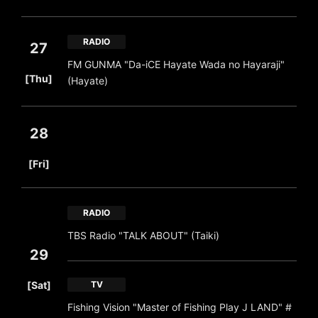
RADIO
27
FM GUNMA "Da-iCE Hayate Wada no Hayaraji"
​ ​
[Thu]
(Hayate)
28
​ ​
[Fri]
RADIO
TBS Radio "TALK ABOUT" (Taiki)
29
​ ​
[Sat]
TV
Fishing Vision "Master of Fishing Play J LAND" #