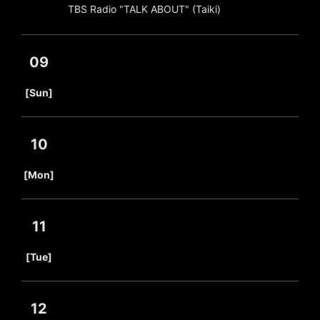
TBS Radio "TALK ABOUT" (Taiki)
09
​ ​
[Sun]
10
​ ​
[Mon]
11
​ ​
[Tue]
12