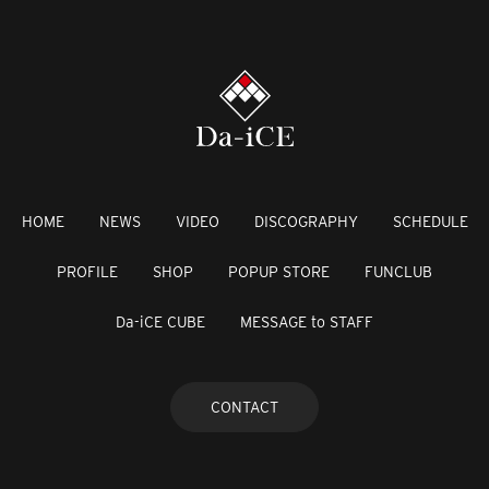
HOME
NEWS
VIDEO
DISCOGRAPHY
SCHEDULE
PROFILE
SHOP
POPUP STORE
FUNCLUB
Da-iCE CUBE
MESSAGE to STAFF
CONTACT