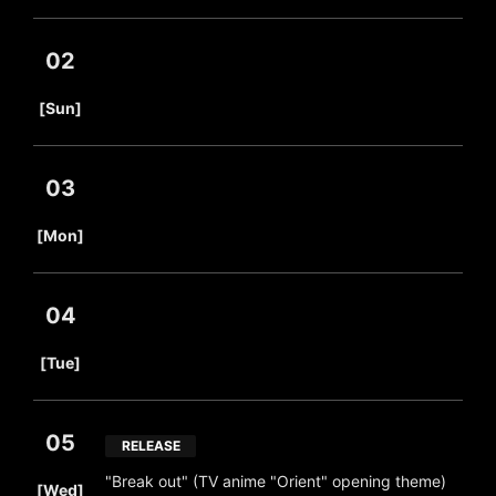
02
​ ​
[Sun]
03
​ ​
[Mon]
04
​ ​
[Tue]
05
RELEASE
​ ​
"Break out" (TV anime "Orient" opening theme)
[Wed]