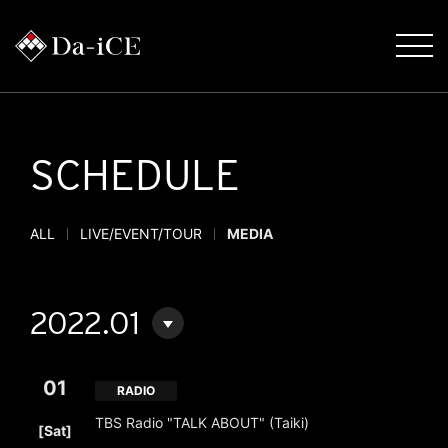
SCHEDULE
ALL
LIVE/EVENT/TOUR
MEDIA
2022.01
01
RADIO
​ ​
TBS Radio "TALK ABOUT" (Taiki)
[Sat]