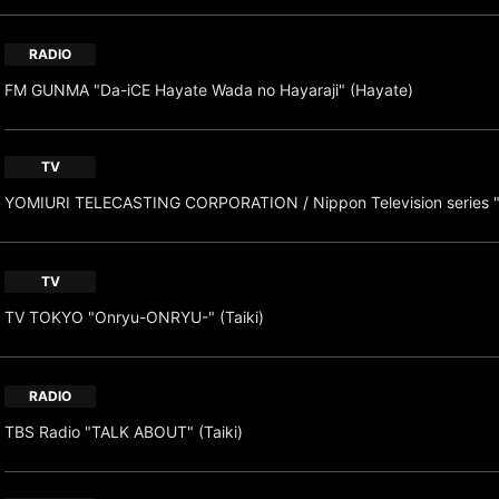
RADIO
FM GUNMA "Da-iCE Hayate Wada no Hayaraji" (Hayate)
TV
YOMIURI TELECASTING CORPORATION / Nippon Television series 
TV
TV TOKYO "Onryu-ONRYU-" (Taiki)
RADIO
TBS Radio "TALK ABOUT" (Taiki)