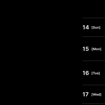
14
​ ​
[Sun]
15
​ ​
[Mon]
16
​ ​
[Tue]
17
​ ​
[Wed]