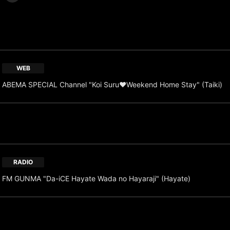
WEB
ABEMA SPECIAL Channel "Koi Suru♥Weekend Home Stay" (Taiki)
RADIO
FM GUNMA "Da-iCE Hayate Wada no Hayaraji" (Hayate)