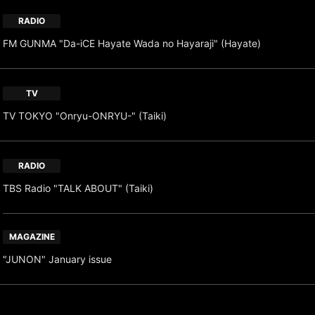
RADIO
FM GUNMA "Da-iCE Hayate Wada no Hayaraji" (Hayate)
TV
TV TOKYO "Onryu-ONRYU-" (Taiki)
RADIO
TBS Radio "TALK ABOUT" (Taiki)
MAGAZINE
"JUNON" January issue