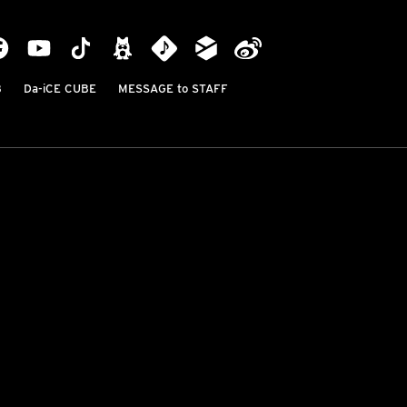
B
Da-iCE CUBE
MESSAGE to STAFF