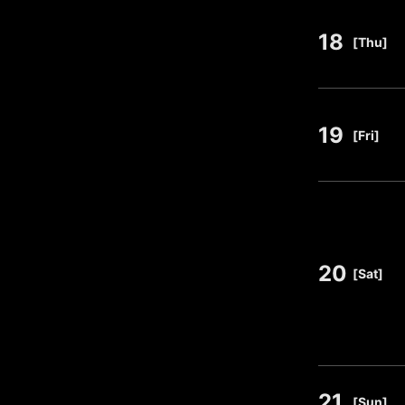
18
​ ​
[Thu]
19
​ ​
[Fri]
20
​ ​
[Sat]
21
​ ​
[Sun]