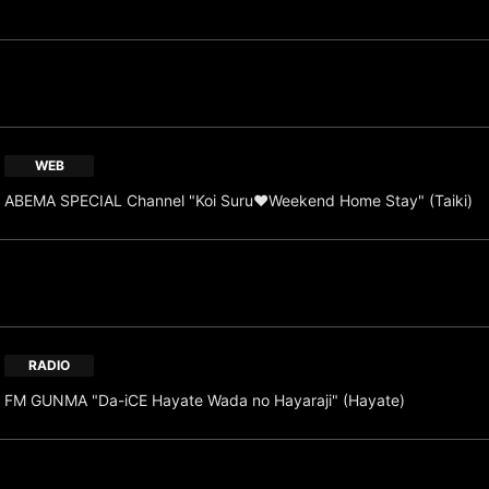
WEB
ABEMA SPECIAL Channel "Koi Suru♥Weekend Home Stay" (Taiki)
RADIO
FM GUNMA "Da-iCE Hayate Wada no Hayaraji" (Hayate)