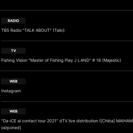
RADIO
TBS Radio "TALK ABOUT" (Taiki)
TV
Fishing Vision "Master of Fishing Play J LAND" # 18 (Majestic)
WEB
Instagram
WEB
"Da-iCE ai contact tour 2021" dTV live distribution ([Chiba] MAIHAM
ostponed]