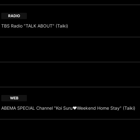
RADIO
TBS Radio "TALK ABOUT" (Taiki)
WEB
ABEMA SPECIAL Channel "Koi Suru♥Weekend Home Stay" (Taiki)