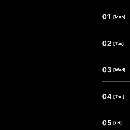
01
​ ​
[Mon]
02
​ ​
[Tue]
03
​ ​
[Wed]
04
​ ​
[Thu]
05
​ ​
[Fri]