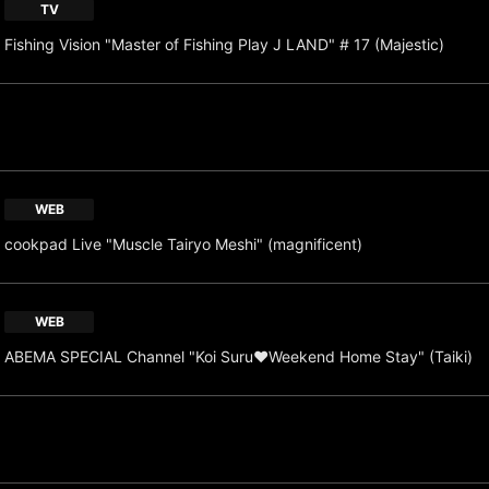
TV
Fishing Vision "Master of Fishing Play J LAND" # 17 (Majestic)
WEB
cookpad Live "Muscle Tairyo Meshi" (magnificent)
WEB
ABEMA SPECIAL Channel "Koi Suru♥Weekend Home Stay" (Taiki)