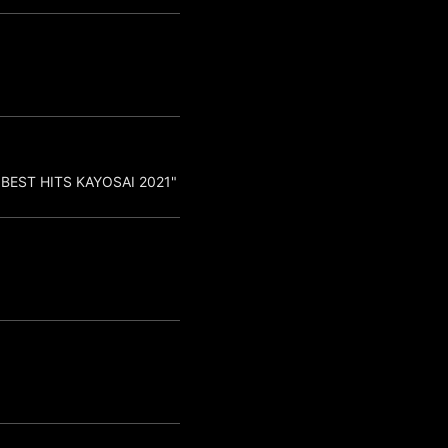
"BEST HITS KAYOSAI 2021"