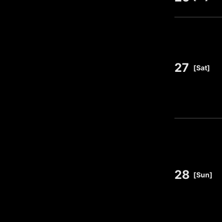
27
​ ​
[Sat]
28
​ ​
[Sun]