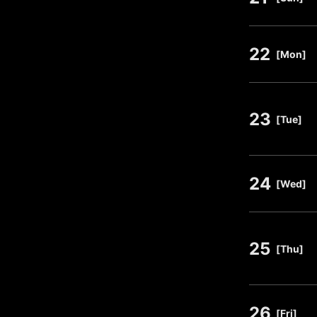
22
​ ​
[Mon]
23
​ ​
[Tue]
24
​ ​
[Wed]
25
​ ​
[Thu]
26
​ ​
[Fri]