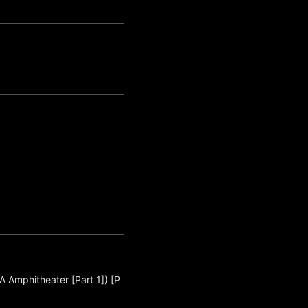
A Amphitheater [Part 1]) [P