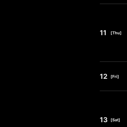
11
​ ​
[Thu]
12
​ ​
[Fri]
13
​ ​
[Sat]