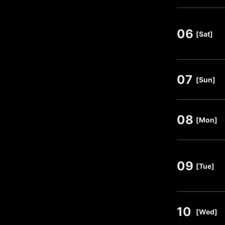
06
​ ​
[Sat]
07
​ ​
[Sun]
08
​ ​
[Mon]
09
​ ​
[Tue]
10
​ ​
[Wed]