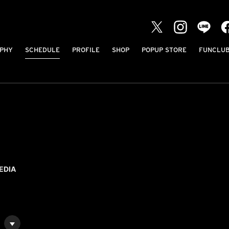
PHY
SCHEDULE
PROFILE
SHOP
POPUP STORE
FUNCLU
EDIA