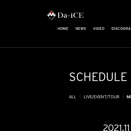
HOME
NEWS
VIDEO
DISCOGRA
SCHEDULE
ALL
LIVE/EVENT/TOUR
M
2021.11