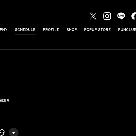
PHY
SCHEDULE
PROFILE
SHOP
POPUP STORE
FUNCLU
EDIA
09