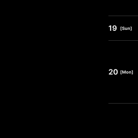
19
​ ​
[Sun]
20
​ ​
[Mon]