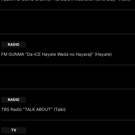
RADIO
FM GUNMA "Da-iCE Hayate Wada no Hayaraji" (Hayate)
RADIO
TBS Radio "TALK ABOUT" (Taiki)
TV