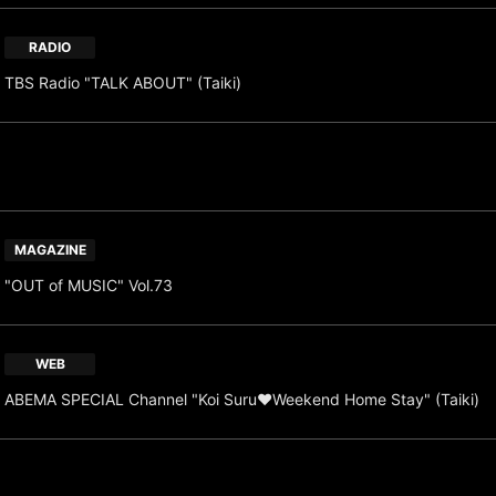
RADIO
TBS Radio "TALK ABOUT" (Taiki)
MAGAZINE
"OUT of MUSIC" Vol.73
WEB
ABEMA SPECIAL Channel "Koi Suru♥Weekend Home Stay" (Taiki)