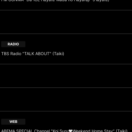
RADIO
TBS Radio "TALK ABOUT" (Taiki)
WEB
ABEMA SPECIAL Channel "Koi Suru♥Weekend Home Stay" (Taiki)