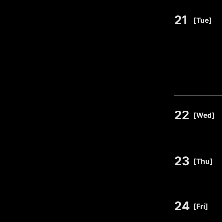
21
​ ​
[Tue]
22
​ ​
[Wed]
23
​ ​
[Thu]
24
​ ​
[Fri]