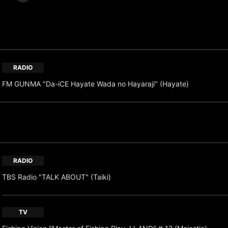
RADIO
FM GUNMA "Da-iCE Hayate Wada no Hayaraji" (Hayate)
RADIO
TBS Radio "TALK ABOUT" (Taiki)
TV