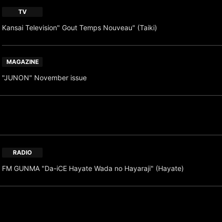
TV
Kansai Television" Gout Temps Nouveau" (Taiki)
MAGAZINE
"JUNON" November issue
RADIO
FM GUNMA "Da-iCE Hayate Wada no Hayaraji" (Hayate)