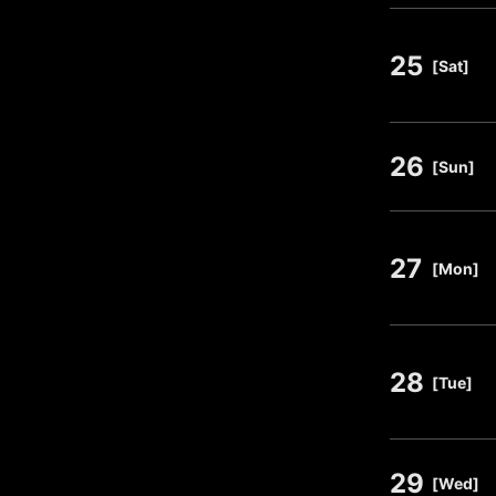
25
​ ​
[Sat]
26
​ ​
[Sun]
27
​ ​
[Mon]
28
​ ​
[Tue]
29
​ ​
[Wed]