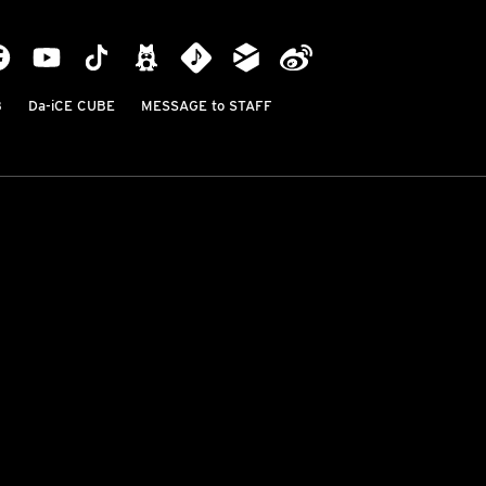
B
Da-iCE CUBE
MESSAGE to STAFF