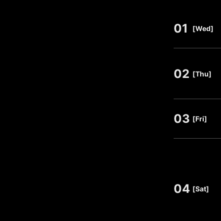
01
​ ​
[Wed]
02
​ ​
[Thu]
03
​ ​
[Fri]
04
​ ​
[Sat]