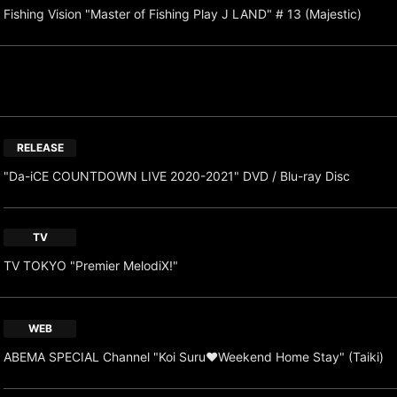
Fishing Vision "Master of Fishing Play J LAND" # 13 (Majestic)
RELEASE
"Da-iCE COUNTDOWN LIVE 2020-2021" DVD / Blu-ray Disc
TV
TV TOKYO "Premier MelodiX!"
WEB
ABEMA SPECIAL Channel "Koi Suru♥Weekend Home Stay" (Taiki)