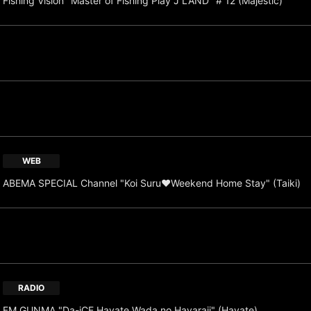
Fishing Vision "Master of Fishing Play J LAND" # 12 (Majestic)
WEB
ABEMA SPECIAL Channel "Koi Suru♥Weekend Home Stay" (Taiki)
RADIO
FM GUNMA "Da-iCE Hayate Wada no Hayaraji" (Hayate)