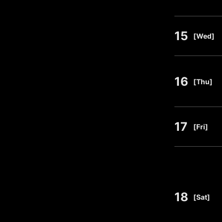
15
​ ​
[Wed]
16
​ ​
[Thu]
17
​ ​
[Fri]
18
​ ​
[Sat]