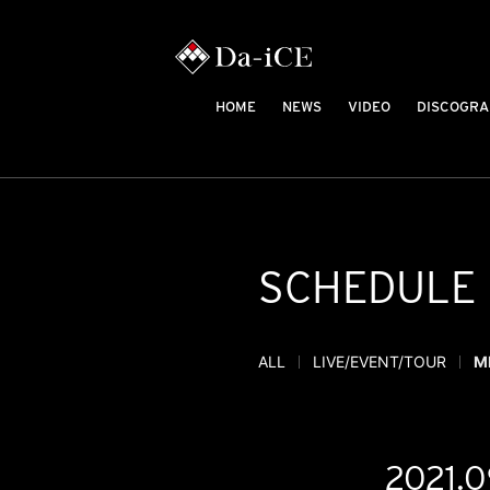
HOME
NEWS
VIDEO
DISCOGRA
SCHEDULE
ALL
LIVE/EVENT/TOUR
M
2021.