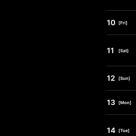
10
​ ​
[Fri]
11
​ ​
[Sat]
12
​ ​
[Sun]
13
​ ​
[Mon]
14
​ ​
[Tue]