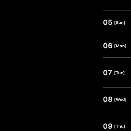
05
​ ​
[Sun]
06
​ ​
[Mon]
07
​ ​
[Tue]
08
​ ​
[Wed]
09
​ ​
[Thu]