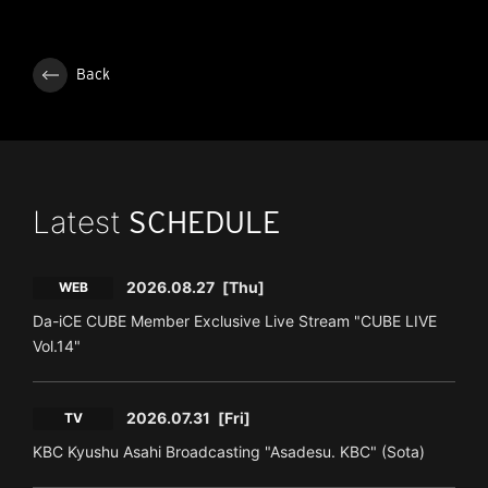
Back
Latest
SCHEDULE
2026.08.27
[Thu]
WEB
Da-iCE CUBE Member Exclusive Live Stream "CUBE LIVE
Vol.14"
2026.07.31
[Fri]
TV
KBC Kyushu Asahi Broadcasting "Asadesu. KBC" (Sota)