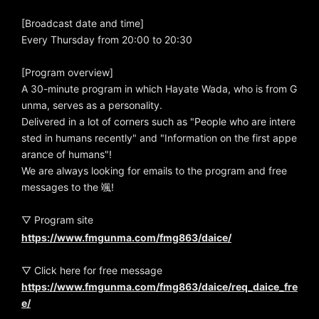
[Broadcast date and time]
Every Thursday from 20:00 to 20:30
[Program overview]
A 30-minute program in which Hayate Wada, who is from G
unma, serves as a personality.
Delivered in a lot of corners such as "People who are intere
sted in humans recently" and "Information on the first appe
arance of humans"!
We are always looking for emails to the program and free
messages to the 颯!
▽ Program site
https://www.fmgunma.com/fmg863/daice/
▽ Click here for free message
https://www.fmgunma.com/fmg863/daice/req_daice_fre
e/