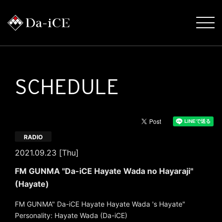
SCHEDULE
RADIO
2021.09.23 [Thu]
FM GUNMA "Da-iCE Hayate Wada no Hayaraji"
(Hayate)
FM GUNMA" Da-iCE Hayate Hayate Wada 's Hayate"
Personality: Hayate Wada (Da-iCE)