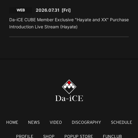
2026.07.31
[Fri]
WEB
Da-iCE CUBE Member Exclusive "Hayate and XX" Purchase
Introduction Live Stream (Hayate)
HOME
NEWS
VIDEO
DISCOGRAPHY
SCHEDULE
PROFILE
SHOP
POPUP STORE
FUNCLUB