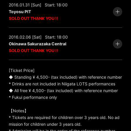
2016.01.31 [Sun]
Start: 18:00
Toyosu PIT
SOLD OUT THANK YOU !!
2016.02.06 [Sat]
Start: 18:00
Okinawa Sakurazaka Central
SOLD OUT THANK YOU !!
[Ticket Price]
◆ Standing ¥ 4,500- (tax included) with reference number
* Drinks are not included in Niigata LOTS performances
◆ All free ¥ 4,500- (tax included) with reference number
* Fukui performance only
【Notes】
* Tickets are required for children over 3 years old. No ad
mission for children under 3 years old.
* Admission will be in the order of the reference number.