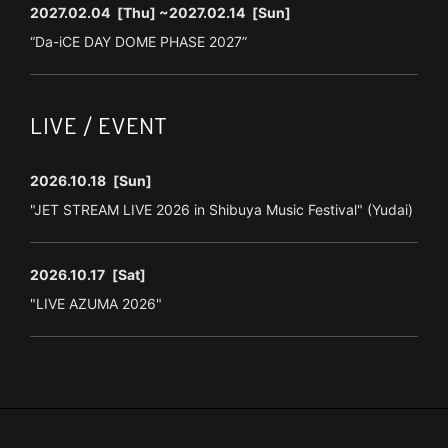
2027.02.04
[Thu]
~2027.02.14
[Sun]
“Da-iCE DAY DOME PHASE 2027”
LIVE / EVENT
2026.10.18
[Sun]
"JET STREAM LIVE 2026 in Shibuya Music Festival" (Yudai)
2026.10.17
[Sat]
"LIVE AZUMA 2026"