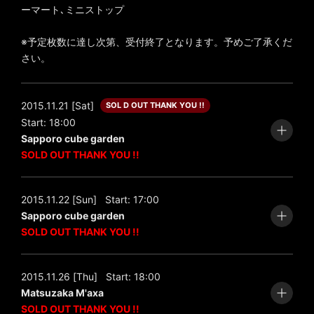
ーマート､ミニストップ
※予定枚数に達し次第、受付終了となります。予めご了承くだ
さい。
2015.11.21 [Sat]
SOL D OUT THANK YOU !!
Start: 18:00
Sapporo cube garden
SOLD OUT THANK YOU !!
2015.11.22 [Sun]
Start: 17:00
Sapporo cube garden
SOLD OUT THANK YOU !!
2015.11.26 [Thu]
Start: 18:00
Matsuzaka M'axa
SOLD OUT THANK YOU !!