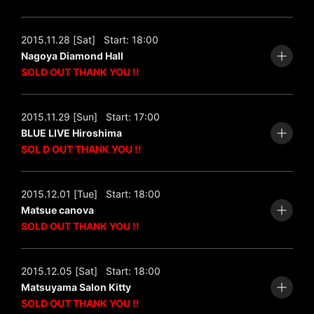
2015.11.28 [Sat]
Start: 18:00
Nagoya Diamond Hall
SOLD OUT THANK YOU !!
2015.11.29 [Sun]
Start: 17:00
BLUE LIVE Hiroshima
SOL D OUT THANK YOU !!
2015.12.01 [Tue]
Start: 18:00
Matsue canova
SOLD OUT THANK YOU !!
2015.12.05 [Sat]
Start: 18:00
Matsuyama Salon Kitty
SOLD OUT THANK YOU !!