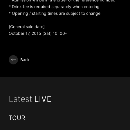
* Drink fee is required separately when entering
* Opening / starting times are subject to change.
[General sale date]
October 17, 2015 (Sat) 10: 00-
Back
Latest
LIVE
TOUR