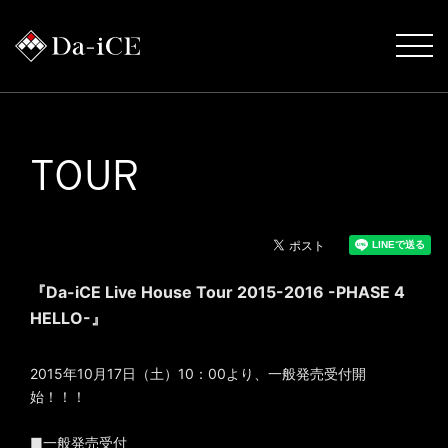
TOUR
『Da-iCE Live House Tour 2015-2016 -PHASE 4
HELLO-』
2015年10月17日（土）10：00より、一般発売受付開
始！！！
■一般発売受付