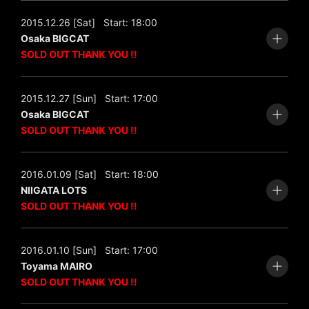
2015.12.26 [Sat]
Start: 18:00
Osaka BIGCAT
SOLD OUT THANK YOU !!
2015.12.27 [Sun]
Start: 17:00
Osaka BIGCAT
SOLD OUT THANK YOU !!
2016.01.09 [Sat]
Start: 18:00
NIIGATA LOTS
SOLD OUT THANK YOU !!
2016.01.10 [Sun]
Start: 17:00
Toyama MAIRO
SOLD OUT THANK YOU !!