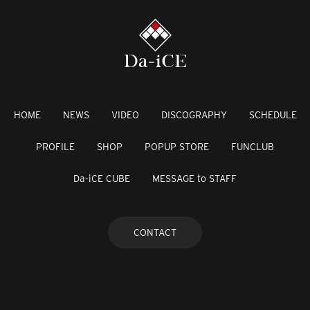
HOME
NEWS
VIDEO
DISCOGRAPHY
SCHEDULE
PROFILE
SHOP
POPUP STORE
FUNCLUB
Da-iCE CUBE
MESSAGE to STAFF
CONTACT