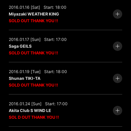
2016.01.16 [Sat]
Start: 18:00
Miyazaki WEATHER KING
SOLD OUT THANK YOU !!
2016.01.17 [Sun]
Start: 17:00
Saga GEILS
SOLD OUT THANK YOU !!
2016.01.19 [Tue]
Start: 18:00
Shunan TIKI-TA
SOLD OUT THANK YOU !!
2016.01.24 [Sun]
Start: 17:00
Akita Club S WIND LE
SOL D OUT THANK YOU !!