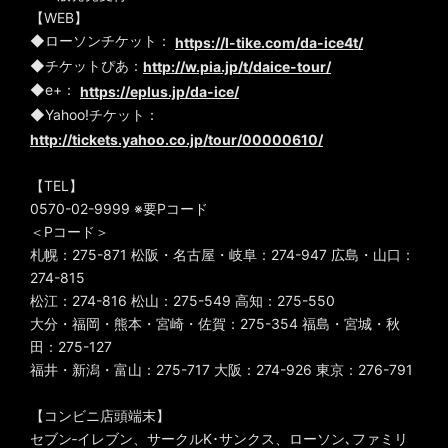
【WEB】
◆ローソンチケット：
https://l-tike.com/da-ice4t/
◆チケットぴあ：
http://w.pia.jp/t/daice-tour/
◆e+：
https://eplus.jp/da-ice/
◆Yahoo!チケット：
http://tickets.yahoo.co.jp/tour/00000610/
【TEL】
0570-02-9999 ※要Pコード
＜Pコード＞
札幌：275-871 松阪・名古屋・岐阜：274-947 広島・山口：
274-815
松江：274-816 松山：275-549 高知：275-550
大分・福岡・熊本・宮崎・佐賀：275-354 福島・宮城・秋
田：275-127
福井・新潟・富山：275-717 大阪：274-926 東京：276-791
【コンビニ店頭端末】
セブン‐イレブン、サークルK･サンクス、ローソン､ファミリ