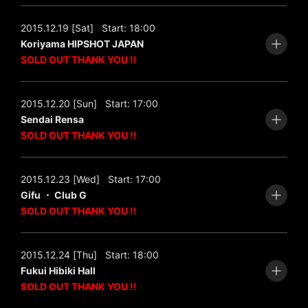
2015.12.19 [Sat]
Start: 18:00
Koriyama HIPSHOT JAPAN
SOLD OUT THANK YOU !!
2015.12.20 [Sun]
Start: 17:00
Sendai Rensa
SOLD OUT THANK YOU !!
2015.12.23 [Wed]
Start: 17:00
Gifu ・ Club G
SOLD OUT THANK YOU !!
2015.12.24 [Thu]
Start: 18:00
Fukui Hibiki Hall
SOLD OUT THANK YOU !!