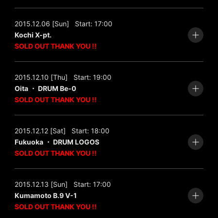
2015.12.06 [Sun]
Start: 17:00
Kochi X-pt.
SOLD OUT THANK YOU !!
2015.12.10 [Thu]
Start: 19:00
Oita ・ DRUM Be-0
SOLD OUT THANK YOU !!
2015.12.12 [Sat]
Start: 18:00
Fukuoka ・ DRUM LOGOS
SOLD OUT THANK YOU !!
2015.12.13 [Sun]
Start: 17:00
Kumamoto B.9 V-1
SOLD OUT THANK YOU !!