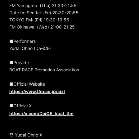
FM Yamagata: (Thu) 21:30-21:55
Date fm Sendai: (Fri) 20:30-20:55
TOKYO FM: (Fri) 19:30-19:55
FM Okinawa: (Wed) 21:00-21:25
■Performers
Yudai Ohno (Da-iCE)
■Provide
BOAT RACE Promotion Association
■Official Website
https://www.tfm.co.jp/six/
■Official X
https://x.com/DaiCE_boat_tfm
▽ Yudai Ohno X