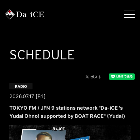
SCHEDULE
RADIO
2026.07.17 [Fri]
TOKYO FM / JFN 9 stations network "Da-iCE 's
Yudai Ohno! supported by BOAT RACE" (Yudai)