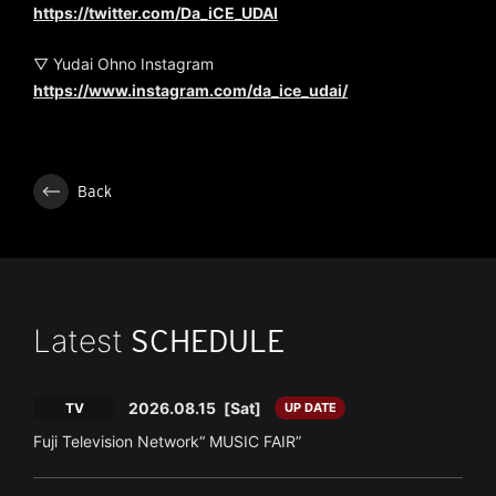
https://twitter.com/Da_iCE_UDAI
▽ Yudai Ohno Instagram
https://www.instagram.com/da_ice_udai/
Back
Latest
SCHEDULE
2026.08.15
[Sat]
TV
UP DATE
Fuji Television Network“ MUSIC FAIR”