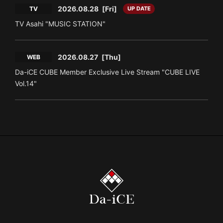
2026.08.28
[Fri]
TV
UP DATE
TV Asahi "MUSIC STATION"
2026.08.27
[Thu]
WEB
Da-iCE CUBE Member Exclusive Live Stream "CUBE LIVE
Vol.14"