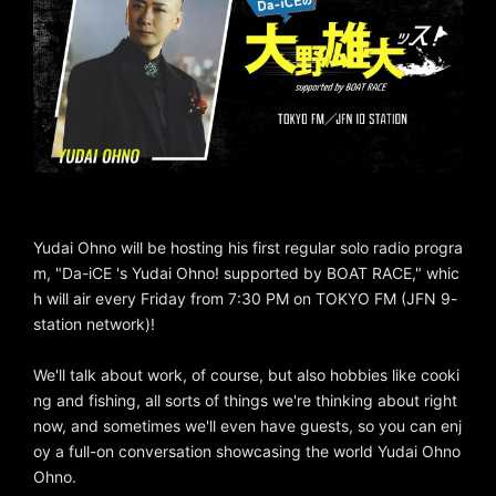
Yudai Ohno will be hosting his first regular solo radio progra
m, "Da-iCE 's Yudai Ohno! supported by BOAT RACE," whic
h will air every Friday from 7:30 PM on TOKYO FM (JFN 9-
station network)!
We'll talk about work, of course, but also hobbies like cooki
ng and fishing, all sorts of things we're thinking about right
now, and sometimes we'll even have guests, so you can enj
oy a full-on conversation showcasing the world Yudai Ohno
Ohno.