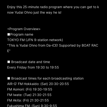
Enjoy this 25-minute radio program where you can get to k
now Yudai Ohno just the way he is!
<Program Overview>
■Program name
TOKYO FM (JFN 9-station network)
"This is Yudai Ohno from Da-iCE! Supported by BOAT RAC
E"
■ Broadcast date and time
Every Friday from 19:30 to 19:55
■ Broadcast times for each broadcasting station
AIR-G' FM Hokkaido: (Sat) 20:30-20:55
FM Aomori: (Fri) 19:30-19:55
FM Iwate: (Tue) 21:30-21:55
FM Akita: (Fri) 21:30-21:55
Fukushima FM: (Sun) 9:30-9:55