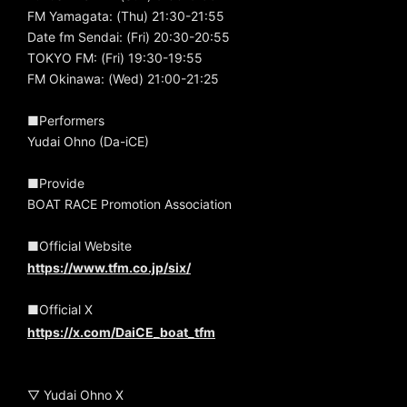
FM Yamagata: (Thu) 21:30-21:55
Date fm Sendai: (Fri) 20:30-20:55
TOKYO FM: (Fri) 19:30-19:55
FM Okinawa: (Wed) 21:00-21:25
■Performers
Yudai Ohno (Da-iCE)
■Provide
BOAT RACE Promotion Association
■Official Website
https://www.tfm.co.jp/six/
■Official X
https://x.com/DaiCE_boat_tfm
▽ Yudai Ohno X