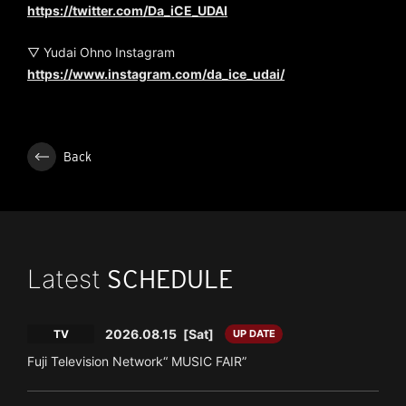
https://twitter.com/Da_iCE_UDAI
▽ Yudai Ohno Instagram
https://www.instagram.com/da_ice_udai/
Back
Latest
SCHEDULE
2026.08.15
[Sat]
TV
UP DATE
Fuji Television Network“ MUSIC FAIR”