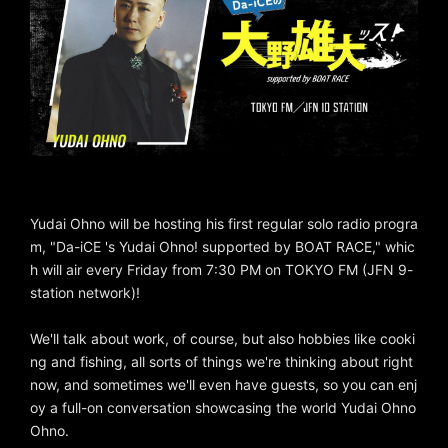
Yudai Ohno will be hosting his first regular solo radio progra
m, "Da-iCE 's Yudai Ohno! supported by BOAT RACE," whic
h will air every Friday from 7:30 PM on TOKYO FM (JFN 9-
station network)!
We'll talk about work, of course, but also hobbies like cooki
ng and fishing, all sorts of things we're thinking about right
now, and sometimes we'll even have guests, so you can enj
oy a full-on conversation showcasing the world Yudai Ohno
Ohno.