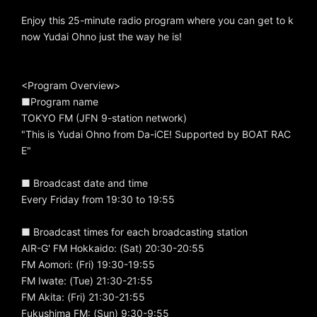
Enjoy this 25-minute radio program where you can get to k
now Yudai Ohno just the way he is!
<Program Overview>
■Program name
TOKYO FM (JFN 9-station network)
"This is Yudai Ohno from Da-iCE! Supported by BOAT RAC
E"
■ Broadcast date and time
Every Friday from 19:30 to 19:55
■ Broadcast times for each broadcasting station
AIR-G' FM Hokkaido: (Sat) 20:30-20:55
FM Aomori: (Fri) 19:30-19:55
FM Iwate: (Tue) 21:30-21:55
FM Akita: (Fri) 21:30-21:55
Fukushima FM: (Sun) 9:30-9:55