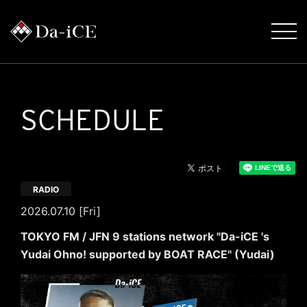
SCHEDULE
RADIO
2026.07.10 [Fri]
TOKYO FM / JFN 9 stations network "Da-iCE 's
Yudai Ohno! supported by BOAT RACE" (Yudai)