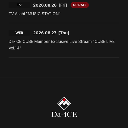
2026.08.28
[Fri]
TV
UP DATE
TV Asahi "MUSIC STATION"
2026.08.27
[Thu]
WEB
Da-iCE CUBE Member Exclusive Live Stream "CUBE LIVE
Vol.14"