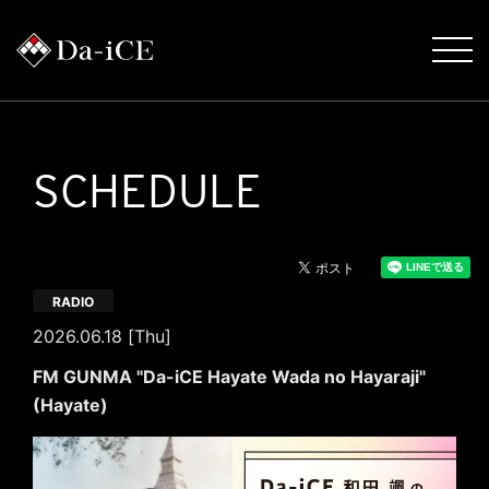
SCHEDULE
RADIO
2026.06.18 [Thu]
FM GUNMA "Da-iCE Hayate Wada no Hayaraji"
(Hayate)