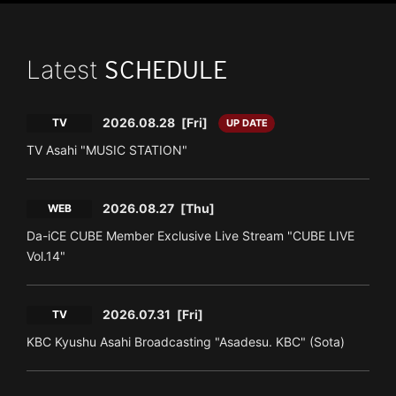
Latest
SCHEDULE
2026.08.28
[Fri]
TV
UP DATE
TV Asahi "MUSIC STATION"
2026.08.27
[Thu]
WEB
Da-iCE CUBE Member Exclusive Live Stream "CUBE LIVE
Vol.14"
2026.07.31
[Fri]
TV
KBC Kyushu Asahi Broadcasting "Asadesu. KBC" (Sota)