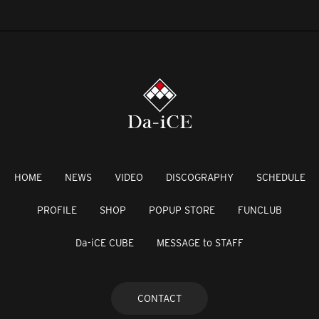
HOME
NEWS
VIDEO
DISCOGRAPHY
SCHEDULE
PROFILE
SHOP
POPUP STORE
FUNCLUB
Da-iCE CUBE
MESSAGE to STAFF
CONTACT