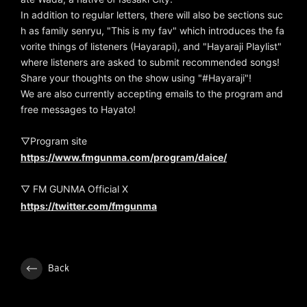
In addition to regular letters, there will also be sections suc
h as family senryu, "This is my fav" which introduces the fa
vorite things of listeners (Hayarapi), and "Hayaraji Playlist"
where listeners are asked to submit recommended songs!
Share your thoughts on the show using "#Hayaraji"!
We are also currently accepting emails to the program and
free messages to Hayato!
▽Program site
https://www.fmgunma.com/program/daice/
▽ FM GUNMA Official X
https://twitter.com/fmgunma
Back