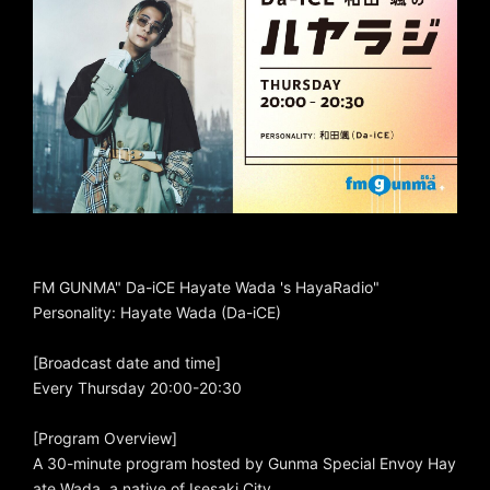
FM GUNMA" Da-iCE Hayate Wada 's HayaRadio"
Personality: Hayate Wada (Da-iCE)
[Broadcast date and time]
Every Thursday 20:00-20:30
[Program Overview]
A 30-minute program hosted by Gunma Special Envoy Hay
ate Wada, a native of Isesaki City.