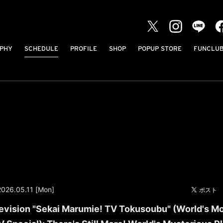
PHY
SCHEDULE
PROFILE
SHOP
POPUP STORE
FUNCLU
2026.05.11 [Mon]
evision "Sekai Marumie! TV Tokusoubu" (World's M