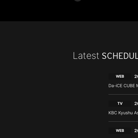
Latest
SCHEDU
2
WEB
Da-iCE CUBE M
2
TV
KBC Kyushu As
2
WEB