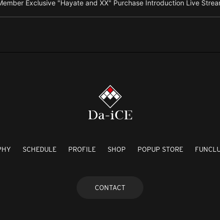
ember Exclusive "Hayate and XX" Purchase Introduction Live Strea
PHY
SCHEDULE
PROFILE
SHOP
POPUP STORE
FUNCL
CONTACT