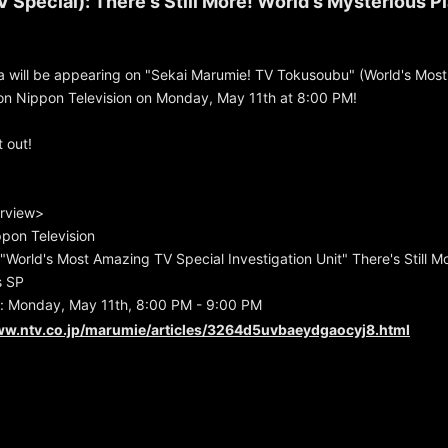
 Special): There's Still More! World's Mysterious P
 will be appearing on "Sekai Marumie! TV Tokusoubu" (World's Mos
g on Nippon Television on Monday, May 11th at 8:00 PM!
 out!
rview>
pon Television
 "World's Most Amazing TV Special Investigation Unit" There's Still M
s SP
: Monday, May 11th, 8:00 PM - 9:00 PM
ww.ntv.co.jp/marumie/articles/3264d5uvbaeydgaocyj8.html