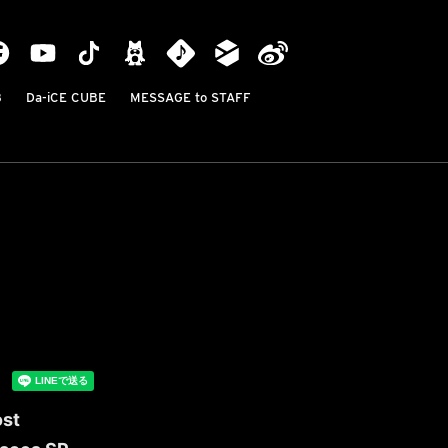
B
Da-iCE CUBE
MESSAGE to STAFF
ost