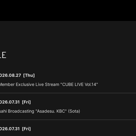
LE
026.08.27
[Thu]
ember Exclusive Live Stream "CUBE LIVE Vol.14"
026.07.31
[Fri]
ahi Broadcasting "Asadesu. KBC" (Sota)
026.07.31
[Fri]