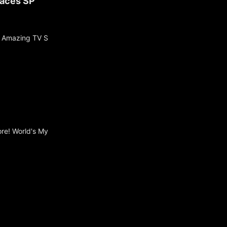
laces SP
t Amazing TV S
ore! World's My