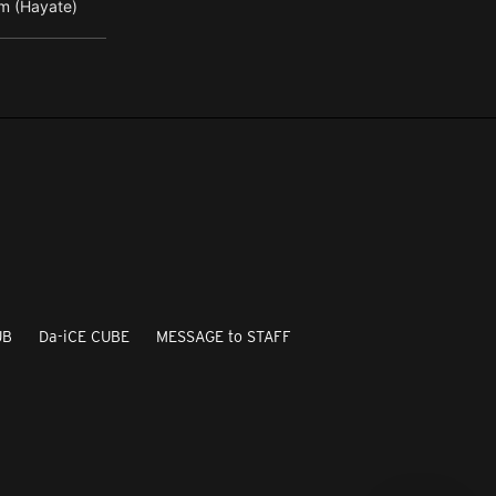
m (Hayate)
UB
Da-iCE CUBE
MESSAGE to STAFF