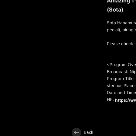
Amazing TV
(Sota)
Sota Hanamura
pecial), airin
Please check it
<Program Ove
Broadcast: Nip
Program Title:
sterious Place
Date and Time
HP:
https://w
Back