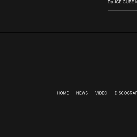
Da-iCE CUBE M
HOME
NEWS
VIDEO
DISCOGRA