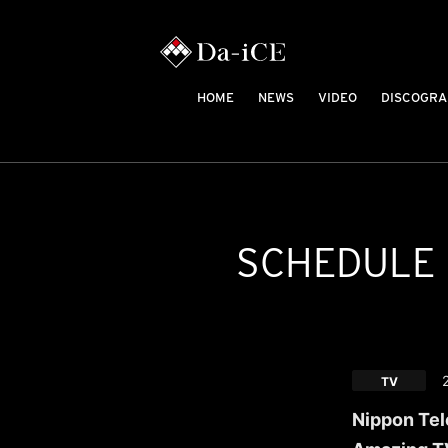
HOME
NEWS
VIDEO
DISCOGRA
SCHEDULE
TV
Nippon Tel