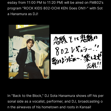
esday from 11:00 PM to 11:20 PM) will be aired on FM802's
program "ROCK KIDS 802-OCHI KEN Goes ON!!-" with Sot
a Hanamura as DJ!
In "Back to the Block," DJ Sota Hanamura shows off his per
sonal side as a vocalist, performer, and DJ, broadcasting o
n the airwaves of his hometown and roots in Kansai!