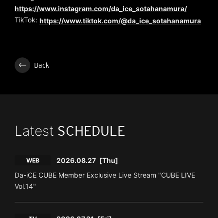
https://www.instagram.com/da_ice_sotahanamura/
TikTok:
https://www.tiktok.com/@da_ice_sotahanamura
Back
Latest
SCHEDULE
2026.08.27
[Thu]
WEB
Da-iCE CUBE Member Exclusive Live Stream "CUBE LIVE
Vol.14"