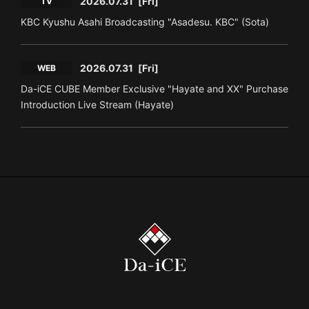
2026.07.31
[Fri]
TV
KBC Kyushu Asahi Broadcasting "Asadesu. KBC" (Sota)
2026.07.31
[Fri]
WEB
Da-iCE CUBE Member Exclusive "Hayate and XX" Purchase
Introduction Live Stream (Hayate)