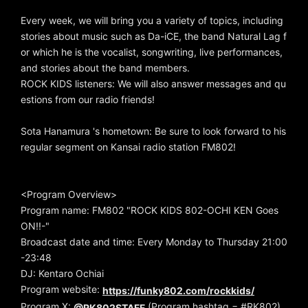
Every week, we will bring you a variety of topics, including
stories about music such as Da-iCE, the band Natural Lag f
or which he is the vocalist, songwriting, live performances,
and stories about the band members.
ROCK KIDS listeners: We will also answer messages and qu
estions from our radio friends!
Sota Hanamura 's hometown: Be sure to look forward to his
regular segment on Kansai radio station FM802!
<Program Overview>
Program name: FM802 "ROCK KIDS 802-OCHI KEN Goes
ON!!-"
Broadcast date and time: Every Monday to Thursday 21:00
-23:48
DJ: Kentaro Ochiai
Program website:
https://funky802.com/rockkids/
Program X:
(Program hashtag = #RK802)
@RK802STAFF