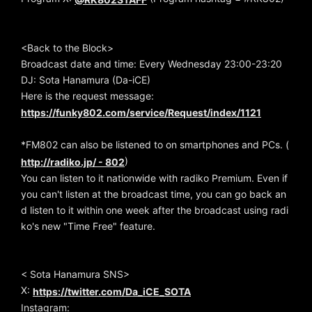
<Back to the Block>
Broadcast date and time: Every Wednesday 23:00-23:20
DJ: Sota Hanamura (Da-iCE)
Here is the request message:
https://funky802.com/service/Request/index/1121
*FM802 can also be listened to on smartphones and PCs. (
)
http://radiko.jp/ - 802
You can listen to it nationwide with radiko Premium. Even if
you can't listen at the broadcast time, you can go back an
d listen to it within one week after the broadcast using radi
ko's new "Time Free" feature.
< Sota Hanamura SNS>
X:
https://twitter.com/Da_iCE_SOTA
Instagram: