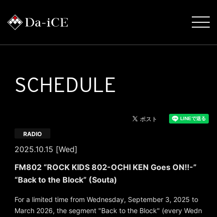
SCHEDULE
RADIO
2025.10.15 [Wed]
FM802 “ROCK KIDS 802-OCHI KEN Goes ON!!-”
“Back to the Block” (Souta)
For a limited time from Wednesday, September 3, 2025 to
March 2026, the segment "Back to the Block" (every Wedn