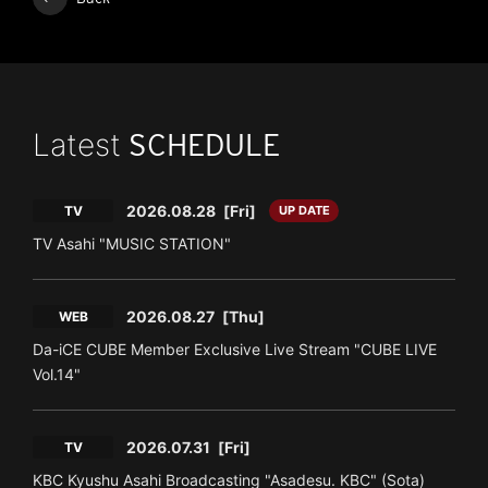
Latest
SCHEDULE
2026.08.28
[Fri]
TV
UP DATE
TV Asahi "MUSIC STATION"
2026.08.27
[Thu]
WEB
Da-iCE CUBE Member Exclusive Live Stream "CUBE LIVE
Vol.14"
2026.07.31
[Fri]
TV
KBC Kyushu Asahi Broadcasting "Asadesu. KBC" (Sota)