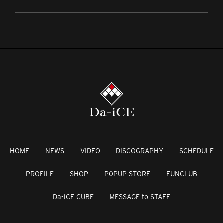
HOME
NEWS
VIDEO
DISCOGRAPHY
SCHEDULE
PROFILE
SHOP
POPUP STORE
FUNCLUB
Da-iCE CUBE
MESSAGE to STAFF