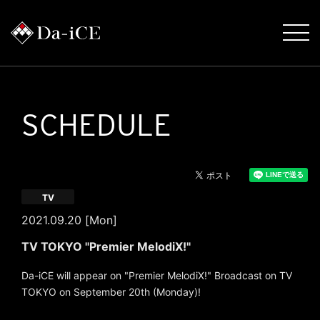
SCHEDULE
TV
2021.09.20 [Mon]
TV TOKYO "Premier MelodiX!"
Da-iCE will appear on "Premier MelodiX!" Broadcast on TV
TOKYO on September 20th (Monday)!