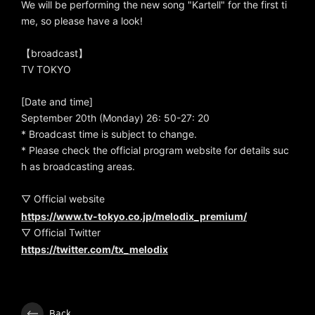
We will be performing the new song "Kartell" for the first ti
me, so please have a look!
【broadcast】
TV TOKYO
[Date and time]
September 20th (Monday) 26: 50-27: 20
* Broadcast time is subject to change.
* Please check the official program website for details suc
h as broadcasting areas.
▽ Official website
https://www.tv-tokyo.co.jp/melodix_premium/
▽ Official Twitter
https://twitter.com/tx_melodix
Back