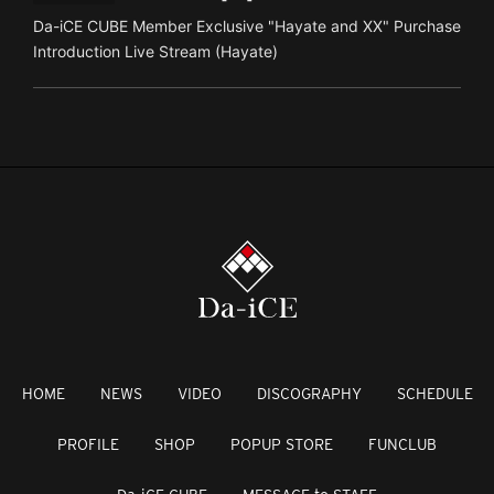
Da-iCE CUBE Member Exclusive "Hayate and XX" Purchase
Introduction Live Stream (Hayate)
HOME
NEWS
VIDEO
DISCOGRAPHY
SCHEDULE
PROFILE
SHOP
POPUP STORE
FUNCLUB