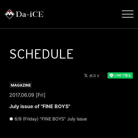
SCHEDULE
MAGAZINE
2017.06.09 [Fri]
July issue of "FINE BOYS"
● 6/9 (Friday) "FINE BOYS" July issue