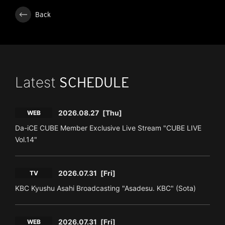
Back
Latest
SCHEDULE
2026.08.27
[Thu]
WEB
Da-iCE CUBE Member Exclusive Live Stream "CUBE LIVE
Vol.14"
2026.07.31
[Fri]
TV
KBC Kyushu Asahi Broadcasting "Asadesu. KBC" (Sota)
2026.07.31
[Fri]
WEB