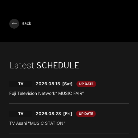
Back
Latest
SCHEDULE
2026.08.15
[Sat]
TV
UP DATE
Fuji Television Network“ MUSIC FAIR”
2026.08.28
[Fri]
TV
UP DATE
TV Asahi "MUSIC STATION"