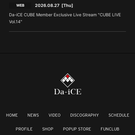
2026.08.27
[Thu]
WEB
Da-iCE CUBE Member Exclusive Live Stream "CUBE LIVE
Vol.14"
HOME
NEWS
VIDEO
DISCOGRAPHY
SCHEDULE
PROFILE
SHOP
POPUP STORE
FUNCLUB