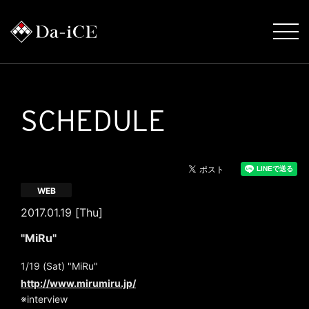
SCHEDULE
WEB
2017.01.19 [Thu]
"MiRu"
1/19 (Sat) "MiRu"
http://www.mirumiru.jp/
※interview