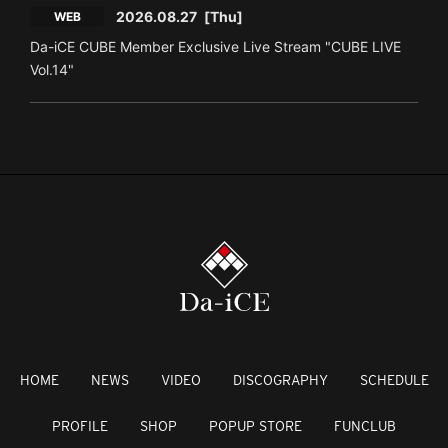
2026.08.27
[Thu]
WEB
Da-iCE CUBE Member Exclusive Live Stream "CUBE LIVE
Vol.14"
HOME
NEWS
VIDEO
DISCOGRAPHY
SCHEDULE
PROFILE
SHOP
POPUP STORE
FUNCLUB