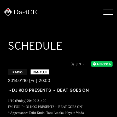
SCHEDULE
​ ​
RADIO
FM-FUJI
2014.01.10 [Fri] 20:00
～DJ KOO PRESENTS ～ BEAT GOES ON
1/10 (
Friday
) 20
: 00-21:
00
​ ​
​ ​
​ ​
​ ​
FM-FUJI
"~
DJ KOO PRESENTS
~
BEAT GOES ON
"
* Appearance: Taiki Kudo, Toru Iwaoka, Hayate Wada