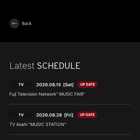
Back
Latest
SCHEDULE
2026.08.15
[Sat]
TV
UP DATE
Fuji Television Network“ MUSIC FAIR”
2026.08.28
[Fri]
TV
UP DATE
TV Asahi "MUSIC STATION"