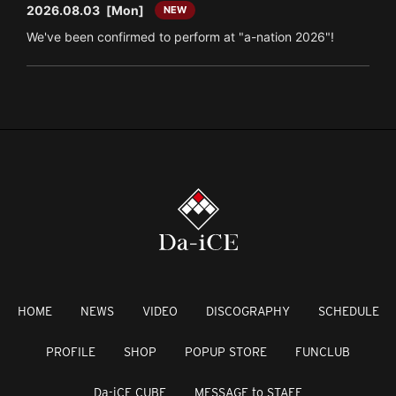
2026.08.03
[Mon]
NEW
We've been confirmed to perform at "a-nation 2026"!
HOME
NEWS
VIDEO
DISCOGRAPHY
SCHEDULE
PROFILE
SHOP
POPUP STORE
FUNCLUB
Da-iCE CUBE
MESSAGE to STAFF