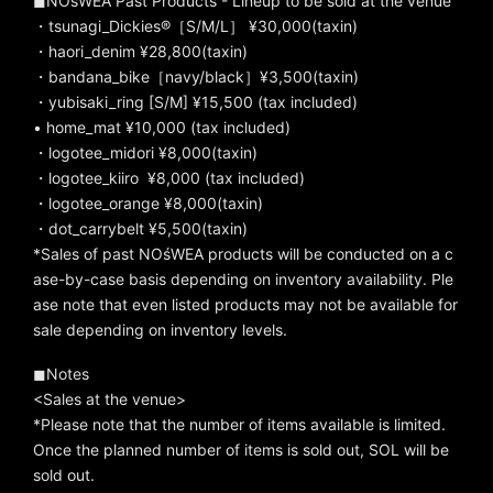
◼︎NOśWEA Past Products - Lineup to be sold at the venue
・tsunagi_Dickies®［S/M/L］ ¥30,000(taxin)
・haori_denim ¥28,800(taxin)
・bandana_bike［navy/black］¥3,500(taxin)
・yubisaki_ring [S/M] ¥15,500 (tax included)
• home_mat ¥10,000 (tax included)
・logotee_midori ¥8,000(taxin)
・logotee_kiiro
¥8,000 (tax included)
・logotee_orange ¥8,000(taxin)
・dot_carrybelt ¥5,500(taxin)
*Sales of past NOśWEA products will be conducted on a c
ase-by-case basis depending on inventory availability. Ple
ase note that even listed products may not be available for
sale depending on inventory levels.
◼︎Notes
<Sales at the venue>
*Please note that the number of items available is limited.
Once the planned number of items is sold out, SOL will be
sold out.