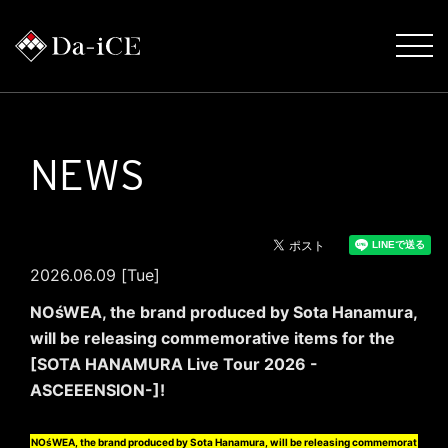
NEWS
2026.06.09 [Tue]
NOśWEA, the brand produced by Sota Hanamura,
will be releasing commemorative items for the
[SOTA HANAMURA Live Tour 2026 -
ASCEEENSION-]!
NOśWEA, the brand produced by Sota Hanamura, will be releasing commemorat