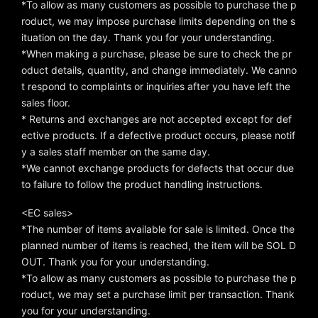
*To allow as many customers as possible to purchase the p
roduct, we may impose purchase limits depending on the s
ituation on the day. Thank you for your understanding.
*When making a purchase, please be sure to check the pr
oduct details, quantity, and change immediately. We canno
t respond to complaints or inquiries after you have left the
sales floor.
* Returns and exchanges are not accepted except for def
ective products. If a defective product occurs, please notif
y a sales staff member on the same day.
*We cannot exchange products for defects that occur due
to failure to follow the product handling instructions.
<EC sales>
*The number of items available for sale is limited. Once the
planned number of items is reached, the item will be SOL D
OUT. Thank you for your understanding.
*To allow as many customers as possible to purchase the p
roduct, we may set a purchase limit per transaction. Thank
you for your understanding.