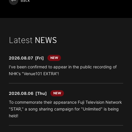
Back
Latest
NEWS
2026.08.07
[Fri]
NEW
I've been confirmed to appear in the public recording of
NHK's "Venue101 EXTRA"!
2026.08.06
[Thu]
NEW
To commemorate their appearance Fuji Television Network
"STAR," a song sharing campaign for "Unlimited" is being
held!