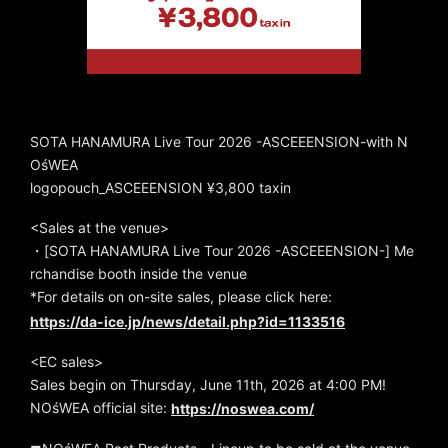
SOTA HANAMURA Live Tour 2026 -ASCEEENSION-with N
OśWEA
logopouch_ASCEEENSION ¥3,800 taxin
<Sales at the venue>
・[SOTA HANAMURA Live Tour 2026 -ASCEEENSION-] Me
rchandise booth inside the venue
*For details on on-site sales, please click here:
https://da-ice.jp/news/detail.php?id=1133516
<EC sales>
Sales begin on Thursday, June 11th, 2026 at 4:00 PM!
NOśWEA official site:
https://noswea.com/