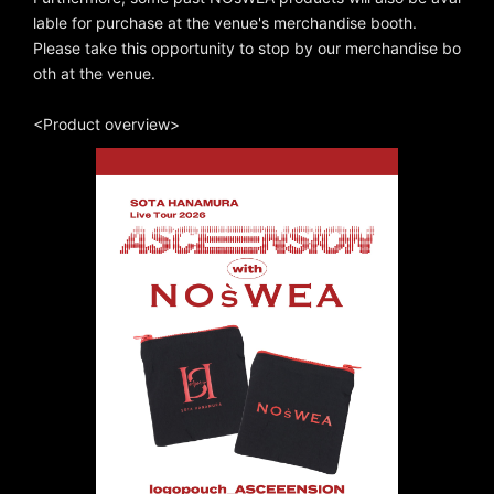
lable for purchase at the venue's merchandise booth.
Please take this opportunity to stop by our merchandise bo
oth at the venue.
<Product overview>