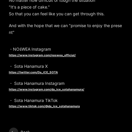
No matter how difficult or tough the situation
"It's a piece of cake."
So that you can feel like you can get through this.
And with the hope that we can "promise to enjoy the prese
nt"
・NOśWEA Instagram
https://www.instagram.com/noswea_official/
・ Sota Hanamura X
https://twitter.com/Da_iCE_SOTA
・ Sota Hanamura Instagram
https://www.instagram.com/da_ice_sotahanamura/
・ Sota Hanamura TikTok
https://www.tiktok.com/@da_ice_sotahanamura