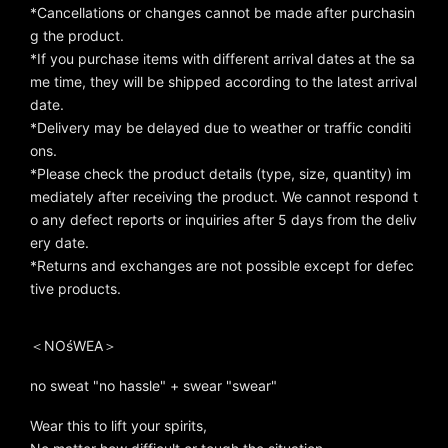
*Cancellations or changes cannot be made after purchasin
g the product.
*If you purchase items with different arrival dates at the sa
me time, they will be shipped according to the latest arrival
date.
*Delivery may be delayed due to weather or traffic conditi
ons.
*Please check the product details (type, size, quantity) im
mediately after receiving the product. We cannot respond t
o any defect reports or inquiries after 5 days from the deliv
ery date.
*Returns and exchanges are not possible except for defec
tive products.
＜NOśWEA＞
no sweat "no hassle" + swear "swear"
Wear this to lift your spirits,