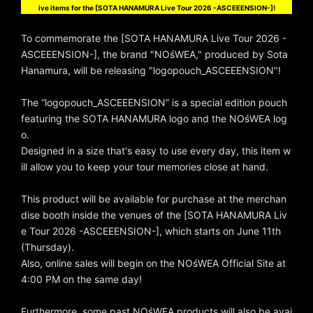
ive items for the [SOTA HANAMURA Live Tour 2026 -ASCEEENSION-]!
To commemorate the [SOTA HANAMURA Live Tour 2026 -
ASCEEENSION-], the brand "NOśWEA," produced by Sota
Hanamura, will be releasing "logopouch_ASCEEENSION"!
The “logopouch_ASCEEENSION” is a special edition pouch
featuring the SOTA HANAMURA logo and the NOśWEA log
o.
Designed in a size that's easy to use every day, this item w
ill allow you to keep your tour memories close at hand.
This product will be available for purchase at the merchan
dise booth inside the venues of the [SOTA HANAMURA Liv
e Tour 2026 -ASCEEENSION-], which starts on June 11th
(Thursday).
Also, online sales will begin on the NOśWEA Official Site at
4:00 PM on the same day!
Furthermore, some past NOśWEA products will also be avai