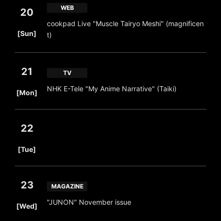
WEB
20
cookpad Live "Muscle Tairyo Meshi" (magnificen
​ ​
[Sun]
t)
21
TV
​ ​
NHK E-Tele "My Anime Narrative" (Taiki)
[Mon]
22
​ ​
[Tue]
23
MAGAZINE
​ ​
"JUNON" November issue
[Wed]