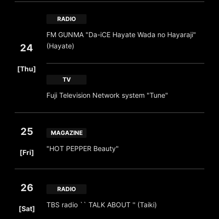
RADIO
FM GUNMA "Da-iCE Hayate Wada no Hayaraji"
(Hayate)
24
​ ​
[Thu]
TV
Fuji Television Network system "Tune"
25
MAGAZINE
​ ​
"HOT PEPPER Beauty"
[Fri]
26
RADIO
​ ​
TBS radio `` TALK ABOUT '' (Taiki)
[Sat]