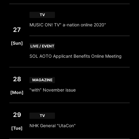
TV
MUSIC ON! TV" a-nation online 2020"
27
​ ​
[Sun]
LIVE / EVENT
SOL AOTO Applicant Benefits Online Meeting
28
MAGAZINE
​ ​
"with" November issue
[Mon]
29
TV
​ ​
NHK General "UtaCon"
[Tue]