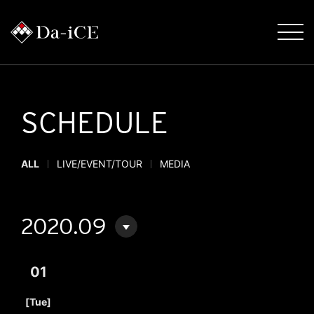
SCHEDULE
ALL
LIVE/EVENT/TOUR
MEDIA
2020.09
01
​ ​
[Tue]