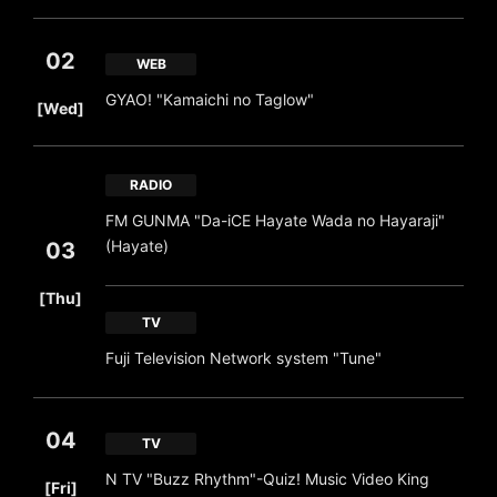
02
WEB
​ ​
GYAO! "Kamaichi no Taglow"
[Wed]
RADIO
FM GUNMA "Da-iCE Hayate Wada no Hayaraji"
(Hayate)
03
​ ​
[Thu]
TV
Fuji Television Network system "Tune"
04
TV
​ ​
N TV "Buzz Rhythm"-Quiz! Music Video King
[Fri]