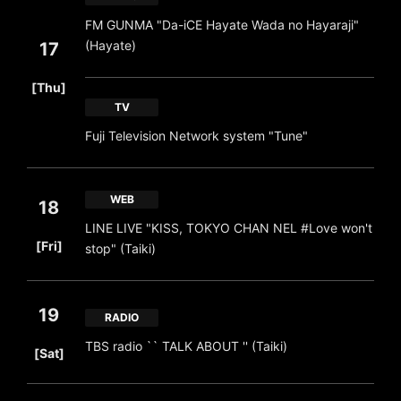
FM GUNMA "Da-iCE Hayate Wada no Hayaraji"
(Hayate)
17
​ ​
[Thu]
TV
Fuji Television Network system "Tune"
WEB
18
LINE LIVE "KISS, TOKYO CHAN NEL #Love won't
​ ​
[Fri]
stop" (Taiki)
19
RADIO
​ ​
TBS radio `` TALK ABOUT '' (Taiki)
[Sat]