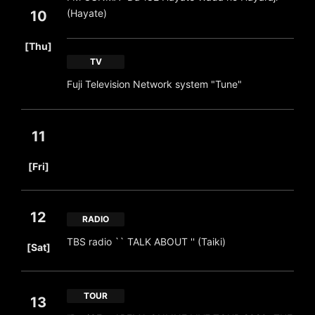
(Hayate)
10
​ ​
[Thu]
TV
Fuji Television Network system "Tune"
11
​ ​
[Fri]
12
RADIO
​ ​
TBS radio `` TALK ABOUT '' (Taiki)
[Sat]
TOUR
13