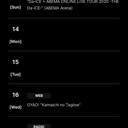
“Da-iCE × ABEMA ONLINE LIVE TOUR 2020 -THE
​ ​
[Sun]
Da-iCE-” (ABEMA Arena)
14
​ ​
[Mon]
15
​ ​
[Tue]
16
WEB
​ ​
GYAO! "Kamaichi no Taglow"
[Wed]
RADIO