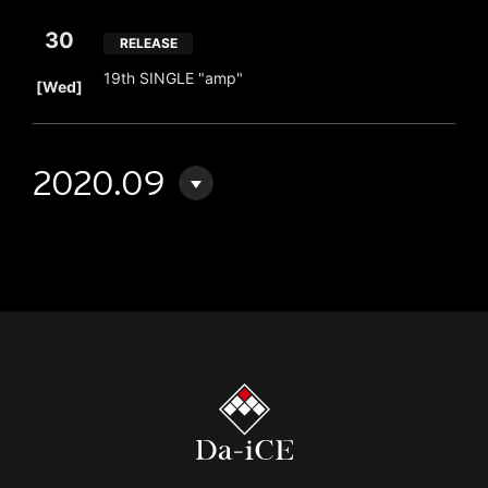
30
RELEASE
​ ​
19th SINGLE "amp"
[Wed]
2020.09