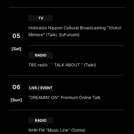
TV
Hokkaido Nippon Cultural Broadcasting "Ittoko!
Mintere" (Taiki, SoFutoshi)
05
​ ​
[Sat]
RADIO
TBS radio `` TALK ABOUT '' (Taiki)
06
LIVE / EVENT
​ ​
"DREAMIN' ON" Premium Online Talk
[Sun]
RADIO
NHK-FM "Music Line" (Sohta)