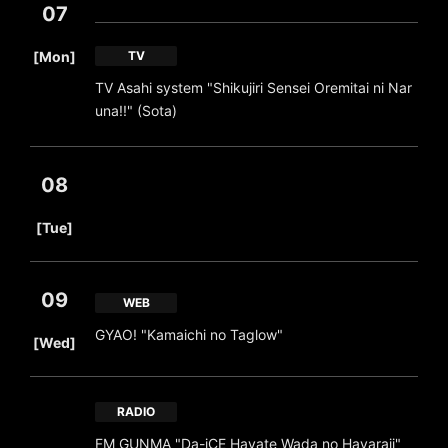
07
​ ​
[Mon]
TV
TV Asahi system "Shikujiri Sensei Oremitai ni Nar
una!!" (Sota)
08
​ ​
[Tue]
09
WEB
​ ​
GYAO! "Kamaichi no Taglow"
[Wed]
RADIO
FM GUNMA "Da-iCE Hayate Wada no Hayaraji"