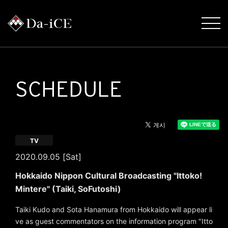
SCHEDULE
TV
2020.09.05 [Sat]
Hokkaido Nippon Cultural Broadcasting "Ittoko!
Mintere" (Taiki, SoFutoshi)
Taiki Kudo and Sota Hanamura from Hokkaido will appear li
ve as guest commentators on the information program "Itto