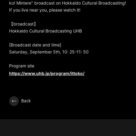
ko! Mintere" broadcast on Hokkaido Cultural Broadcasting!
If you live near you, please watch it!
【broadcast】
Hokkaido Cultural Broadcasting UHB
[Broadcast date and time]
Saturday, September 5th, 10: 25-11: 50
Program site
https://www.uhb.jp/program/ittoko/
Back