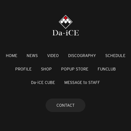
HOME
NEWS
VIDEO
DISCOGRAPHY
SCHEDULE
PROFILE
SHOP
POPUP STORE
FUNCLUB
Da-iCE CUBE
MESSAGE to STAFF
CONTACT