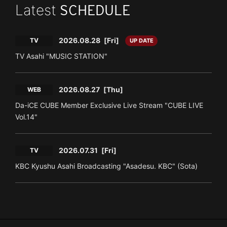
Latest
SCHEDULE
2026.08.28
[Fri]
TV
UP DATE
TV Asahi "MUSIC STATION"
2026.08.27
[Thu]
WEB
Da-iCE CUBE Member Exclusive Live Stream "CUBE LIVE
Vol.14"
2026.07.31
[Fri]
TV
KBC Kyushu Asahi Broadcasting "Asadesu. KBC" (Sota)