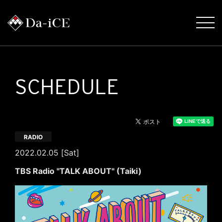
SCHEDULE
RADIO
2022.02.05 [Sat]
TBS Radio "TALK ABOUT" (Taiki)