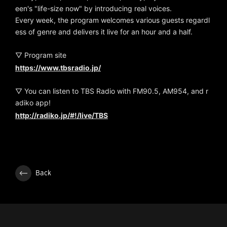
een's "life-size now" by introducing real voices.
Every week, the program welcomes various guests regardl
ess of genre and delivers it live for an hour and a half.
▽ Program site
https://www.tbsradio.jp/
▽ You can listen to TBS Radio with FM90.5, AM954, and r
adiko app!
http://radiko.jp/#!/live/TBS
Back