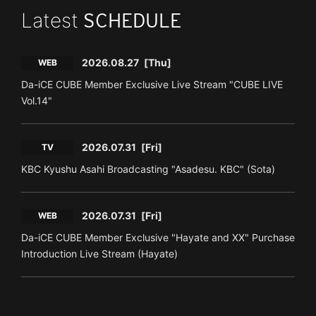
Latest
SCHEDULE
2026.08.27
[Thu]
WEB
Da-iCE CUBE Member Exclusive Live Stream "CUBE LIVE
Vol.14"
2026.07.31
[Fri]
TV
KBC Kyushu Asahi Broadcasting "Asadesu. KBC" (Sota)
2026.07.31
[Fri]
WEB
Da-iCE CUBE Member Exclusive "Hayate and XX" Purchase
Introduction Live Stream (Hayate)