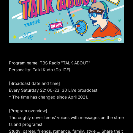
Program name: TBS Radio "TALK ABOUT"
Personality: Taiki Kudo (Da-iCE)
[Broadcast date and time]
Every Saturday 22: 00-23: 30 Live broadcast
* The time has changed since April 2021.
[Program overview]
Thoroughly cover teens' voices with messages on the stree
ts and programs!
Study, career, friends, romance, family, style ... Share the t