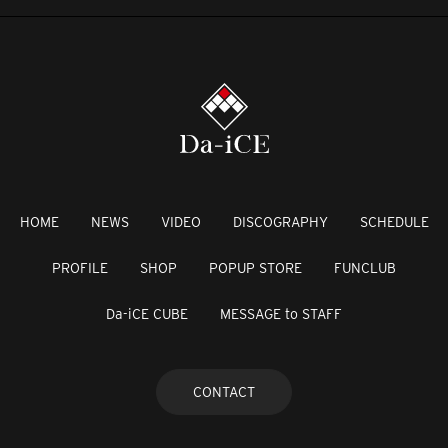
HOME
NEWS
VIDEO
DISCOGRAPHY
SCHEDULE
PROFILE
SHOP
POPUP STORE
FUNCLUB
Da-iCE CUBE
MESSAGE to STAFF
CONTACT