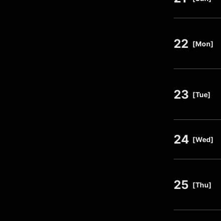
22
​ ​
[Mon]
23
​ ​
[Tue]
24
​ ​
[Wed]
25
​ ​
[Thu]