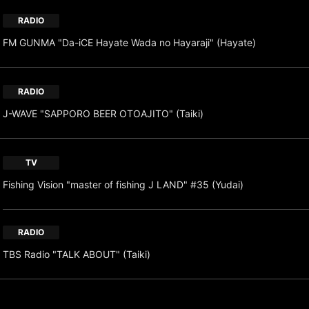
RADIO
FM GUNMA "Da-iCE Hayate Wada no Hayaraji" (Hayate)
RADIO
J-WAVE "SAPPORO BEER OTOAJITO" (Taiki)
TV
Fishing Vision "master of fishing J LAND" #35 (Yudai)
RADIO
TBS Radio "TALK ABOUT" (Taiki)