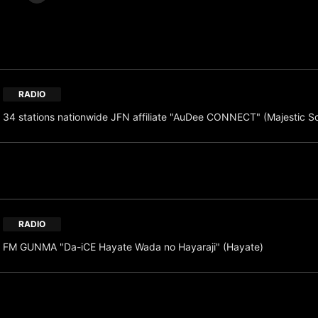
RADIO
34 stations nationwide JFN affiliate "AuDee CONNECT" (Majestic S
RADIO
FM GUNMA "Da-iCE Hayate Wada no Hayaraji" (Hayate)