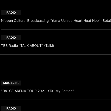
RADIO
Nippon Cultural Broadcasting "Yuma Uchida Heart Heat Hop" (Sot
RADIO
TBS Radio "TALK ABOUT" (Taiki)
MAGAZINE
"Da-iCE ARENA TOUR 2021 -SiX- My Edition"
RADIO