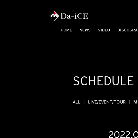
HOME
NEWS
VIDEO
DISCOGRA
SCHEDULE
ALL
LIVE/EVENT/TOUR
M
2022.