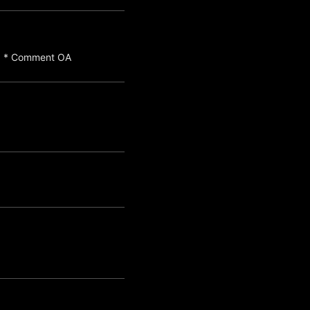
a) * Comment OA