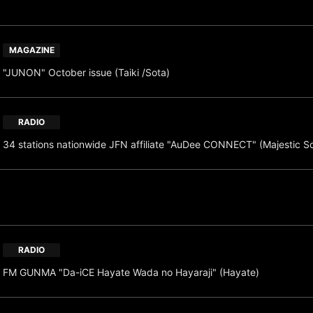
MAGAZINE
"JUNON" October issue (Taiki /Sota)
RADIO
34 stations nationwide JFN affiliate "AuDee CONNECT" (Majestic S
RADIO
FM GUNMA "Da-iCE Hayate Wada no Hayaraji" (Hayate)