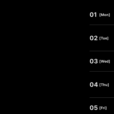
01
​ ​
[Mon]
02
​ ​
[Tue]
03
​ ​
[Wed]
04
​ ​
[Thu]
05
​ ​
[Fri]