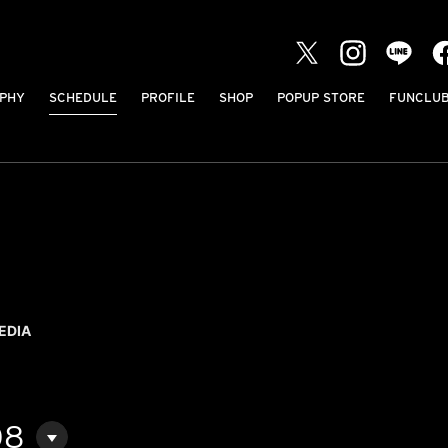
PHY
SCHEDULE
PROFILE
SHOP
POPUP STORE
FUNCLU
EDIA
08