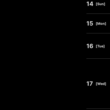
14
​ ​
[Sun]
15
​ ​
[Mon]
16
​ ​
[Tue]
17
​ ​
[Wed]