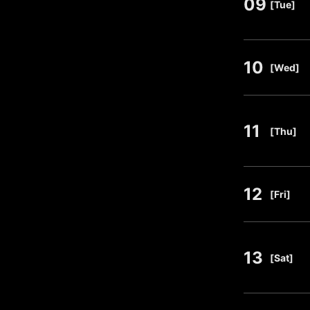
09
​ ​
[Tue]
10
​ ​
[Wed]
11
​ ​
[Thu]
12
​ ​
[Fri]
13
​ ​
[Sat]