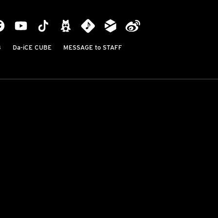
B
Da-iCE CUBE
MESSAGE to STAFF