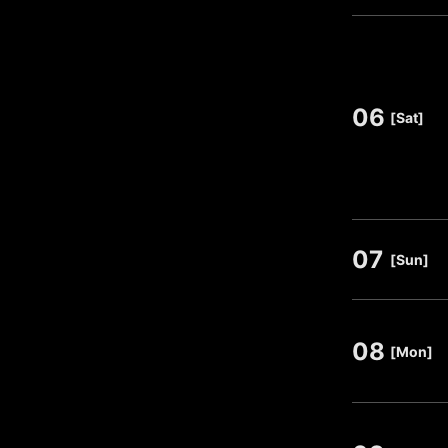
06
​ ​
[Sat]
07
​ ​
[Sun]
08
​ ​
[Mon]