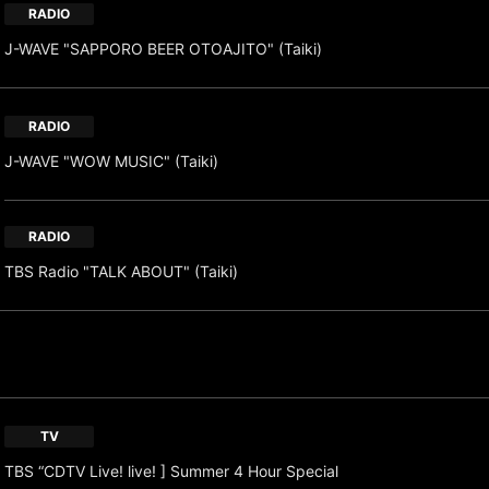
RADIO
J-WAVE "SAPPORO BEER OTOAJITO" (Taiki)
RADIO
J-WAVE "WOW MUSIC" (Taiki)
RADIO
TBS Radio "TALK ABOUT" (Taiki)
TV
TBS “CDTV Live! live! ] Summer 4 Hour Special