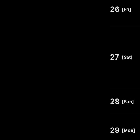
26
​ ​
[Fri]
27
​ ​
[Sat]
28
​ ​
[Sun]
29
​ ​
[Mon]