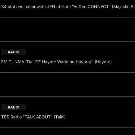
34 stations nationwide JFN affiliate "AuDee CONNECT" (Majestic S
RADIO
FM GUNMA "Da-iCE Hayate Wada no Hayaraji" (Hayate)
RADIO
TBS Radio "TALK ABOUT" (Taiki)