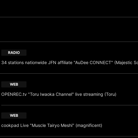
RADIO
34 stations nationwide JFN affiliate "AuDee CONNECT" (Majestic S
WEB
OPENREC.tv "Toru Iwaoka Channel" live streaming (Toru)
WEB
cookpad Live "Muscle Tairyo Meshi" (magnificent)