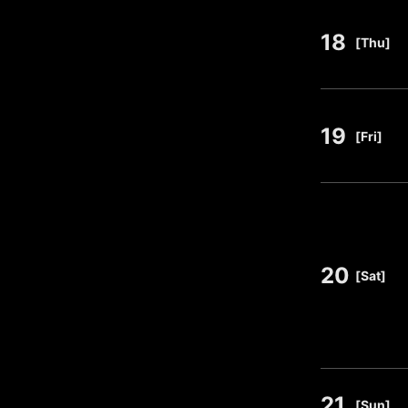
18
​ ​
[Thu]
19
​ ​
[Fri]
20
​ ​
[Sat]
21
​ ​
[Sun]