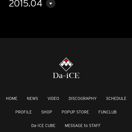
2015.04
HOME
NEWS
VIDEO
DISCOGRAPHY
SCHEDULE
PROFILE
SHOP
POPUP STORE
FUNCLUB
Da-iCE CUBE
MESSAGE to STAFF