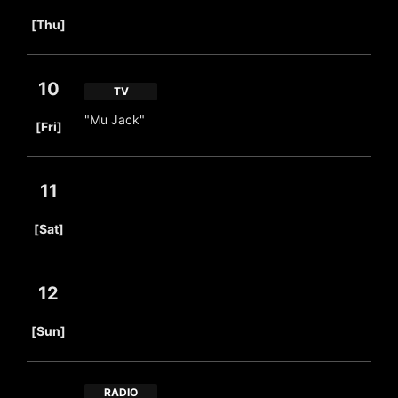
​ ​
[Thu]
10
TV
​ ​
"Mu Jack"
[Fri]
11
​ ​
[Sat]
12
​ ​
[Sun]
RADIO