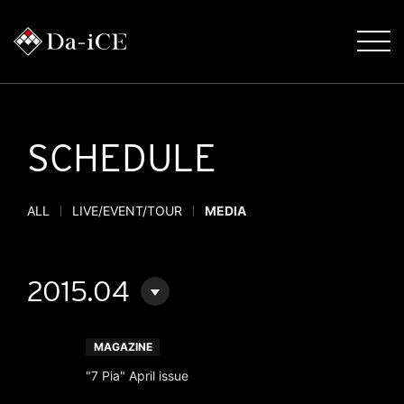
SCHEDULE
ALL
LIVE/EVENT/TOUR
MEDIA
2015.04
MAGAZINE
"7 Pia" April issue