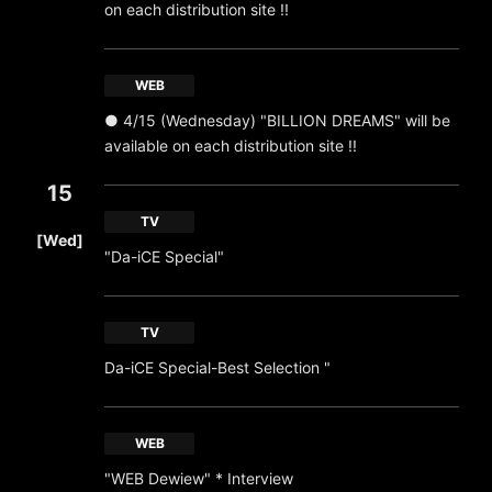
on each distribution site !!
WEB
● 4/15 (Wednesday) "BILLION DREAMS" will be
available on each distribution site !!
15
​ ​
TV
[Wed]
"Da-iCE Special"
TV
Da-iCE Special-Best Selection "
WEB
"WEB Dewiew" * Interview