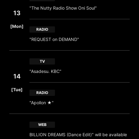
"The Nutty Radio Show Oni Soul"
13
​ ​
[Mon]
RADIO
"REQUEST on DEMAND"
TV
"Asadesu. KBC"
14
​ ​
[Tue]
RADIO
"Apollon ★"
WEB
BILLION DREAMS (Dance Edit)" will be available