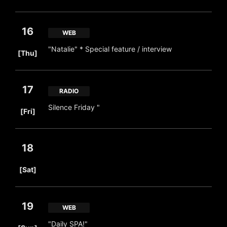
16
WEB
​ ​
"Natalie" * Special feature / interview
[Thu]
17
RADIO
​ ​
Silence Friday "
[Fri]
18
​ ​
[Sat]
19
WEB
​ ​
"Daily SPA!"