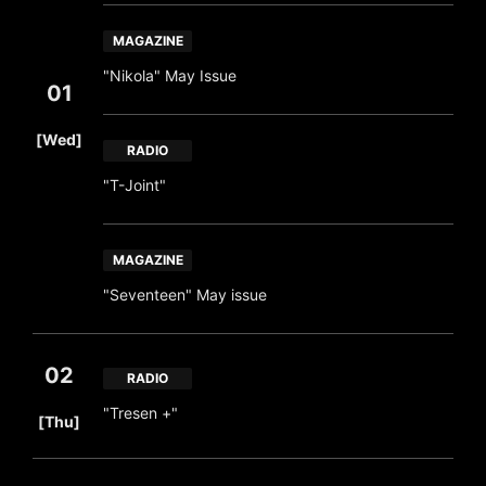
MAGAZINE
"Nikola" May Issue
01
​ ​
[Wed]
RADIO
"T-Joint"
MAGAZINE
"Seventeen" May issue
02
RADIO
​ ​
"Tresen +"
[Thu]