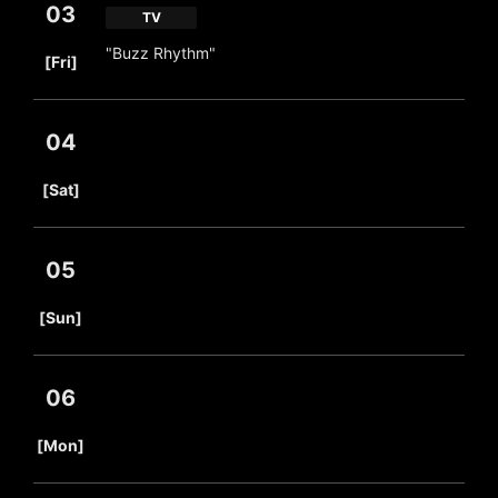
03
TV
​ ​
"Buzz Rhythm"
[Fri]
04
​ ​
[Sat]
05
​ ​
[Sun]
06
​ ​
[Mon]