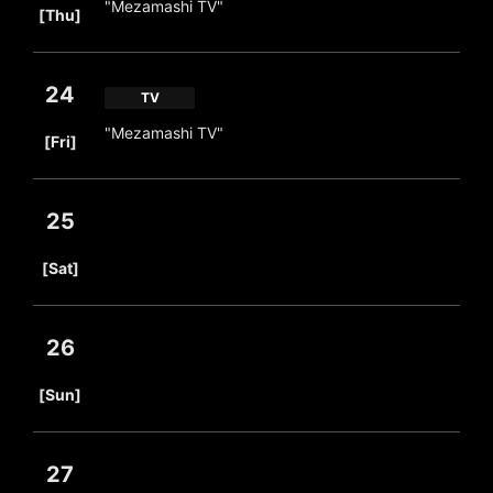
"Mezamashi TV"
[Thu]
24
TV
​ ​
"Mezamashi TV"
[Fri]
25
​ ​
[Sat]
26
​ ​
[Sun]
27