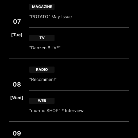
MAGAZINE
"POTATO" May Issue
07
​ ​
[Tue]
TV
"Danzen !! LVE"
RADIO
"Recommen!"
08
​ ​
[Wed]
WEB
"mu-mo SHOP" * Interview
09