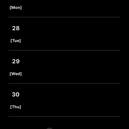
​ ​
[Mon]
28
​ ​
[Tue]
29
​ ​
[Wed]
30
​ ​
[Thu]