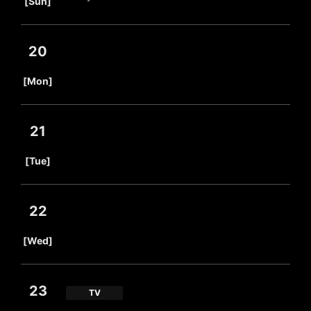
[Sun]
20
​ ​
[Mon]
21
​ ​
[Tue]
22
​ ​
[Wed]
23
TV
​ ​