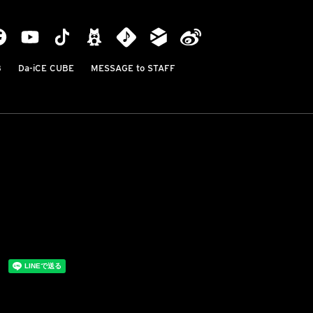
B
Da-iCE CUBE
MESSAGE to STAFF