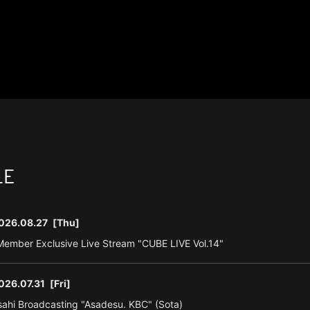
LE
026.08.27
[Thu]
ember Exclusive Live Stream "CUBE LIVE Vol.14"
026.07.31
[Fri]
ahi Broadcasting "Asadesu. KBC" (Sota)