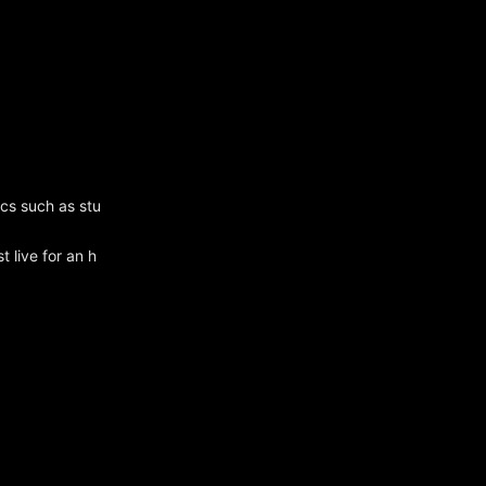
ics such as stu
 live for an h