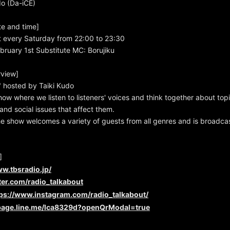
do (Da-iCE)
te and time]
t every Saturday from 22:00 to 23:30
bruary 1st Substitute MC: Borujiku
view]
hosted by Taiki Kudo
show where we listen to listeners' voices and think together about top
and social issues that affect them.
e show welcomes a variety of guests from all genres and is broadcast
]
ww.tbsradio.jp/
tter.com/radio_talkabout
tps://www.instagram.com/radio_talkabout/
/page.line.me/lca8329d?openQrModal=true