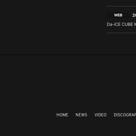
2
WEB
Da-iCE CUBE M
HOME
NEWS
VIDEO
DISCOGRA