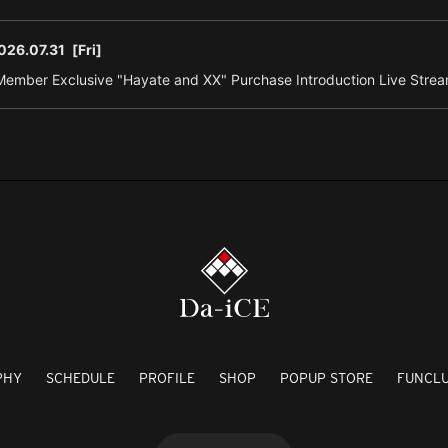
026.07.31
[Fri]
ember Exclusive "Hayate and XX" Purchase Introduction Live Strea
PHY
SCHEDULE
PROFILE
SHOP
POPUP STORE
FUNCL