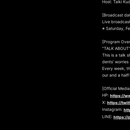
Host: Taiki Ku
[Broadcast da
Live broadcas
※ Saturday, Fe
[Program Over
"TALK ABOUT" 
This is a talk 
dents' worries 
Every week, th
our and a half!
[Official Media
HP:
https://w
X:
https://twi
Instagram:
ht
LINE:
https:/