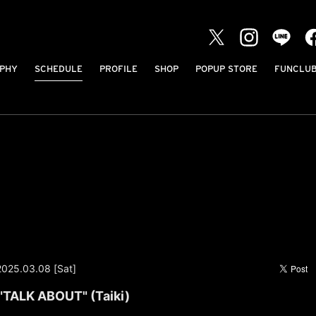
PHY
SCHEDULE
PROFILE
SHOP
POPUP STORE
FUNCLU
2025.03.08 [Sat]
"TALK ABOUT" (Taiki)