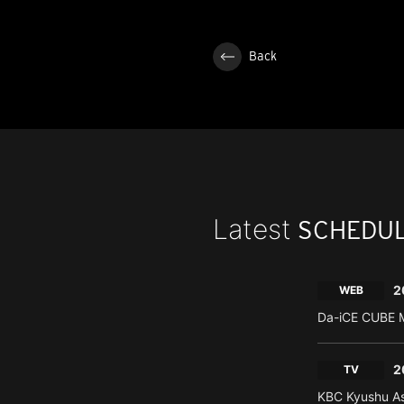
Back
Latest
SCHEDU
2
WEB
Da-iCE CUBE M
2
TV
KBC Kyushu As