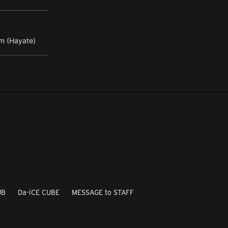
m (Hayate)
UB
Da-iCE CUBE
MESSAGE to STAFF