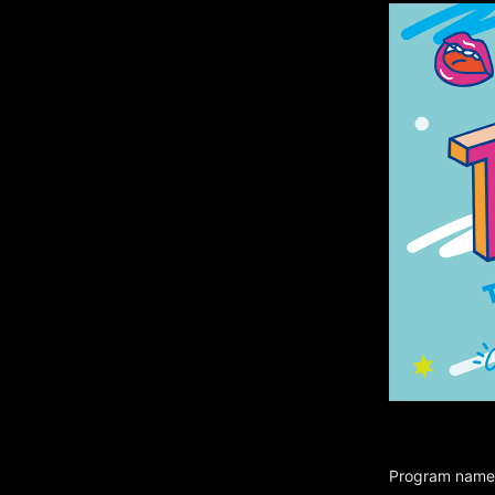
Program name