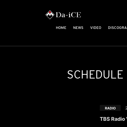
HOME
NEWS
VIDEO
DISCOGRA
SCHEDULE
RADIO
TBS Radio 