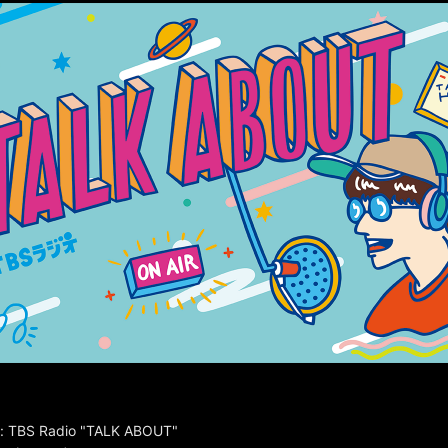
: TBS Radio "TALK ABOUT"