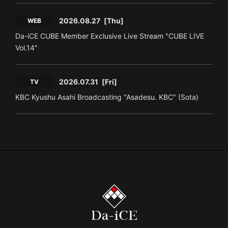
2026.08.27
[Thu]
WEB
Da-iCE CUBE Member Exclusive Live Stream "CUBE LIVE
Vol.14"
2026.07.31
[Fri]
TV
KBC Kyushu Asahi Broadcasting "Asadesu. KBC" (Sota)