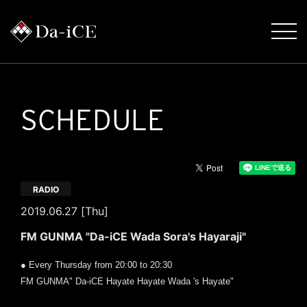
SCHEDULE
RADIO
2019.06.27 [Thu]
FM GUNMA "Da-iCE Wada Sora's Hayaraji"
● Every Thursday from 20:00 to 20:30
FM GUNMA" Da-iCE Hayate Hayate Wada 's Hayate"