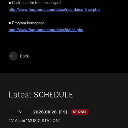
■ Click here for free messages!
http://www.fmgunma.com/daice/req_daice_free.php
■ Program homepage
http://www.fmgunma.com/daice/daice.php
Back
Latest
SCHEDULE
2026.08.28
[Fri]
TV
UP DATE
TV Asahi "MUSIC STATION"