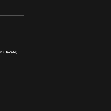
m (Hayate)