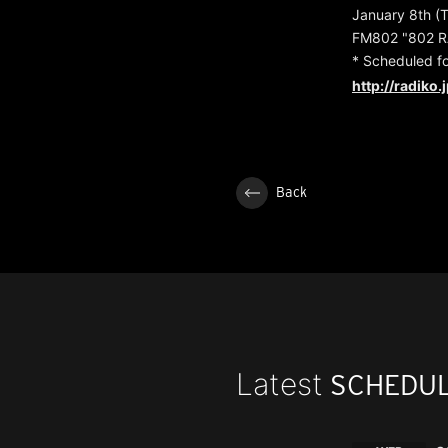
January 8th (
FM802 "802 R
* Scheduled f
http://radiko.
Back
Latest
SCHEDU