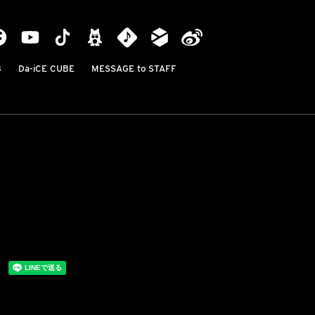
B
Da-iCE CUBE
MESSAGE to STAFF