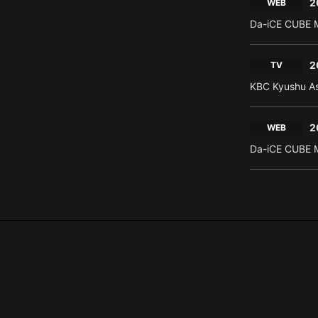
2
WEB
Da-iCE CUBE M
2
TV
KBC Kyushu As
2
WEB
Da-iCE CUBE M