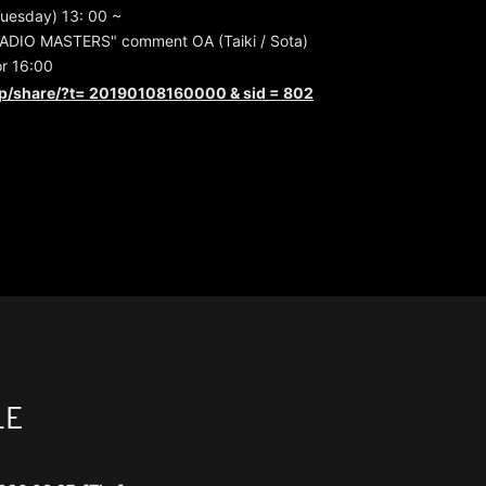
Tuesday) 13: 00 ~
ADIO MASTERS" comment OA (Taiki / Sota)
or 16:00
jp/share/?t=
20190108160000 & sid = 802
LE