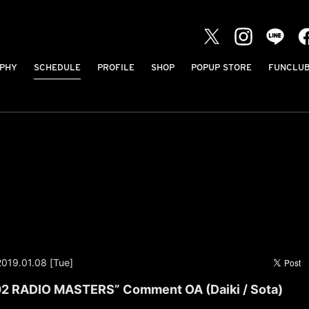
PHY
SCHEDULE
PROFILE
SHOP
POPUP STORE
FUNCLU
2019.01.08 [Tue]
2 RADIO MASTERS” Comment OA (Daiki / Sota)