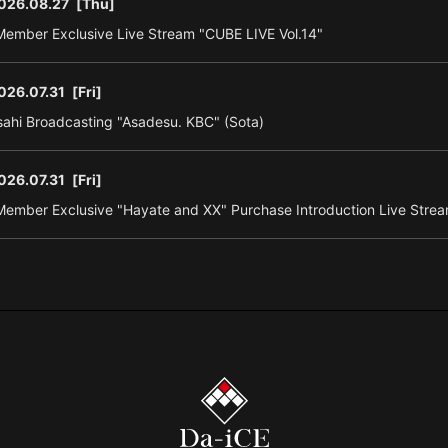
026.08.27
[Thu]
ember Exclusive Live Stream "CUBE LIVE Vol.14"
026.07.31
[Fri]
ahi Broadcasting "Asadesu. KBC" (Sota)
026.07.31
[Fri]
ember Exclusive "Hayate and XX" Purchase Introduction Live Strea