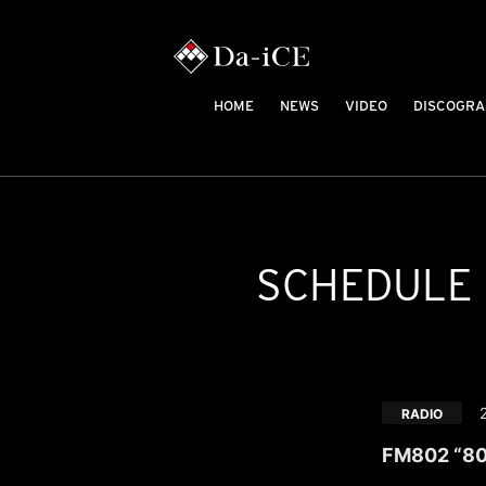
HOME
NEWS
VIDEO
DISCOGRA
SCHEDULE
RADIO
FM802 “80