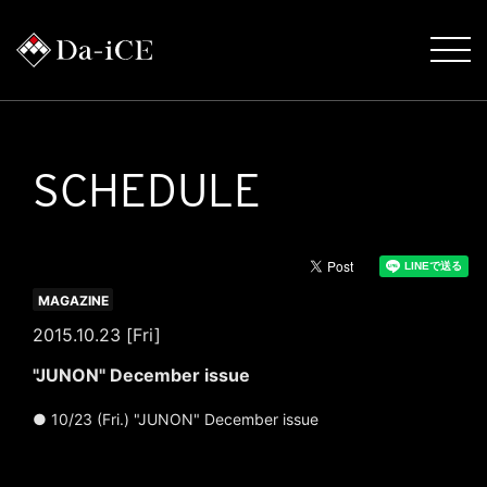
SCHEDULE
MAGAZINE
2015.10.23 [Fri]
"JUNON" December issue
● 10/23 (Fri.) "JUNON" December issue