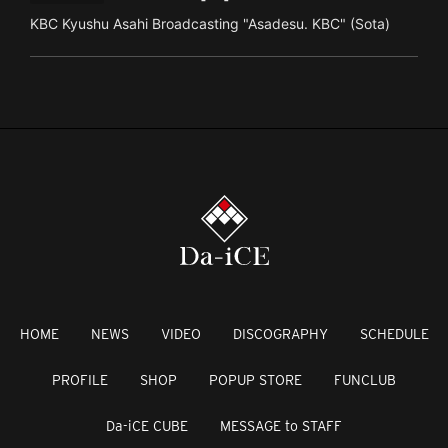
KBC Kyushu Asahi Broadcasting "Asadesu. KBC" (Sota)
HOME
NEWS
VIDEO
DISCOGRAPHY
SCHEDULE
PROFILE
SHOP
POPUP STORE
FUNCLUB
Da-iCE CUBE
MESSAGE to STAFF