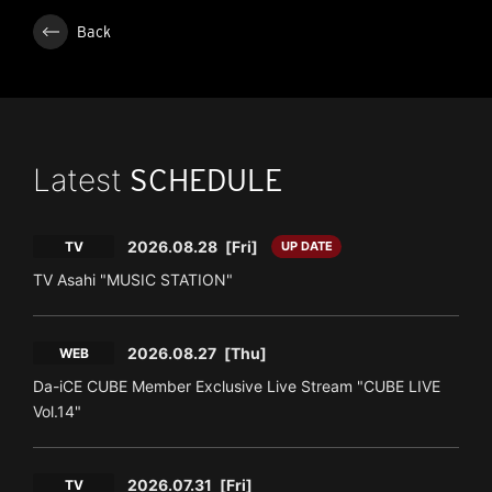
Back
Latest
SCHEDULE
2026.08.28
[Fri]
TV
UP DATE
TV Asahi "MUSIC STATION"
2026.08.27
[Thu]
WEB
Da-iCE CUBE Member Exclusive Live Stream "CUBE LIVE
Vol.14"
2026.07.31
[Fri]
TV