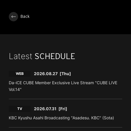
Back
Latest
SCHEDULE
2026.08.27
[Thu]
WEB
Da-iCE CUBE Member Exclusive Live Stream "CUBE LIVE
Vol.14"
2026.07.31
[Fri]
TV
KBC Kyushu Asahi Broadcasting "Asadesu. KBC" (Sota)