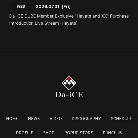
2026.07.31
[Fri]
WEB
Da-iCE CUBE Member Exclusive "Hayate and XX" Purchase
Introduction Live Stream (Hayate)
HOME
NEWS
VIDEO
DISCOGRAPHY
SCHEDULE
PROFILE
SHOP
POPUP STORE
FUNCLUB