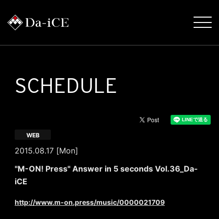
SCHEDULE
WEB
2015.08.17 [Mon]
"M-ON! Press" Answer in 5 seconds Vol.36_Da-
iCE
http://www.m-on.press/music/0000021709