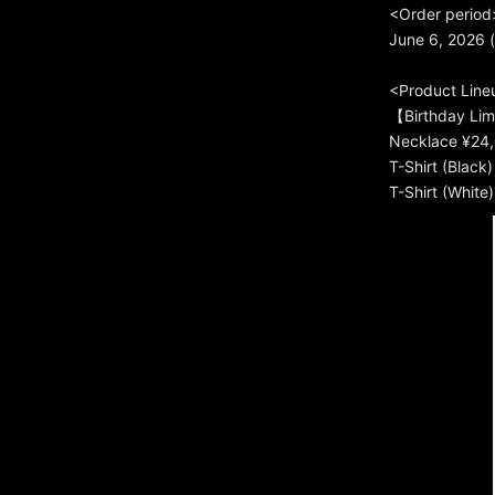
<Order period
June 6, 2026 (
<Product Line
【Birthday Li
Necklace ¥24,
T-Shirt (Black
T-Shirt (White