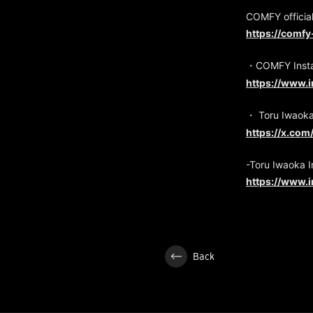
COMFY official
https://comfy
・COMFY Inst
https://www.
・ Toru Iwaok
https://x.co
-Toru Iwaoka 
https://www.
Back