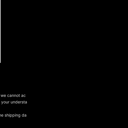
, we cannot ac
r your understa
he shipping da