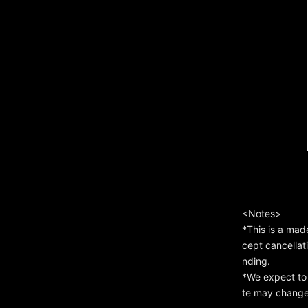
<Notes>
*This is a mad
cept cancellat
nding.
*We expect to 
te may change 