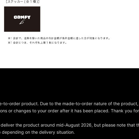
e-to-order product. Due to the made-to-order nature of the product
ions or changes to your order after it has been placed. Thank you fo
deliver the product around mid-August 2026, but please note that t
depending on the delivery situation.