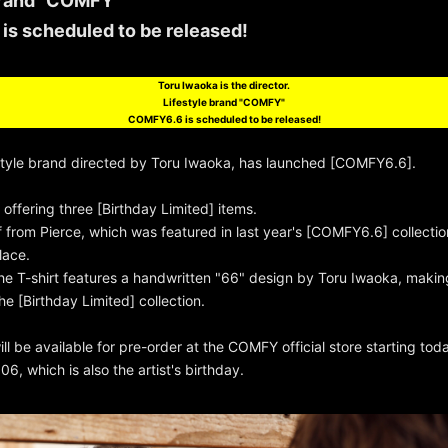
brand "COMFY"
s scheduled to be released!
Toru Iwaoka is the director.
Lifestyle brand "COMFY"
COMFY6.6 is scheduled to be released!
style brand directed by Toru Iwaoka, has launched [COMFY6.6].
offering three [Birthday Limited] items.
f from Pierce, which was featured in last year's [COMFY6.6] collection
lace.
he T-shirt features a handwritten "66" design by Toru Iwaoka, making 
he [Birthday Limited] collection.
l be available for pre-order at the COMFY official store starting tod
06, which is also the artist's birthday.