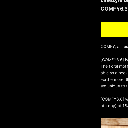
Lifestyle 
COMFY6.6 i
COMFY, a life
[COMFY6.6] is 
The floral moti
able as a neck
Furthermore, t
em unique to t
[COMFY6.6] wil
aturday) at 18: