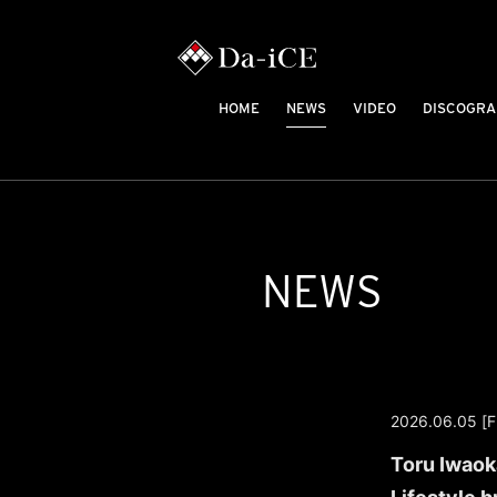
HOME
NEWS
VIDEO
DISCOGRA
NEWS
2026.06.05 [Fr
Toru Iwaoka