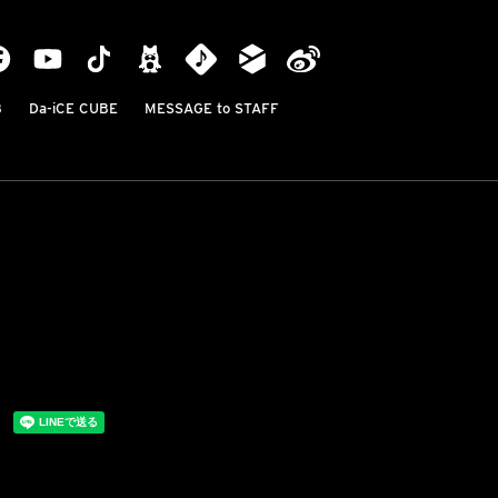
B
Da-iCE CUBE
MESSAGE to STAFF