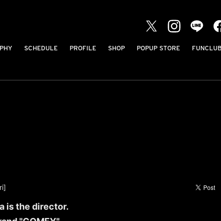
PHY
SCHEDULE
PROFILE
SHOP
POPUP STORE
FUNCLU
i]
 is the director.