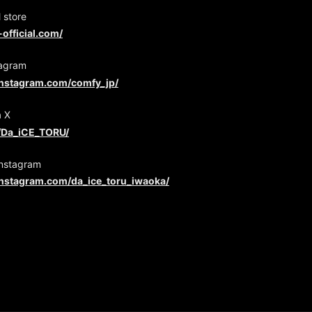
 store
-official.com/
agram
instagram.com/comfy_jp/
a X
m/Da_iCE_TORU/
Instagram
instagram.com/da_ice_toru_iwaoka/