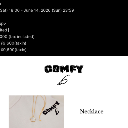
>
Sat) 18:06 - June 14, 2026 (Sun) 23:59
up>
mited】
000 (tax included)
) ¥9,600(taxin)
) ¥9,600(taxin)