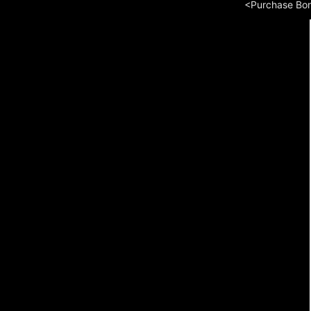
<Purchase Bo