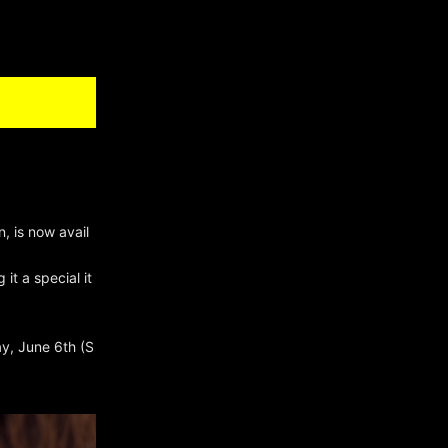
, is now avail
it a special it
ay, June 6th (S