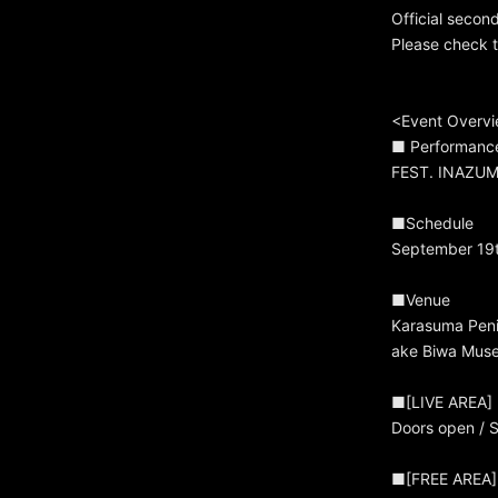
Official secon
Please check th
<Event Overv
■ Performanc
FEST. INAZUM
■Schedule
September 19t
■Venue
Karasuma Penin
ake Biwa Muse
■[LIVE AREA]
Doors open / S
■[FREE AREA]