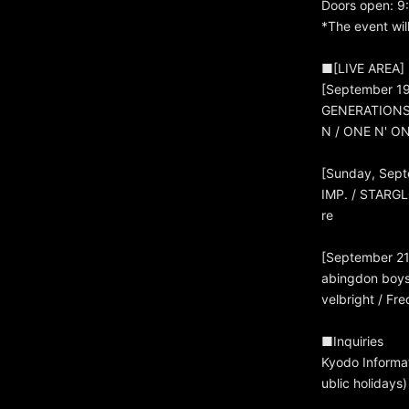
Doors open: 9
*The event wil
■[LIVE AREA] P
[September 19
GENERATIONS /
N / ONE N' O
[Sunday, Sept
IMP. / STARGL
re
[September 21
abingdon boys
velbright / F
■Inquiries
Kyodo Informa
ublic holidays)