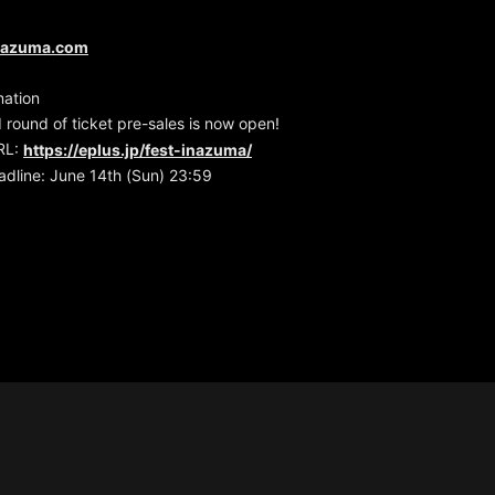
inazuma.com
mation
d round of ticket pre-sales is now open!
URL:
https://eplus.jp/fest-inazuma/
adline: June 14th (Sun) 23:59