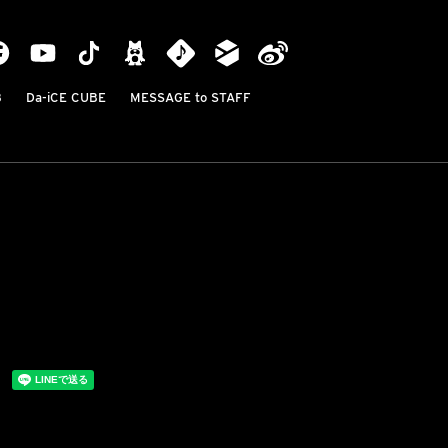
B
Da-iCE CUBE
MESSAGE to STAFF