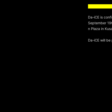
Da-iCE is conf
September 19th
n Plaza in Kus
Da-iCE will b