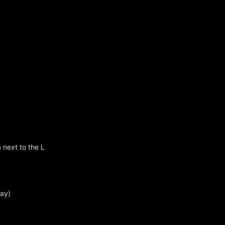
 next to the L
day)