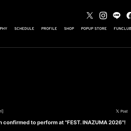
PHY
SCHEDULE
PROFILE
SHOP
POPUP STORE
FUNCLU
i]
 confirmed to perform at "FEST. INAZUMA 2026"!