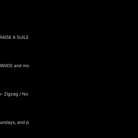
 RAISE A SUILE
/ WANDS and mo
n- Zigzag / No
Sundays, and p