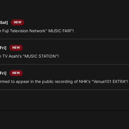
[Sat]
NEW
 Fuji Television Network" MUSIC FAIR"!
Fri]
NEW
 TV Asahi's "MUSIC STATION"!
Fri]
NEW
irmed to appear in the public recording of NHK's "Venue101 EXTRA"!