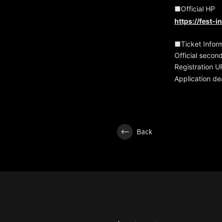
■Official HP
https://fest-
■Ticket Infor
Official secon
Registration 
Application de
Back