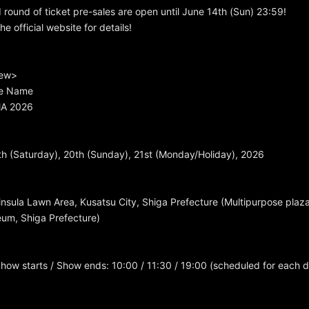
d round of ticket pre-sales are open until June 14th (Sun) 23:59!
e official website for details!
iew>
e Name
A 2026
h (Saturday), 20th (Sunday), 21st (Monday/Holiday), 2026
sula Lawn Area, Kusatsu City, Shiga Prefecture (Multipurpose plaza
um, Shiga Prefecture)
how starts / Show ends: 10:00 / 11:30 / 19:00 (scheduled for each 