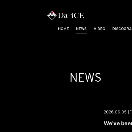
HOME
NEWS
VIDEO
DISCOGRA
NEWS
2026.06.05 [Fr
We've been