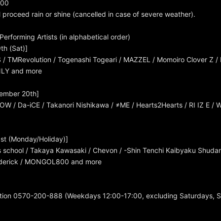
:00
l proceed rain or shine (cancelled in case of severe weather).
erforming Artists (in alphabetical order)
th (Sat)]
 TMRevolution / Togenashi Togeari / MAZZEL / Momoiro Clover Z /
NLY and more
ember 20th]
OW / Da-iCE / Takanori Nishikawa / ≠ME / Hearts2Hearts / RI IZ E 
st (Monday/Holiday)]
 school / Takaya Kawasaki / Chevon / -Shin Tenchi Kaibyaku Shuda
rederick / MONGOL800 and more
tion 0570-200-888 (Weekdays 12:00-17:00, excluding Saturdays, 