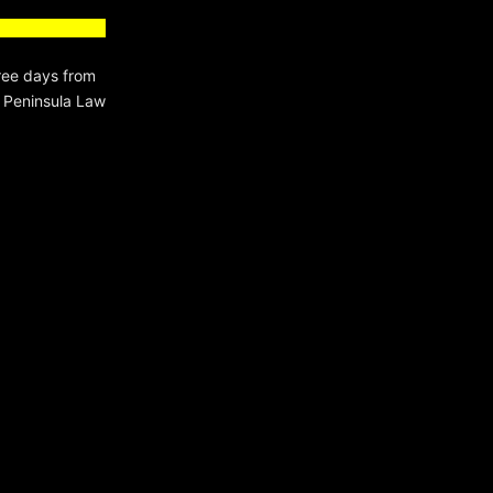
ree days from
a Peninsula Law