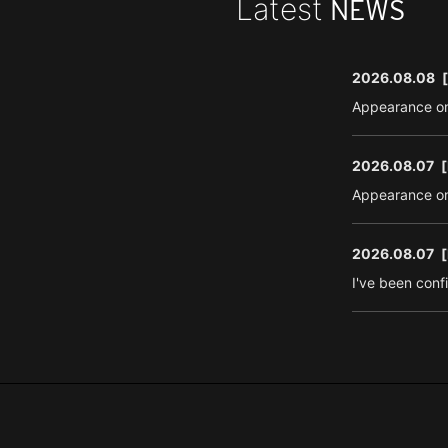
Latest
NEWS
2026.08.08
Appearance on
2026.08.07
[
Appearance on
2026.08.07
[
I've been conf