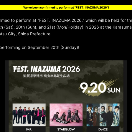
We've been confirmed to perform at "FEST. INAZUMA 2026"!
irmed to perform at "FEST. INAZUMA 2026," which will be held for th
 (Sat), 20th (Sun), and 21st (Mon/Holiday) in 2026 at the Karasum
atsu City, Shiga Prefecture!
e performing on September 20th (Sunday)!