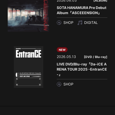
2026.06.03
[ALBUM]
SOTA HANAMURA Pre Debut
Album『ASCEEENSION』
SHOP
DIGITAL
NEW
2026.05.13
[DVD / Blu-ray]
LIVE DVD/Blu-ray『Da-iCE A
RENA TOUR 2025 -EntranCE
-』
SHOP