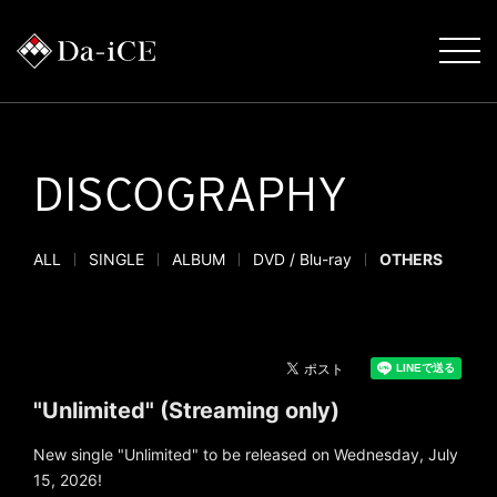
DISCOGRAPHY
ALL
SINGLE
ALBUM
DVD / Blu-ray
OTHERS
"Unlimited" (Streaming only)
New single "Unlimited" to be released on Wednesday, July
15, 2026!