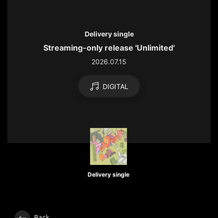
Delivery single
Streaming-only release 'Unlimited'
2026.07.15
DIGITAL
Delivery single
Back