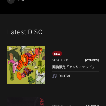
Latest
DISC
NEW
2026.07.15
[OTHERS]
配信限定「アンリミテッド」
DIGITAL