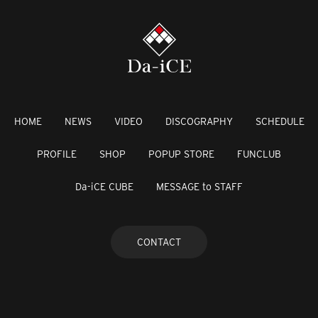
HOME
NEWS
VIDEO
DISCOGRAPHY
SCHEDULE
PROFILE
SHOP
POPUP STORE
FUNCLUB
Da-iCE CUBE
MESSAGE to STAFF
CONTACT