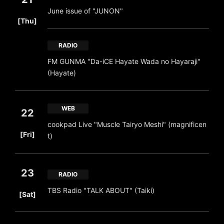
June issue of "JUNON"
​ ​
[Thu]
RADIO
FM GUNMA "Da-iCE Hayate Wada no Hayaraji"
(Hayate)
WEB
22
cookpad Live "Muscle Tairyo Meshi" (magnificen
​ ​
[Fri]
t)
23
RADIO
​ ​
TBS Radio "TALK ABOUT" (Taiki)
[Sat]