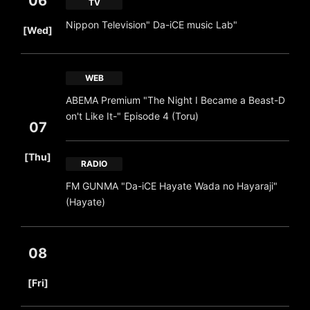
06
TV
​ ​
Nippon Television" Da-iCE music Lab"
[Wed]
WEB
ABEMA Premium "The Night I Became a Beast-D
on't Like It-" Episode 4 (Toru)
07
​ ​
[Thu]
RADIO
FM GUNMA "Da-iCE Hayate Wada no Hayaraji"
(Hayate)
08
​ ​
[Fri]