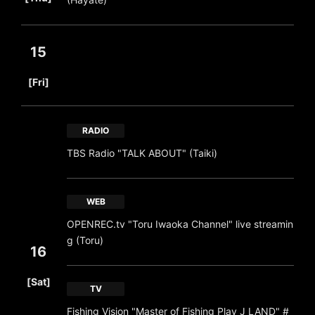
15
​ ​
[Fri]
RADIO
TBS Radio "TALK ABOUT" (Taiki)
WEB
OPENREC.tv "Toru Iwaoka Channel" live streamin
g (Toru)
16
​ ​
[Sat]
TV
Fishing Vision "Master of Fishing Play J LAND" #