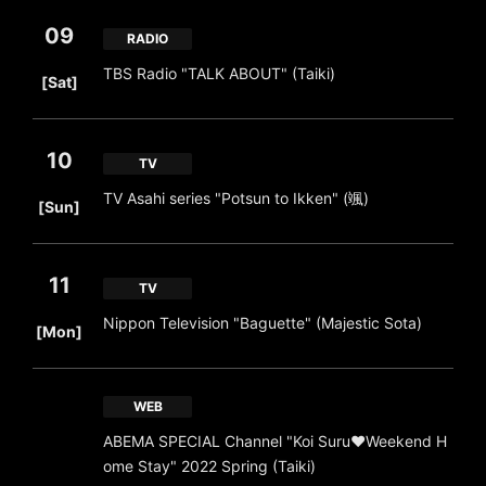
09
RADIO
​ ​
TBS Radio "TALK ABOUT" (Taiki)
[Sat]
10
TV
​ ​
TV Asahi series "Potsun to Ikken" (颯)
[Sun]
11
TV
​ ​
Nippon Television "Baguette" (Majestic Sota)
[Mon]
WEB
ABEMA SPECIAL Channel "Koi Suru♥Weekend H
ome Stay" 2022 Spring (Taiki)