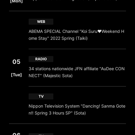
[Mon]
WEB
ABEMA SPECIAL Channel "Koi Suru♥Weekend H
ome Stay" 2022 Spring (Taiki)
RADIO
05
34 stations nationwide JFN affiliate "AuDee CON
​ ​
[Tue]
NECT" (Majestic Sota)
TV
Nippon Television System "Dancing! Sanma Gote
n‼ Spring 3 Hours SP" (Sota)