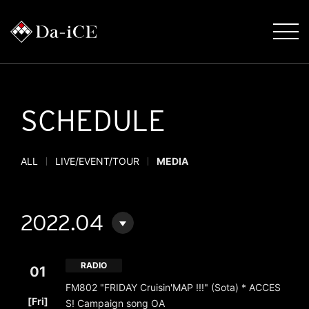
SCHEDULE
ALL
LIVE/EVENT/TOUR
MEDIA
2022.04
RADIO
01
FM802 "FRIDAY Cruisin'MAP !!!" (Sota) * ACCES
​ ​
[Fri]
S! Campaign song OA