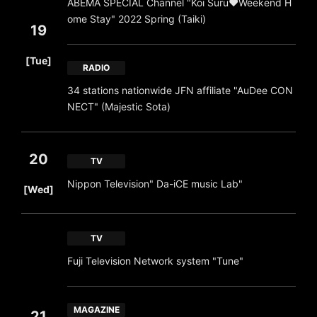
ABEMA SPECIAL Channel "Koi Suru♥Weekend H
ome Stay" 2022 Spring (Taiki)
19
​ ​
[Tue]
RADIO
34 stations nationwide JFN affiliate "AuDee CON
NECT" (Majestic Sota)
20
TV
​ ​
Nippon Television" Da-iCE music Lab"
[Wed]
TV
Fuji Television Network system "Tune"
MAGAZINE
21