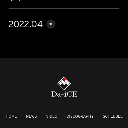
2022.04
HOME
NEWS
VIDEO
DISCOGRAPHY
SCHEDULE