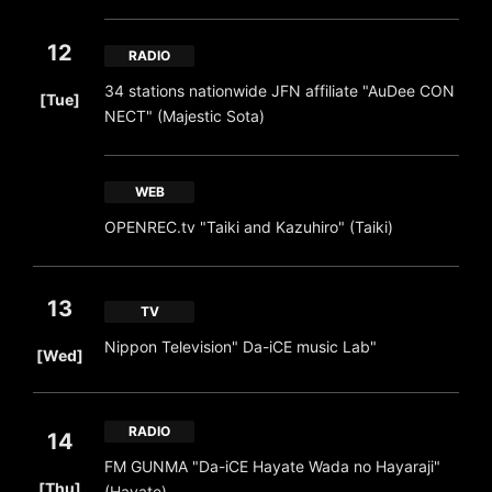
12
RADIO
​ ​
34 stations nationwide JFN affiliate "AuDee CON
[Tue]
NECT" (Majestic Sota)
WEB
OPENREC.tv "Taiki and Kazuhiro" (Taiki)
13
TV
​ ​
Nippon Television" Da-iCE music Lab"
[Wed]
RADIO
14
FM GUNMA "Da-iCE Hayate Wada no Hayaraji"
​ ​
[Thu]
(Hayate)