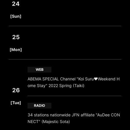
24
​ ​
[Sun]
25
​ ​
[Mon]
WEB
ABEMA SPECIAL Channel "Koi Suru♥Weekend H
ome Stay" 2022 Spring (Taiki)
26
​ ​
[Tue]
RADIO
34 stations nationwide JFN affiliate "AuDee CON
NECT" (Majestic Sota)