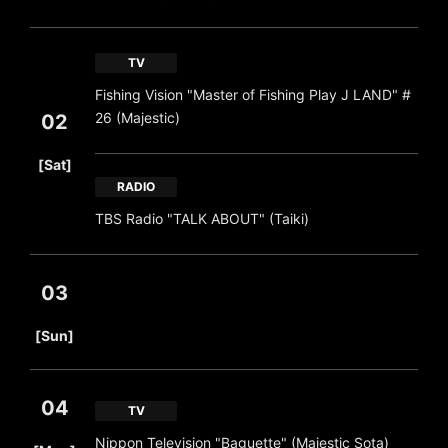
TV
Fishing Vision "Master of Fishing Play J LAND" #
26 (Majestic)
02
​ ​
[Sat]
RADIO
TBS Radio "TALK ABOUT" (Taiki)
03
​ ​
[Sun]
04
TV
​ ​
Nippon Television "Baguette" (Majestic Sota)