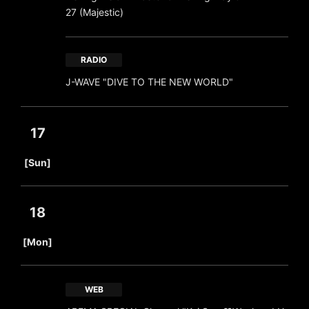
27 (Majestic)
RADIO
J-WAVE "DIVE TO THE NEW WORLD"
17
​ ​
[Sun]
18
​ ​
[Mon]
WEB