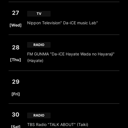
27
TV
​ ​
Nippon Television" Da-iCE music Lab"
[Wed]
RADIO
28
FM GUNMA "Da-iCE Hayate Wada no Hayaraji"
​ ​
[Thu]
(Hayate)
29
​ ​
[Fri]
30
RADIO
​ ​
TBS Radio "TALK ABOUT" (Taiki)
[Sat]