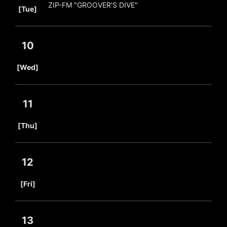
ZIP-FM "GROOVER'S DIVE"
[Tue]
10
​ ​
[Wed]
11
​ ​
[Thu]
12
​ ​
[Fri]
13