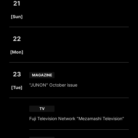
21
​ ​
[Sun]
22
​ ​
[Mon]
23
MAGAZINE
​ ​
"JUNON" October issue
[Tue]
TV
Fuji Television Network "Mezamashi Television"