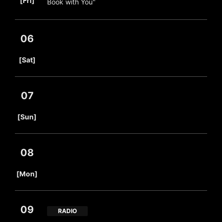
[Fri]
Book with You"
06
​ ​
[Sat]
07
​ ​
[Sun]
08
​ ​
[Mon]
09
RADIO
​ ​