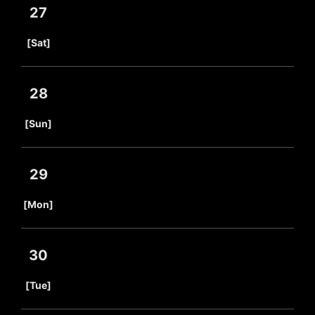
27
​ ​
[Sat]
28
​ ​
[Sun]
29
​ ​
[Mon]
30
​ ​
[Tue]