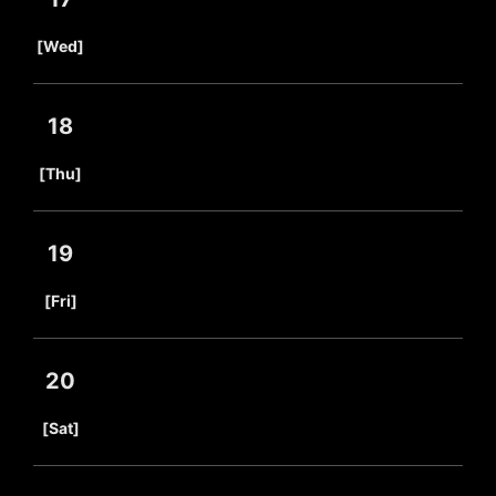
​ ​
[Wed]
18
​ ​
[Thu]
19
​ ​
[Fri]
20
​ ​
[Sat]