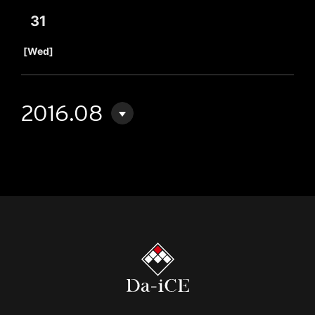
31
​ ​
[Wed]
2016.08