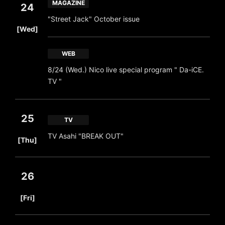
MAGAZINE
24
"Street Jack" October issue
​ ​
[Wed]
WEB
8/24 (Wed.) Nico live special program " Da-iCE.
TV "
25
TV
​ ​
TV Asahi "BREAK OUT"
[Thu]
26
​ ​
[Fri]