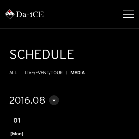
SCHEDULE
ALL
LIVE/EVENT/TOUR
MEDIA
2016.08
01
​ ​
[Mon]