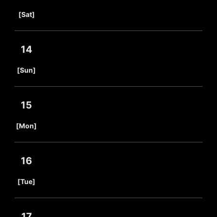
​ ​
[Sat]
14
​ ​
[Sun]
15
​ ​
[Mon]
16
​ ​
[Tue]
17