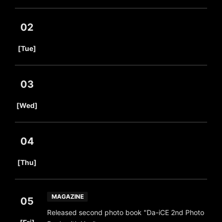
02
​ ​
[Tue]
03
​ ​
[Wed]
04
​ ​
[Thu]
MAGAZINE
05
Released second photo book "Da-iCE 2nd Photo
​ ​