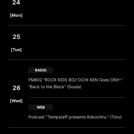
24
​ ​
[Mon]
25
​ ​
[Tue]
RADIO
FM802 “ROCK KIDS 802-OCHI KEN Goes ON!!-”
“Back to the Block” (Souta)
26
​ ​
[Wed]
WEB
Podcast "Tempstaff presents Kokochiru." (Toru)