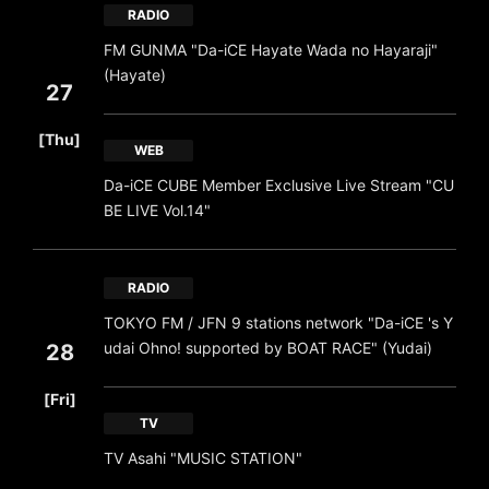
RADIO
FM GUNMA "Da-iCE Hayate Wada no Hayaraji"
(Hayate)
27
​ ​
[Thu]
WEB
Da-iCE CUBE Member Exclusive Live Stream "CU
BE LIVE Vol.14"
RADIO
TOKYO FM / JFN 9 stations network "Da-iCE 's Y
udai Ohno! supported by BOAT RACE" (Yudai)
28
​ ​
[Fri]
TV
TV Asahi "MUSIC STATION"