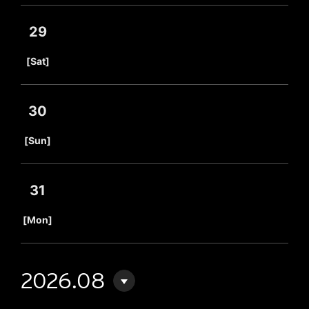
29
​ ​
[Sat]
30
​ ​
[Sun]
31
​ ​
[Mon]
2026.08