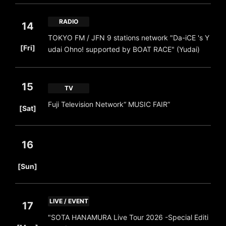
RADIO
14
TOKYO FM / JFN 9 stations network "Da-iCE 's Y
​ ​
[Fri]
udai Ohno! supported by BOAT RACE" (Yudai)
15
TV
​ ​
Fuji Television Network“ MUSIC FAIR”
[Sat]
16
​ ​
[Sun]
LIVE / EVENT
17
"SOTA HANAMURA Live Tour 2026 -Special Editi
​ ​