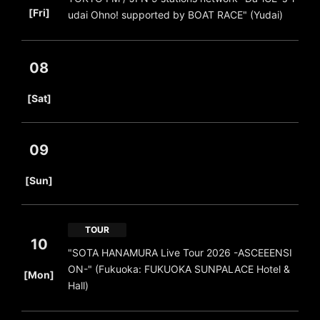
[Fri]
udai Ohno! supported by BOAT RACE" (Yudai)
08
​ ​
[Sat]
09
​ ​
[Sun]
TOUR
10
"SOTA HANAMURA Live Tour 2026 -ASCEEENSI
​ ​
ON-" (Fukuoka: FUKUOKA SUNPALACE Hotel &
[Mon]
Hall)