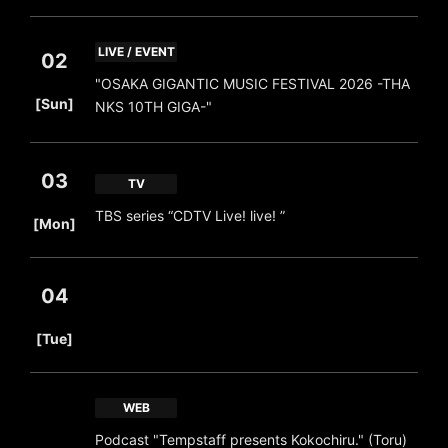
LIVE / EVENT
02
"OSAKA GIGANTIC MUSIC FESTIVAL 2026 -THA
​ ​
[Sun]
NKS 10TH GIGA-"
03
TV
​ ​
TBS series “CDTV Live! live! ”
[Mon]
04
​ ​
[Tue]
WEB
Podcast "Tempstaff presents Kokochiru." (Toru)