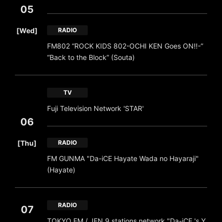
05
​ ​
[Wed]
RADIO
FM802 “ROCK KIDS 802-OCHI KEN Goes ON!!-”
“Back to the Block” (Souta)
TV
Fuji Television Network 'STAR'
06
​ ​
[Thu]
RADIO
FM GUNMA "Da-iCE Hayate Wada no Hayaraji"
(Hayate)
RADIO
07
TOKYO FM / JFN 9 stations network "Da-iCE 's Y
​ ​