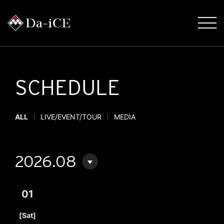
SCHEDULE
ALL
LIVE/EVENT/TOUR
MEDIA
2026.08
01
​ ​
[Sat]