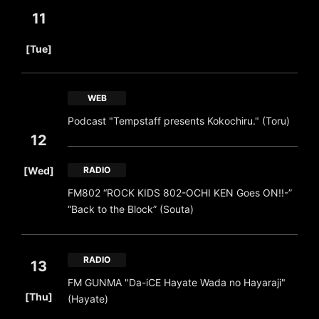
11
​ ​
[Tue]
WEB
Podcast "Tempstaff presents Kokochiru." (Toru)
12
​ ​
[Wed]
RADIO
FM802 “ROCK KIDS 802-OCHI KEN Goes ON!!-”
“Back to the Block” (Souta)
RADIO
13
FM GUNMA "Da-iCE Hayate Wada no Hayaraji"
​ ​
[Thu]
(Hayate)