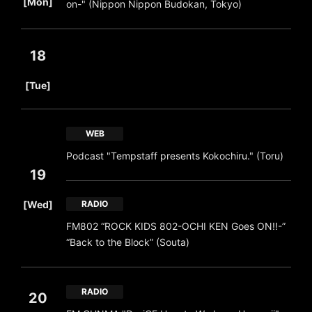
[Mon]
on-" (Nippon Nippon Budokan, Tokyo)
18
​ ​
[Tue]
WEB
Podcast "Tempstaff presents Kokochiru." (Toru)
19
​ ​
[Wed]
RADIO
FM802 “ROCK KIDS 802-OCHI KEN Goes ON!!-”
“Back to the Block” (Souta)
RADIO
20