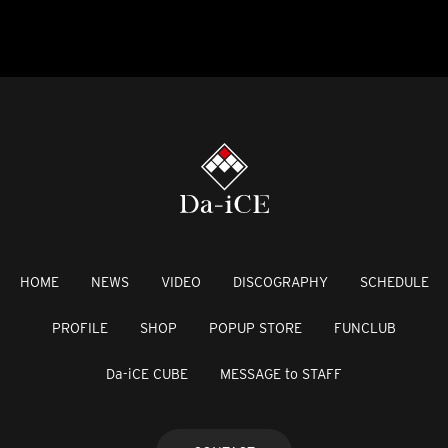
HOME
NEWS
VIDEO
DISCOGRAPHY
SCHEDULE
PROFILE
SHOP
POPUP STORE
FUNCLUB
Da-iCE CUBE
MESSAGE to STAFF