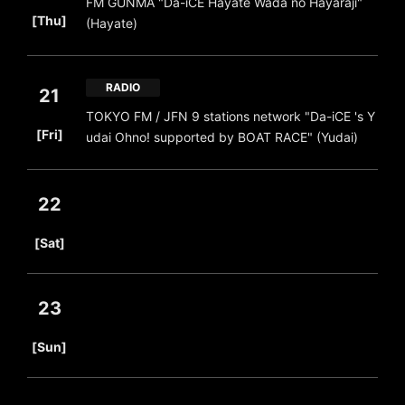
FM GUNMA "Da-iCE Hayate Wada no Hayaraji"
​ ​
[Thu]
(Hayate)
RADIO
21
TOKYO FM / JFN 9 stations network "Da-iCE 's Y
​ ​
[Fri]
udai Ohno! supported by BOAT RACE" (Yudai)
22
​ ​
[Sat]
23
​ ​
[Sun]