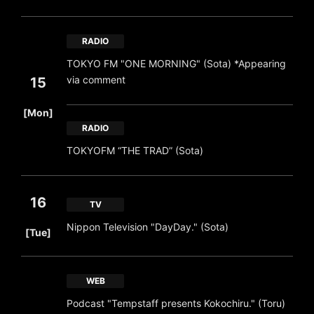
RADIO
TOKYO FM "ONE MORNING" (Sota) *Appearing
via comment
15
​ ​
[Mon]
RADIO
TOKYOFM “THE TRAD” (Sota)
16
TV
​ ​
Nippon Television "DayDay." (Sota)
[Tue]
WEB
Podcast "Tempstaff presents Kokochiru." (Toru)