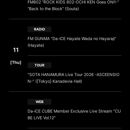
FM802 “ROCK KIDS 802-OCHI KEN Goes ON!!-”
“Back to the Block” (Souta)
RADIO
FM GUNMA "Da-iCE Hayate Wada no Hayaraji"
(Hayate)
11
​ ​
[Thu]
TOUR
"SOTA HANAMURA Live Tour 2026 -ASCEENSIO
N-" ([Tokyo] Kanadevia Hall)
WEB
Da-iCE CUBE Member Exclusive Live Stream "CU
BE LIVE Vol.12"