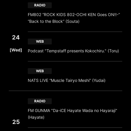
RADIO
FM802 “ROCK KIDS 802-OCHI KEN Goes ON!!-”
“Back to the Block” (Souta)
24
WEB
​ ​
[Wed]
Podcast "Tempstaff presents Kokochiru." (Toru)
WEB
NATS LIVE “Muscle Tairyo Meshi” (Yudai)
RADIO
FM GUNMA "Da-iCE Hayate Wada no Hayaraji"
(Hayate)
25
​ ​