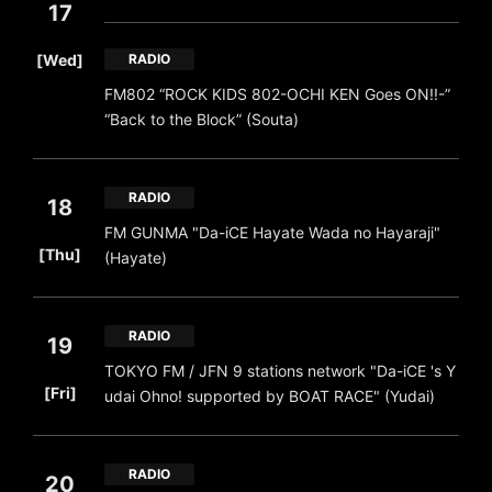
17
​ ​
[Wed]
RADIO
FM802 “ROCK KIDS 802-OCHI KEN Goes ON!!-”
“Back to the Block” (Souta)
RADIO
18
FM GUNMA "Da-iCE Hayate Wada no Hayaraji"
​ ​
[Thu]
(Hayate)
RADIO
19
TOKYO FM / JFN 9 stations network "Da-iCE 's Y
​ ​
[Fri]
udai Ohno! supported by BOAT RACE" (Yudai)
RADIO
20