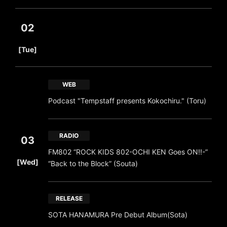
02
​ ​
[Tue]
WEB
Podcast "Tempstaff presents Kokochiru." (Toru)
RADIO
03
FM802 “ROCK KIDS 802-OCHI KEN Goes ON!!-”
​ ​
[Wed]
“Back to the Block” (Souta)
RELEASE
SOTA HANAMURA Pre Debut Album(Sota)