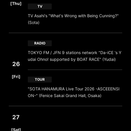
[Thu]
TV
TV Asahi's "What's Wrong with Being Cunning?"
(Sota)
RADIO
TOKYO FM / JFN 9 stations network "Da-iCE 's Y
udai Ohno! supported by BOAT RACE" (Yudai)
26
​ ​
[Fri]
TOUR
"SOTA HANAMURA Live Tour 2026 -ASCEEENSI
ON-" (Fenice Sakai Grand Hall, Osaka)
27
​ ​
[Sat]