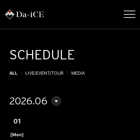
SCHEDULE
ALL
LIVE/EVENT/TOUR
MEDIA
2026.06
01
​ ​
[Mon]