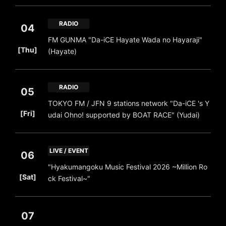
RADIO
04
FM GUNMA "Da-iCE Hayate Wada no Hayaraji"
​ ​
[Thu]
(Hayate)
RADIO
05
TOKYO FM / JFN 9 stations network "Da-iCE 's Y
​ ​
[Fri]
udai Ohno! supported by BOAT RACE" (Yudai)
LIVE / EVENT
06
"Hyakumangoku Music Festival 2026 ~Million Ro
​ ​
[Sat]
ck Festival~"
07