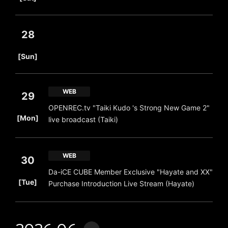
28
​ ​
[Sun]
WEB
29
OPENREC.tv "Taiki Kudo 's Strong New Game 2"
​ ​
[Mon]
live broadcast (Taiki)
WEB
30
Da-iCE CUBE Member Exclusive "Hayate and XX"
​ ​
[Tue]
Purchase Introduction Live Stream (Hayate)