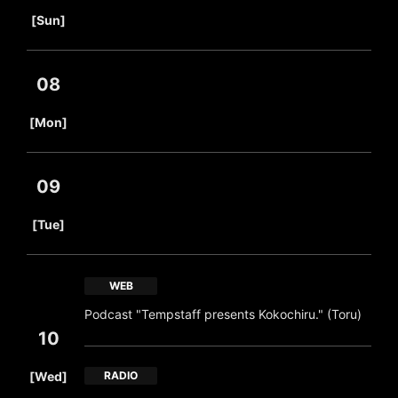
​ ​
[Sun]
08
​ ​
[Mon]
09
​ ​
[Tue]
WEB
Podcast "Tempstaff presents Kokochiru." (Toru)
10
​ ​
[Wed]
RADIO