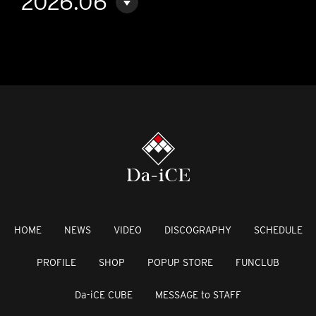
2026.06
HOME
NEWS
VIDEO
DISCOGRAPHY
SCHEDULE
PROFILE
SHOP
POPUP STORE
FUNCLUB
Da-iCE CUBE
MESSAGE to STAFF