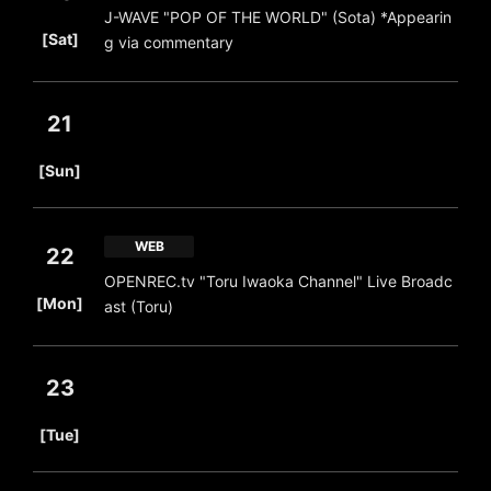
J-WAVE "POP OF THE WORLD" (Sota) *Appearin
​ ​
[Sat]
g via commentary
21
​ ​
[Sun]
WEB
22
OPENREC.tv "Toru Iwaoka Channel" Live Broadc
​ ​
[Mon]
ast (Toru)
23
​ ​
[Tue]