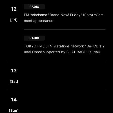
RADIO
12
FM Yokohama "Brand New! Friday" (Sota) *Com
​ ​
[Fri]
ment appearance
RADIO
TOKYO FM / JFN 9 stations network "Da-iCE 's Y
udai Ohno! supported by BOAT RACE" (Yudai)
13
​ ​
[Sat]
14
​ ​
[Sun]