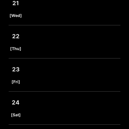
21
​ ​
[Wed]
22
​ ​
[Thu]
23
​ ​
[Fri]
24
​ ​
[Sat]