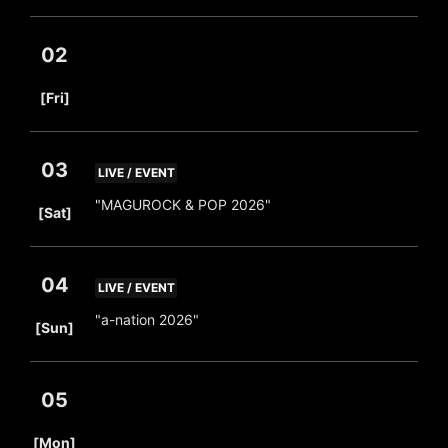
02
​ ​
[Fri]
03
LIVE / EVENT
​ ​
"MAGUROCK & POP 2026"
[Sat]
04
LIVE / EVENT
​ ​
"a-nation 2026"
[Sun]
05
​ ​
[Mon]