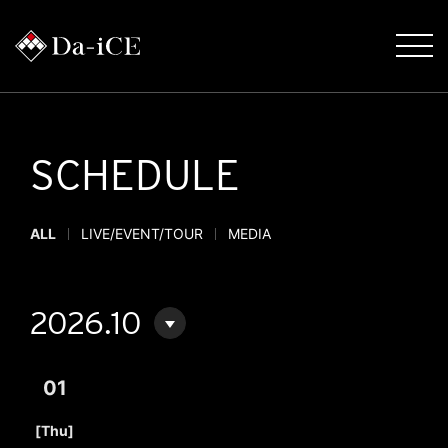
SCHEDULE
ALL
LIVE/EVENT/TOUR
MEDIA
2026.10
01
​ ​
[Thu]