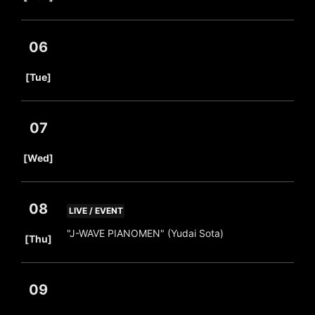
06
​ ​
[Tue]
07
​ ​
[Wed]
08
LIVE / EVENT
​ ​
"J-WAVE PIANOMEN" (Yudai Sota)
[Thu]
09
​ ​