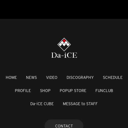
HOME
NEWS
VIDEO
DISCOGRAPHY
SCHEDULE
PROFILE
SHOP
POPUP STORE
FUNCLUB
Da-iCE CUBE
MESSAGE to STAFF
CONTACT