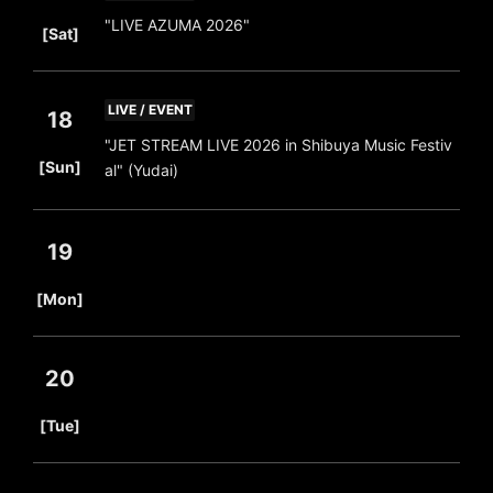
​ ​
"LIVE AZUMA 2026"
[Sat]
LIVE / EVENT
18
"JET STREAM LIVE 2026 in Shibuya Music Festiv
​ ​
[Sun]
al" (Yudai)
19
​ ​
[Mon]
20
​ ​
[Tue]