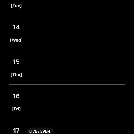
​ ​
[Tue]
14
​ ​
[Wed]
15
​ ​
[Thu]
16
​ ​
[Fri]
17
LIVE / EVENT