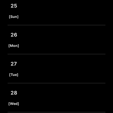
25
​ ​
[Sun]
26
​ ​
[Mon]
27
​ ​
[Tue]
28
​ ​
[Wed]