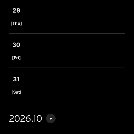
29
​ ​
[Thu]
30
​ ​
[Fri]
31
​ ​
[Sat]
2026.10