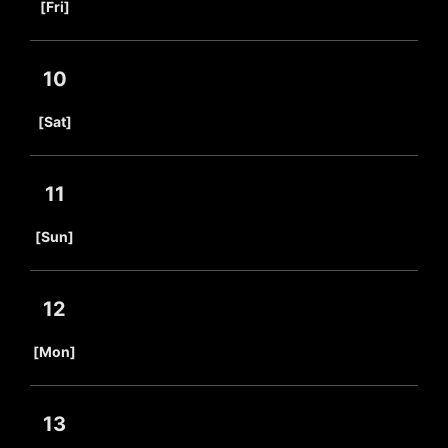
[Fri]
10
​ ​
[Sat]
11
​ ​
[Sun]
12
​ ​
[Mon]
13