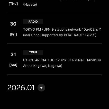
[Thu]
(Hayate)
RADIO
30
TOKYO FM / JFN 9 stations network "Da-iCE 's Y
​ ​
[Fri]
udai Ohno! supported by BOAT RACE" (Yudai)
TOUR
31
Da-iCE ARENA TOUR 2026 -TERMiNaL- (Anabuki
​ ​
[Sat]
Arena Kagawa, Kagawa)
2026.01