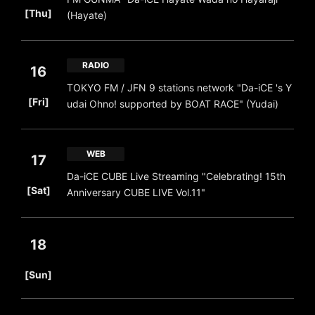
​ ​
[Thu]
(Hayate)
RADIO
16
TOKYO FM / JFN 9 stations network "Da-iCE 's Y
​ ​
[Fri]
udai Ohno! supported by BOAT RACE" (Yudai)
WEB
17
Da-iCE CUBE Live Streaming "Celebrating! 15th
​ ​
[Sat]
Anniversary CUBE LIVE Vol.11"
18
​ ​
[Sun]