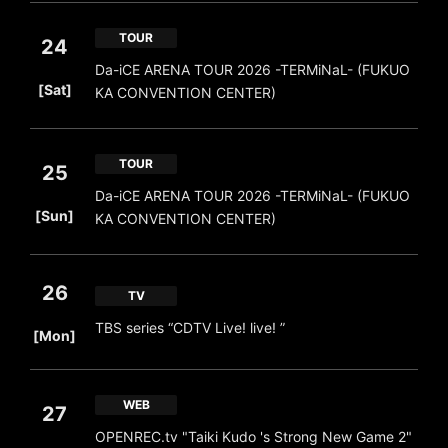
TOUR
24
Da-iCE ARENA TOUR 2026 -TERMiNaL- (FUKUO
​ ​
[Sat]
KA CONVENTION CENTER)
TOUR
25
Da-iCE ARENA TOUR 2026 -TERMiNaL- (FUKUO
​ ​
[Sun]
KA CONVENTION CENTER)
26
TV
​ ​
TBS series “CDTV Live! live! ”
[Mon]
WEB
27
OPENREC.tv "Taiki Kudo 's Strong New Game 2"
​ ​