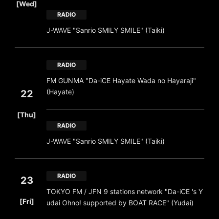
[Wed]
RADIO
J-WAVE "Sanrio SMILY SMILE" (Taiki)
RADIO
FM GUNMA "Da-iCE Hayate Wada no Hayaraji"
(Hayate)
22
​ ​
[Thu]
RADIO
J-WAVE "Sanrio SMILY SMILE" (Taiki)
RADIO
23
TOKYO FM / JFN 9 stations network "Da-iCE 's Y
​ ​
[Fri]
udai Ohno! supported by BOAT RACE" (Yudai)