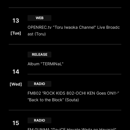
WEB
13
OPENREC.tv "Toru Iwaoka Channel" Live Broadc
​ ​
[Tue]
ast (Toru)
RELEASE
Album "TERMiNaL"
14
​ ​
[Wed]
RADIO
FM802 “ROCK KIDS 802-OCHI KEN Goes ON!!-”
“Back to the Block” (Souta)
RADIO
15
FM GUNMA "Da-iCE Hayate Wada no Hayaraji"