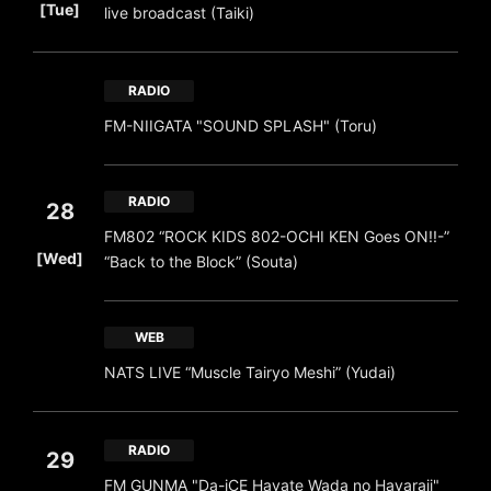
[Tue]
live broadcast (Taiki)
RADIO
FM-NIIGATA "SOUND SPLASH" (Toru)
RADIO
28
FM802 “ROCK KIDS 802-OCHI KEN Goes ON!!-”
​ ​
[Wed]
“Back to the Block” (Souta)
WEB
NATS LIVE “Muscle Tairyo Meshi” (Yudai)
RADIO
29
FM GUNMA "Da-iCE Hayate Wada no Hayaraji"
​ ​