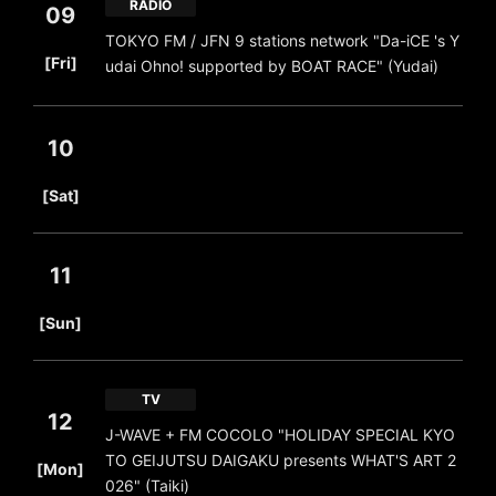
RADIO
09
TOKYO FM / JFN 9 stations network "Da-iCE 's Y
​ ​
[Fri]
udai Ohno! supported by BOAT RACE" (Yudai)
10
​ ​
[Sat]
11
​ ​
[Sun]
TV
12
J-WAVE + FM COCOLO "HOLIDAY SPECIAL KYO
​ ​
TO GEIJUTSU DAIGAKU presents WHAT'S ART 2
[Mon]
026" (Taiki)