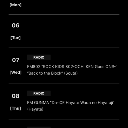
[Mon]
06
​ ​
[Tue]
RADIO
07
FM802 “ROCK KIDS 802-OCHI KEN Goes ON!!-”
​ ​
[Wed]
“Back to the Block” (Souta)
RADIO
08
FM GUNMA "Da-iCE Hayate Wada no Hayaraji"
​ ​
[Thu]
(Hayate)