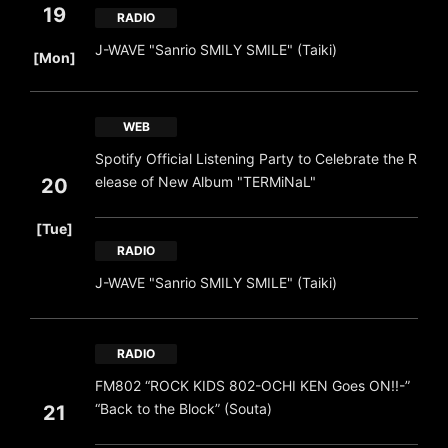
19
RADIO
​ ​
J-WAVE "Sanrio SMILY SMILE" (Taiki)
[Mon]
WEB
Spotify Official Listening Party to Celebrate the R
elease of New Album "TERMiNaL"
20
​ ​
[Tue]
RADIO
J-WAVE "Sanrio SMILY SMILE" (Taiki)
RADIO
FM802 “ROCK KIDS 802-OCHI KEN Goes ON!!-”
“Back to the Block” (Souta)
21
​ ​