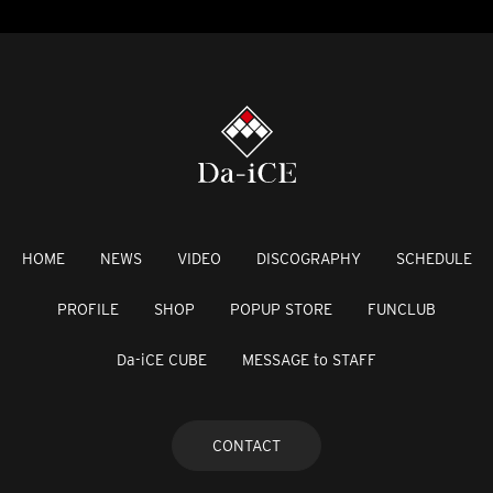
HOME
NEWS
VIDEO
DISCOGRAPHY
SCHEDULE
PROFILE
SHOP
POPUP STORE
FUNCLUB
Da-iCE CUBE
MESSAGE to STAFF
CONTACT