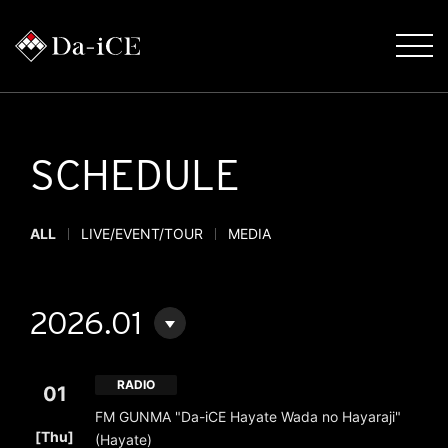
SCHEDULE
ALL
LIVE/EVENT/TOUR
MEDIA
2026.01
RADIO
01
FM GUNMA "Da-iCE Hayate Wada no Hayaraji"
​ ​
[Thu]
(Hayate)