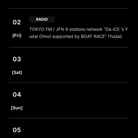
RADIO
02
TOKYO FM / JFN 9 stations network "Da-iCE 's Y
​ ​
[Fri]
udai Ohno! supported by BOAT RACE" (Yudai)
03
​ ​
[Sat]
04
​ ​
[Sun]
05
​ ​