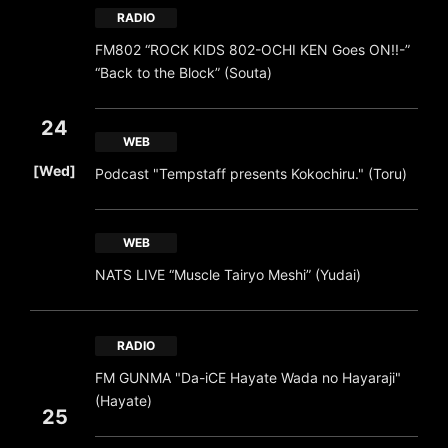
RADIO
FM802 “ROCK KIDS 802-OCHI KEN Goes ON!!-”
“Back to the Block” (Souta)
24
WEB
​ ​
[Wed]
Podcast "Tempstaff presents Kokochiru." (Toru)
WEB
NATS LIVE “Muscle Tairyo Meshi” (Yudai)
RADIO
FM GUNMA "Da-iCE Hayate Wada no Hayaraji"
(Hayate)
25
​ ​