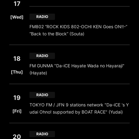
17
​ ​
[Wed]
RADIO
FM802 “ROCK KIDS 802-OCHI KEN Goes ON!!-”
“Back to the Block” (Souta)
RADIO
18
FM GUNMA "Da-iCE Hayate Wada no Hayaraji"
​ ​
[Thu]
(Hayate)
RADIO
19
TOKYO FM / JFN 9 stations network "Da-iCE 's Y
​ ​
[Fri]
udai Ohno! supported by BOAT RACE" (Yudai)
RADIO
20