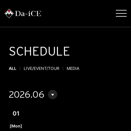
SCHEDULE
ALL
LIVE/EVENT/TOUR
MEDIA
2026.06
01
​ ​
[Mon]