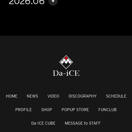
2026.06
HOME
NEWS
VIDEO
DISCOGRAPHY
SCHEDULE
PROFILE
SHOP
POPUP STORE
FUNCLUB
Da-iCE CUBE
MESSAGE to STAFF