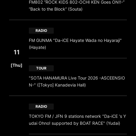
FM802 “ROCK KIDS 802-OCHI KEN Goes ON!!-”
“Back to the Block” (Souta)
RADIO
FM GUNMA "Da-iCE Hayate Wada no Hayaraji"
(Hayate)
11
​ ​
[Thu]
TOUR
"SOTA HANAMURA Live Tour 2026 -ASCEENSIO
N-" ([Tokyo] Kanadevia Hall)
RADIO
TOKYO FM / JFN 9 stations network "Da-iCE 's Y
udai Ohno! supported by BOAT RACE" (Yudai)