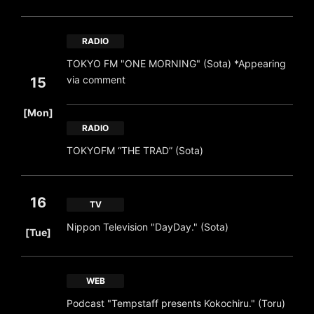
RADIO
TOKYO FM "ONE MORNING" (Sota) *Appearing
via comment
15
​ ​
[Mon]
RADIO
TOKYOFM “THE TRAD” (Sota)
16
TV
​ ​
Nippon Television "DayDay." (Sota)
[Tue]
WEB
Podcast "Tempstaff presents Kokochiru." (Toru)