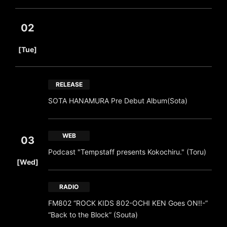
02
​ ​
[Tue]
RELEASE
SOTA HANAMURA Pre Debut Album(Sota)
WEB
03
Podcast "Tempstaff presents Kokochiru." (Toru)
​ ​
[Wed]
RADIO
FM802 “ROCK KIDS 802-OCHI KEN Goes ON!!-”
“Back to the Block” (Souta)