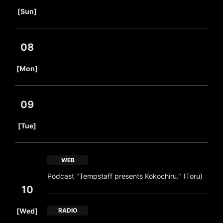
​ ​
[Sun]
08
​ ​
[Mon]
09
​ ​
[Tue]
WEB
Podcast "Tempstaff presents Kokochiru." (Toru)
10
​ ​
[Wed]
RADIO