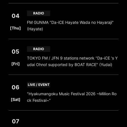
RADIO
04
FM GUNMA "Da-iCE Hayate Wada no Hayaraji"
​ ​
[Thu]
(Hayate)
RADIO
05
TOKYO FM / JFN 9 stations network "Da-iCE 's Y
​ ​
[Fri]
udai Ohno! supported by BOAT RACE" (Yudai)
LIVE / EVENT
06
"Hyakumangoku Music Festival 2026 ~Million Ro
​ ​
[Sat]
ck Festival~"
07