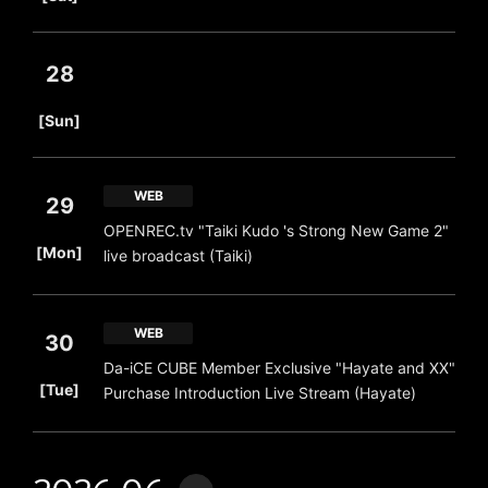
28
​ ​
[Sun]
WEB
29
OPENREC.tv "Taiki Kudo 's Strong New Game 2"
​ ​
[Mon]
live broadcast (Taiki)
WEB
30
Da-iCE CUBE Member Exclusive "Hayate and XX"
​ ​
[Tue]
Purchase Introduction Live Stream (Hayate)