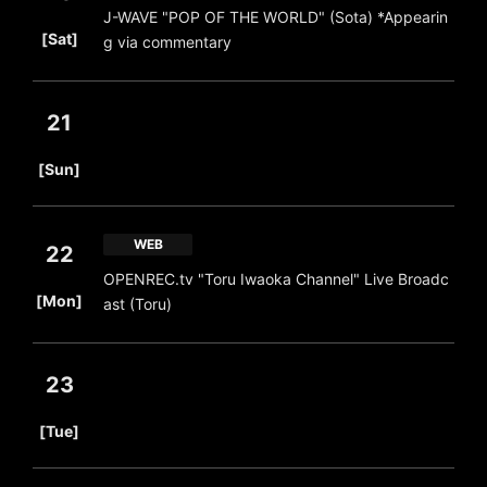
J-WAVE "POP OF THE WORLD" (Sota) *Appearin
​ ​
[Sat]
g via commentary
21
​ ​
[Sun]
WEB
22
OPENREC.tv "Toru Iwaoka Channel" Live Broadc
​ ​
[Mon]
ast (Toru)
23
​ ​
[Tue]