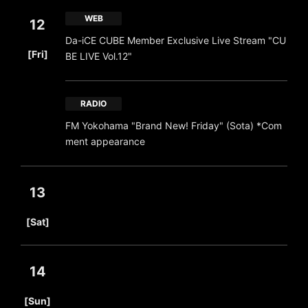
WEB
12
Da-iCE CUBE Member Exclusive Live Stream "CU
​ ​
[Fri]
BE LIVE Vol.12"
RADIO
FM Yokohama "Brand New! Friday" (Sota) *Com
ment appearance
13
​ ​
[Sat]
14
​ ​
[Sun]