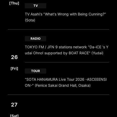
[Thu]
TV
TV Asahi's "What's Wrong with Being Cunning?"
(Sota)
RADIO
TOKYO FM / JFN 9 stations network "Da-iCE 's Y
udai Ohno! supported by BOAT RACE" (Yudai)
26
​ ​
[Fri]
TOUR
"SOTA HANAMURA Live Tour 2026 -ASCEEENSI
ON-" (Fenice Sakai Grand Hall, Osaka)
27
​ ​
[Sat]