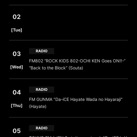
02
​ ​
[Tue]
RADIO
03
FM802 “ROCK KIDS 802-OCHI KEN Goes ON!!-”
​ ​
[Wed]
“Back to the Block” (Souta)
RADIO
04
FM GUNMA "Da-iCE Hayate Wada no Hayaraji"
​ ​
[Thu]
(Hayate)
RADIO
05