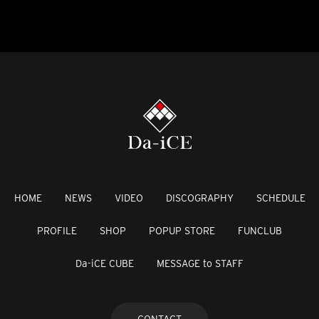
HOME
NEWS
VIDEO
DISCOGRAPHY
SCHEDULE
PROFILE
SHOP
POPUP STORE
FUNCLUB
Da-iCE CUBE
MESSAGE to STAFF