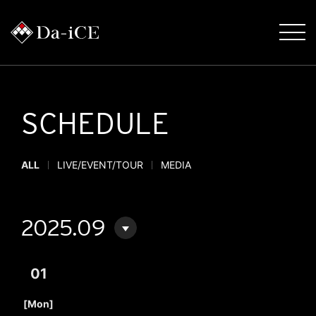
SCHEDULE
ALL
LIVE/EVENT/TOUR
MEDIA
2025.09
01
​ ​
[Mon]