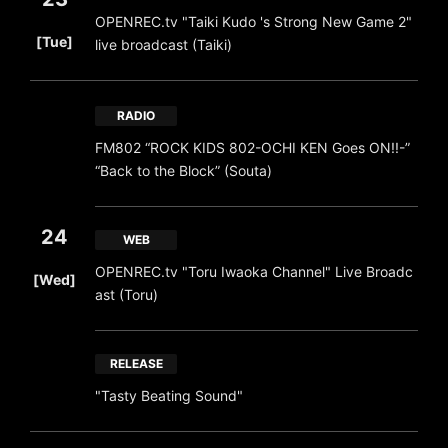
OPENREC.tv "Taiki Kudo 's Strong New Game 2"
​ ​
[Tue]
live broadcast (Taiki)
RADIO
FM802 “ROCK KIDS 802-OCHI KEN Goes ON!!-”
“Back to the Block” (Souta)
24
WEB
​ ​
OPENREC.tv "Toru Iwaoka Channel" Live Broadc
[Wed]
ast (Toru)
RELEASE
"Tasty Beating Sound"