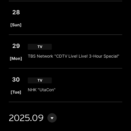
28
​ ​
[Sun]
29
TV
​ ​
TBS Network "CDTV Live! Live! 3-Hour Special"
[Mon]
30
TV
​ ​
NHK "UtaCon"
[Tue]
2025.09