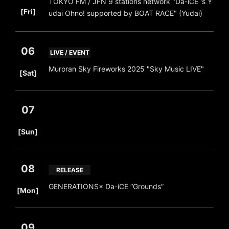
TOKYO FM / JFN 9 stations network "Da-iCE 's Y
​ ​
[Fri]
udai Ohno! supported by BOAT RACE" (Yudai)
06
LIVE / EVENT
​ ​
Muroran Sky Fireworks 2025 "Sky Music LIVE"
[Sat]
07
​ ​
[Sun]
08
RELEASE
​ ​
GENERATIONS× Da-iCE “Grounds”
[Mon]
09