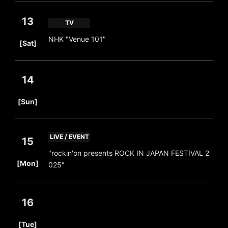
13
TV
​ ​
NHK "Venue 101"
[Sat]
14
​ ​
[Sun]
LIVE / EVENT
15
"rockin'on presents ROCK IN JAPAN FESTIVAL 2
​ ​
[Mon]
025"
16
​ ​
[Tue]