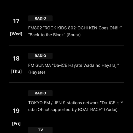
RADIO
17
FM802 “ROCK KIDS 802-OCHI KEN Goes ON!!-”
​ ​
[Wed]
“Back to the Block” (Souta)
RADIO
18
FM GUNMA "Da-iCE Hayate Wada no Hayaraji"
​ ​
[Thu]
(Hayate)
RADIO
TOKYO FM / JFN 9 stations network "Da-iCE 's Y
udai Ohno! supported by BOAT RACE" (Yudai)
19
​ ​
[Fri]
TV