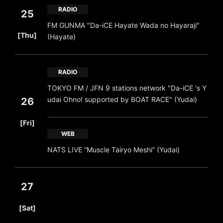
RADIO
25
FM GUNMA "Da-iCE Hayate Wada no Hayaraji"
​ ​
[Thu]
(Hayate)
RADIO
TOKYO FM / JFN 9 stations network "Da-iCE 's Y
udai Ohno! supported by BOAT RACE" (Yudai)
26
​ ​
[Fri]
WEB
NATS LIVE “Muscle Tairyo Meshi” (Yudai)
27
​ ​
[Sat]