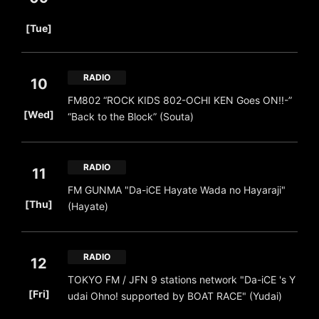
​ ​
[Tue]
RADIO
10
FM802 “ROCK KIDS 802-OCHI KEN Goes ON!!-”
​ ​
[Wed]
“Back to the Block” (Souta)
RADIO
11
FM GUNMA "Da-iCE Hayate Wada no Hayaraji"
​ ​
[Thu]
(Hayate)
RADIO
12
TOKYO FM / JFN 9 stations network "Da-iCE 's Y
​ ​
[Fri]
udai Ohno! supported by BOAT RACE" (Yudai)