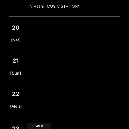
TV Asahi "MUSIC STATION"
20
​ ​
[Sat]
21
​ ​
[Sun]
22
​ ​
[Mon]
WEB
23