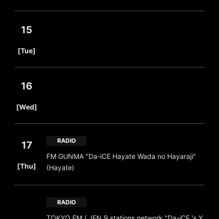
15
​ ​
[Tue]
16
​ ​
[Wed]
RADIO
17
FM GUNMA "Da-iCE Hayate Wada no Hayaraji"
​ ​
[Thu]
(Hayate)
RADIO
TOKYO FM / JFN 9 stations network "Da-iCE 's Y