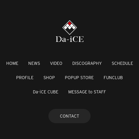
HOME
NEWS
VIDEO
DISCOGRAPHY
SCHEDULE
PROFILE
SHOP
POPUP STORE
FUNCLUB
Da-iCE CUBE
MESSAGE to STAFF
CONTACT