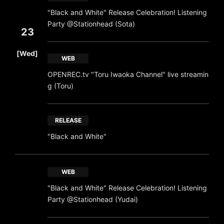
"Black and White" Release Celebration! Listening
Party @Stationhead (Sota)
23
​ ​
[Wed]
WEB
OPENREC.tv "Toru Iwaoka Channel" live streamin
g (Toru)
RELEASE
"Black and White"
WEB
"Black and White" Release Celebration! Listening
Party @Stationhead (Yudai)