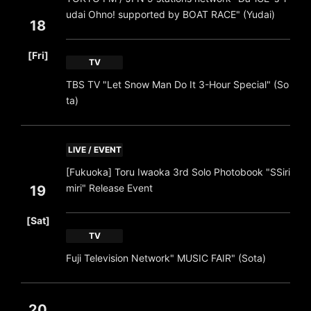
udai Ohno! supported by BOAT RACE" (Yudai)
18
​ ​
[Fri]
TV
TBS TV "Let Snow Man Do It 3-Hour Special" (So
ta)
LIVE / EVENT
[Fukuoka] Toru Iwaoka 3rd Solo Photobook "SSiri
miri" Release Event
19
​ ​
[Sat]
TV
Fuji Television Network" MUSIC FAIR" (Sota)
20