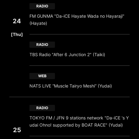
RADIO
FM GUNMA "Da-iCE Hayate Wada no Hayaraji"
24
(Hayate)
​ ​
[Thu]
RADIO
TBS Radio "After 6 Junction 2" (Taiki)
WEB
NATS LIVE “Muscle Tairyo Meshi” (Yudai)
RADIO
TOKYO FM / JFN 9 stations network "Da-iCE 's Y
udai Ohno! supported by BOAT RACE" (Yudai)
25
​ ​