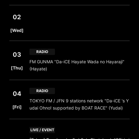
02
​ ​
[Wed]
RADIO
03
FM GUNMA "Da-iCE Hayate Wada no Hayaraji"
​ ​
[Thu]
(Hayate)
RADIO
04
TOKYO FM / JFN 9 stations network "Da-iCE 's Y
​ ​
[Fri]
udai Ohno! supported by BOAT RACE" (Yudai)
LIVE / EVENT