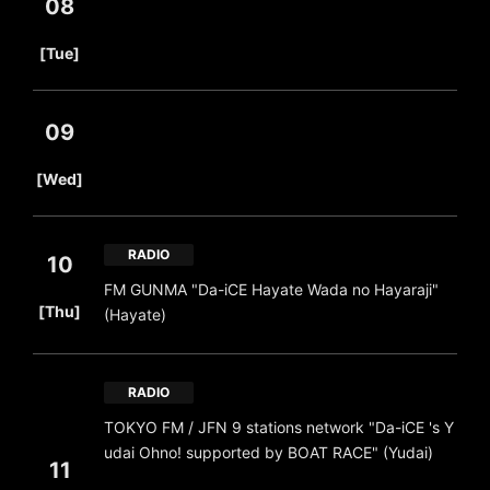
08
​ ​
[Tue]
09
​ ​
[Wed]
RADIO
10
FM GUNMA "Da-iCE Hayate Wada no Hayaraji"
​ ​
[Thu]
(Hayate)
RADIO
TOKYO FM / JFN 9 stations network "Da-iCE 's Y
udai Ohno! supported by BOAT RACE" (Yudai)
11