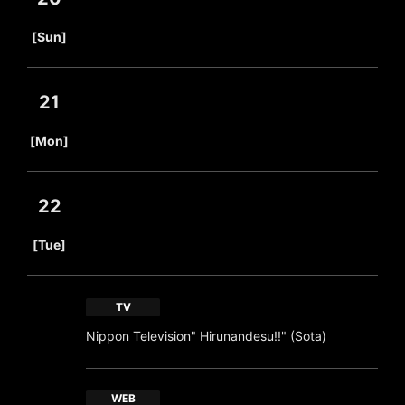
​ ​
[Sun]
21
​ ​
[Mon]
22
​ ​
[Tue]
TV
Nippon Television" Hirunandesu!!" (Sota)
WEB