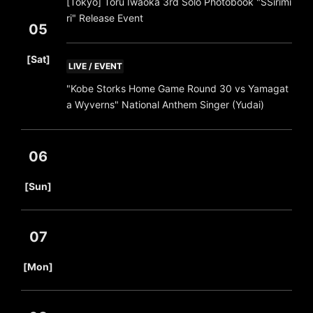
[Tokyo] Toru Iwaoka 3rd Solo Photobook "SSirimi
ri" Release Event
05
​ ​
[Sat]
LIVE / EVENT
"Kobe Storks Home Game Round 30 vs Yamagat
a Wyverns" National Anthem Singer (Yudai)
06
​ ​
[Sun]
07
​ ​
[Mon]