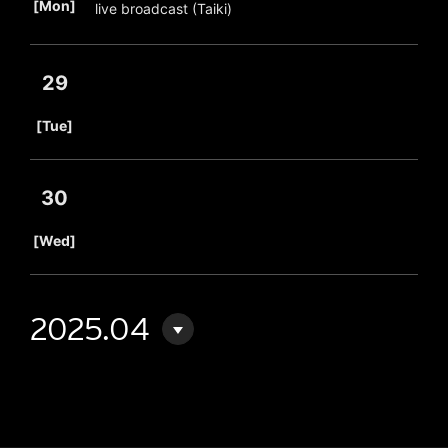
[Mon]
live broadcast (Taiki)
29
​ ​
[Tue]
30
​ ​
[Wed]
2025.04