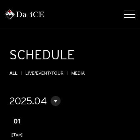
SCHEDULE
ALL
LIVE/EVENT/TOUR
MEDIA
2025.04
01
​ ​
[Tue]