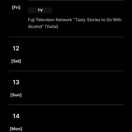
​ ​
[Fri]
TV
Fuji Television Network "Tasty Stories to Go With
Alcohol" (Yudai)
12
​ ​
[Sat]
13
​ ​
[Sun]
14
​ ​
[Mon]