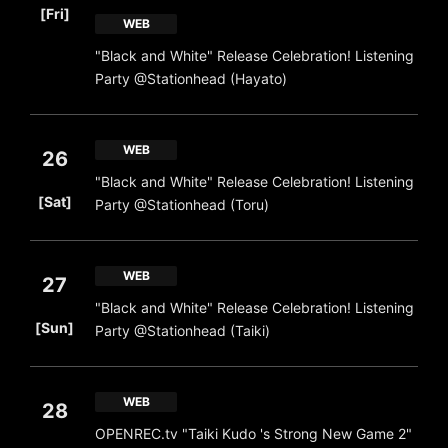
[Fri]
WEB
"Black and White" Release Celebration! Listening
Party @Stationhead (Hayato)
WEB
26
"Black and White" Release Celebration! Listening
​ ​
[Sat]
Party @Stationhead (Toru)
WEB
27
"Black and White" Release Celebration! Listening
​ ​
[Sun]
Party @Stationhead (Taiki)
WEB
28
OPENREC.tv "Taiki Kudo 's Strong New Game 2"
​ ​