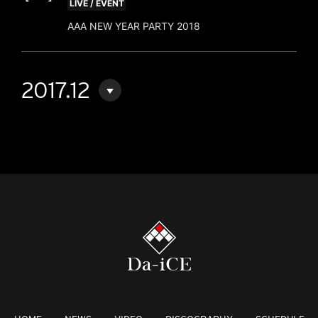
LIVE / EVENT
AAA NEW YEAR PARTY 2018
2017.12