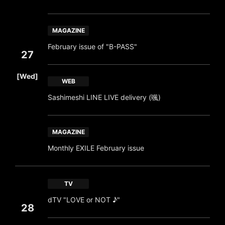
MAGAZINE
February issue of "B-PASS"
27
​ ​
[Wed]
WEB
Sashimeshi LINE LIVE delivery (颯)
MAGAZINE
Monthly EXILE February issue
TV
dTV "LOVE or NOT ♪"
28
​ ​