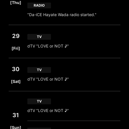
[Thu]
RADIO
"Da-iCE Hayate Wada radio started."
29
TV
​ ​
dTV "LOVE or NOT ♪"
[Fri]
30
TV
​ ​
dTV "LOVE or NOT ♪"
[Sat]
TV
dTV "LOVE or NOT ♪"
31
​ ​
[Sun]