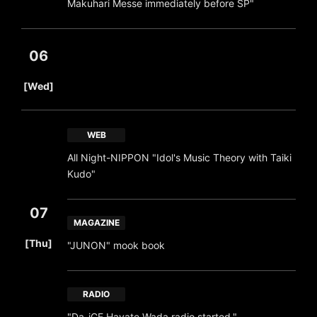
Makuhari Messe immediately before SP"
06
​ ​
[Wed]
WEB
All Night-NIPPON "Idol's Music Theory with Taiki
Kudo"
07
MAGAZINE
​ ​
[Thu]
"JUNON" mook book
RADIO
"Da-iCE Hayate Wada radio started."