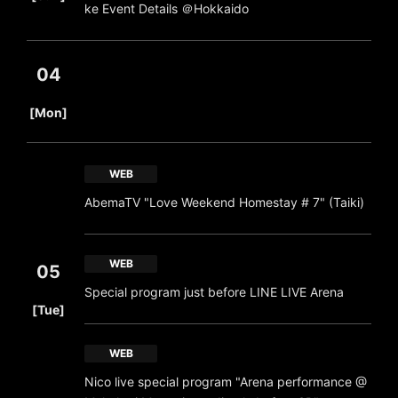
ke Event Details ＠Hokkaido
04
​ ​
[Mon]
WEB
AbemaTV "Love Weekend Homestay # 7" (Taiki)
WEB
05
Special program just before LINE LIVE Arena
​ ​
[Tue]
WEB
Nico live special program "Arena performance @