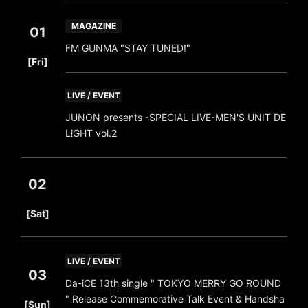
MAGAZINE
01
FM GUNMA "STAY TUNED!"
​ ​
[Fri]
LIVE / EVENT
JUNON presents -SPECIAL LIVE-MEN'S UNIT DE
LiGHT vol.2
02
​ ​
[Sat]
LIVE / EVENT
03
Da-iCE 13th single " TOKYO MERRY GO ROUND
​ ​
" Release Commemorative Talk Event & Handsha
[Sun]