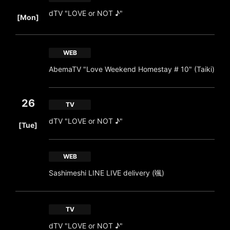
​ ​
dTV "LOVE or NOT ♪"
[Mon]
WEB
AbemaTV "Love Weekend Homestay # 10" (Taiki)
26
TV
​ ​
dTV "LOVE or NOT ♪"
[Tue]
WEB
Sashimeshi LINE LIVE delivery (颯)
TV
dTV "LOVE or NOT ♪"