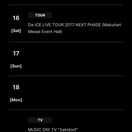
TOUR
16
Da-iCE LIVE TOUR 2017 NEXT PHASE (Makuhari
​ ​
[Sat]
Messe Event Hall)
17
​ ​
[Sun]
18
​ ​
[Mon]
TV
MUSIC ON! TV "Sakidori!"