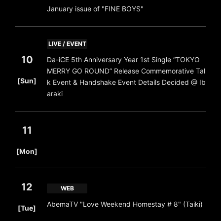
January issue of "FINE BOYS"
LIVE / EVENT
10
Da-iCE 5th Anniversary Year 1st Single “TOKYO
MERRY GO ROUND” Release Commemorative Tal
​ ​
[Sun]
k Event & Handshake Event Details Decided @ Ib
araki
11
​ ​
[Mon]
12
WEB
​ ​
AbemaTV "Love Weekend Homestay # 8" (Taiki)
[Tue]