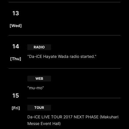
13
​ ​
[Wed]
14
RADIO
​ ​
"Da-iCE Hayate Wada radio started."
[Thu]
WEB
"mu-mo"
15
​ ​
[Fri]
TOUR
Da-iCE LIVE TOUR 2017 NEXT PHASE (Makuhari
Messe Event Hall)