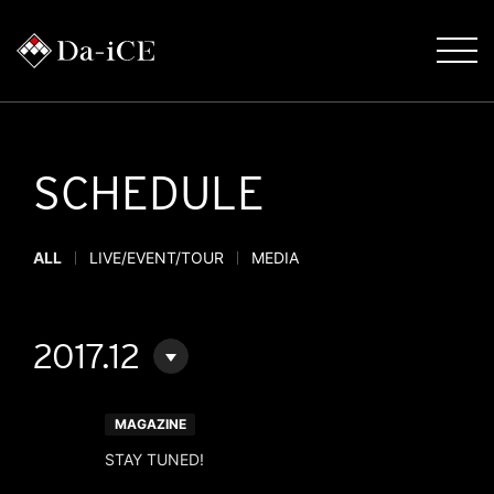
SCHEDULE
ALL
LIVE/EVENT/TOUR
MEDIA
2017.12
MAGAZINE
STAY TUNED!