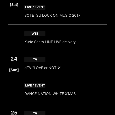
[Sat]
LIVE / EVENT
SOTETSU LOCK ON MUSIC 2017
WEB
Kudo Santa LINE LIVE delivery
24
TV
​ ​
dTV "LOVE or NOT ♪"
[Sun]
LIVE / EVENT
DANCE NATION WHITE X'MAS
25
TV