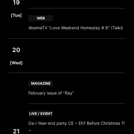
19
​ ​
[Tue]
WEB
AbemaTV "Love Weekend Homestay # 9" (Taiki)
20
​ ​
[Wed]
MAGAZINE
February issue of "Ray"
LIVE / EVENT
Da-i Year-end party CE ~ Eh? Before Christmas ?!
~
21