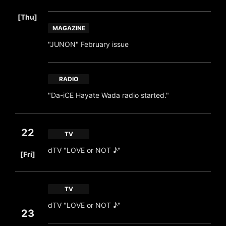
​ ​
[Thu]
MAGAZINE
"JUNON" February issue
RADIO
"Da-iCE Hayate Wada radio started."
22
TV
​ ​
dTV "LOVE or NOT ♪"
[Fri]
TV
dTV "LOVE or NOT ♪"
23
​ ​