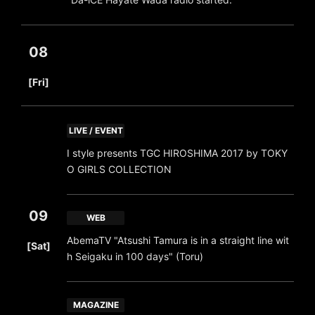
08
​ ​
[Fri]
LIVE / EVENT
I style presents TGC HIROSHIMA 2017 by TOKY
O GIRLS COLLECTION
09
WEB
​ ​
AbemaTV "Atsushi Tamura is in a straight line wit
[Sat]
h Seigaku in 100 days" (Toru)
MAGAZINE