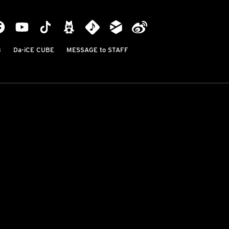
B
Da-iCE CUBE
MESSAGE to STAFF