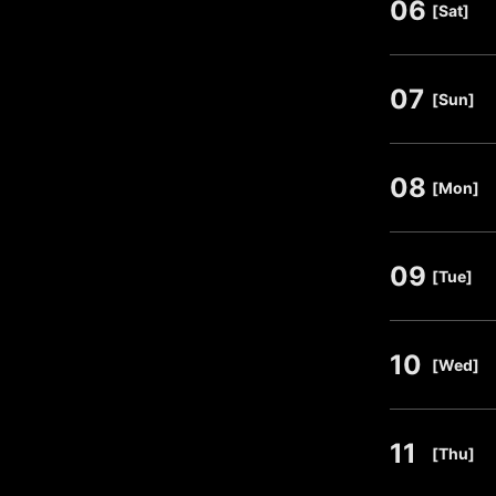
06
​ ​
[Sat]
07
​ ​
[Sun]
08
​ ​
[Mon]
09
​ ​
[Tue]
10
​ ​
[Wed]
11
​ ​
[Thu]