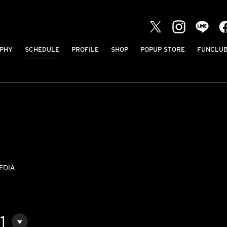
PHY
SCHEDULE
PROFILE
SHOP
POPUP STORE
FUNCLU
EDIA
1