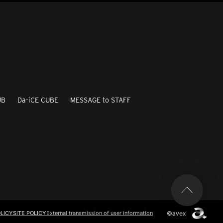
UB
Da-iCE CUBE
MESSAGE to STAFF
©avex
LICY
SITE POLICY
External transmission of user information