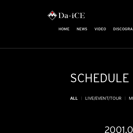
HOME
NEWS
VIDEO
DISCOGRA
SCHEDULE
ALL
LIVE/EVENT/TOUR
M
2001.0