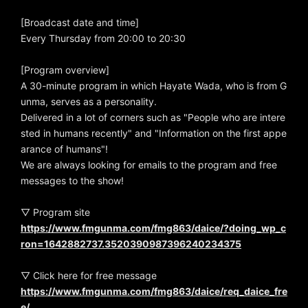
[Broadcast date and time]
Every Thursday from 20:00 to 20:30
[Program overview]
A 30-minute program in which Hayate Wada, who is from G
unma, serves as a personality.
Delivered in a lot of corners such as "People who are intere
sted in humans recently" and "Information on the first appe
arance of humans"!
We are always looking for emails to the program and free
messages to the show!
▽ Program site
https://www.fmgunma.com/fmg863/daice/?doing_wp_c
ron=1642882737.3520390987396240234375
▽ Click here for free message
https://www.fmgunma.com/fmg863/daice/req_daice_fre
e/