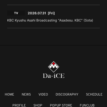
2026.07.31
[Fri]
TV
KBC Kyushu Asahi Broadcasting "Asadesu. KBC" (Sota)
HOME
NEWS
VIDEO
DISCOGRAPHY
SCHEDULE
PROFILE
SHOP
POPUP STORE
FUNCLUB