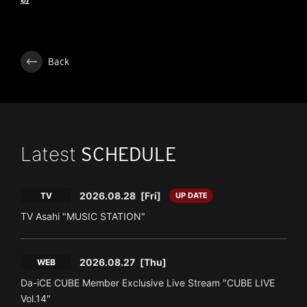
Back
Latest
SCHEDULE
2026.08.28
[Fri]
TV
UP DATE
TV Asahi "MUSIC STATION"
2026.08.27
[Thu]
WEB
Da-iCE CUBE Member Exclusive Live Stream "CUBE LIVE
Vol.14"