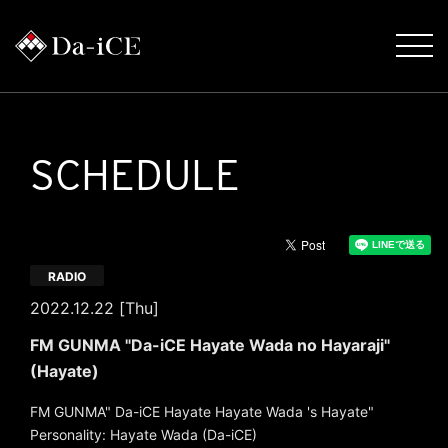
SCHEDULE
RADIO
2022.12.22 [Thu]
FM GUNMA "Da-iCE Hayate Wada no Hayaraji"
(Hayate)
FM GUNMA" Da-iCE Hayate Hayate Wada 's Hayate"
Personality: Hayate Wada (Da-iCE)