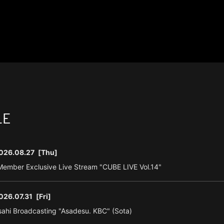
LE
026.08.27
[Thu]
ember Exclusive Live Stream "CUBE LIVE Vol.14"
026.07.31
[Fri]
ahi Broadcasting "Asadesu. KBC" (Sota)