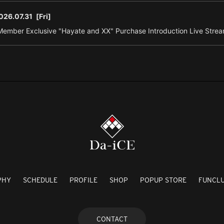
026.07.31
[Fri]
ember Exclusive "Hayate and XX" Purchase Introduction Live Strea
PHY
SCHEDULE
PROFILE
SHOP
POPUP STORE
FUNCL
CONTACT