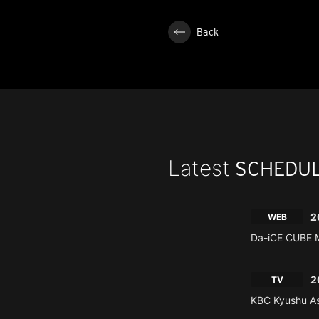
Back
Latest
SCHEDU
2
WEB
Da-iCE CUBE M
2
TV
KBC Kyushu As