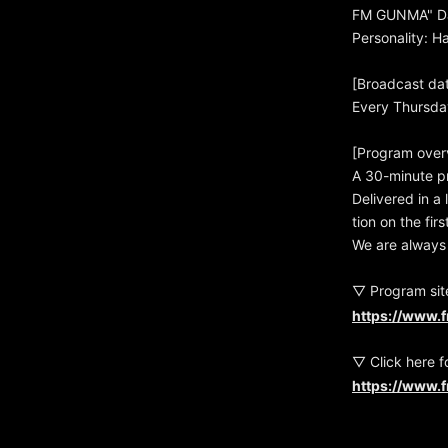
FM GUNMA" Da
Personality: 
[Broadcast da
Every Thursda
[Program over
A 30-minute p
Delivered in a
tion on the fi
We are always 
▽ Program sit
https://www.
▽ Click here f
https://www.