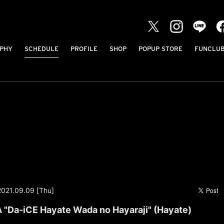
PHY
SCHEDULE
PROFILE
SHOP
POPUP STORE
FUNCLU
2021.09.09 [Thu]
Da-iCE Hayate Wada no Hayaraji" (Hayate)