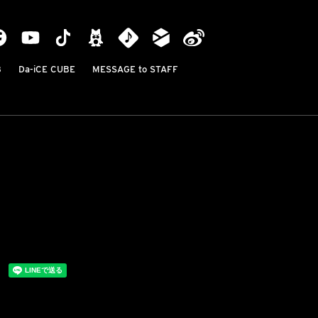
B
Da-iCE CUBE
MESSAGE to STAFF