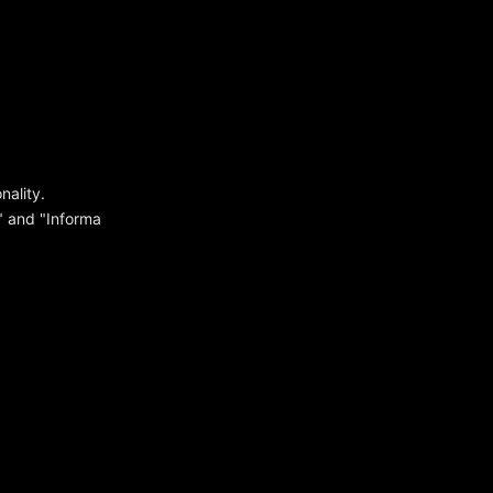
ality.
y" and "Informa