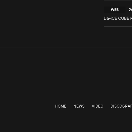
2
WEB
Da-iCE CUBE M
HOME
NEWS
VIDEO
DISCOGRA