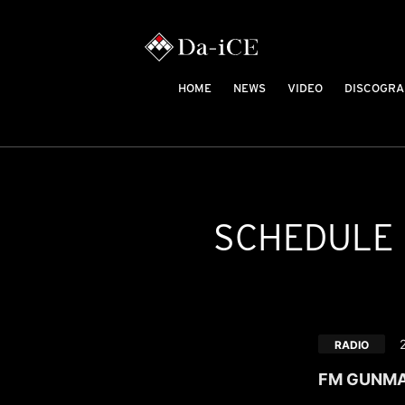
HOME
NEWS
VIDEO
DISCOGRA
SCHEDULE
RADIO
FM GUNMA "