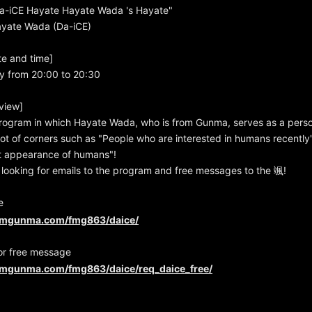
-iCE Hayate Hayate Wada 's Hayate"
Hayate Wada (Da-iCE)
te and time]
y from 20:00 to 20:30
view]
rogram in which Hayate Wada, who is from Gunma, serves as a person
 lot of corners such as "People who are interested in humans recentl
rst appearance of humans"!
looking for emails to the program and free messages to the 颯!
e
fmgunma.com/fmg863/daice/
or free message
fmgunma.com/fmg863/daice/req_daice_free/