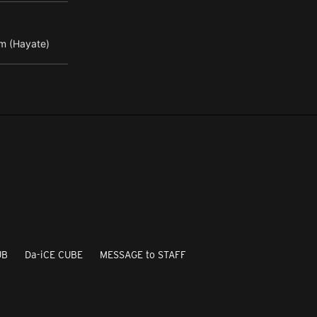
m (Hayate)
UB
Da-iCE CUBE
MESSAGE to STAFF